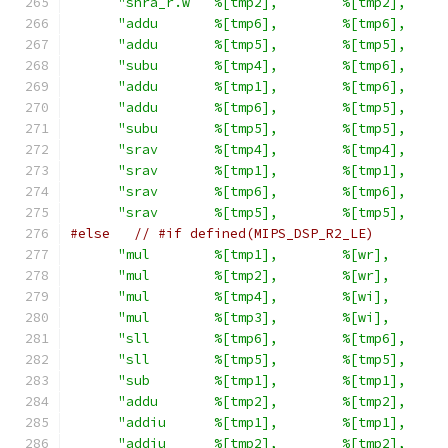
"shra_r.w   %[tmp2],        %[tmp2],     
"addu       %[tmp6],        %[tmp6],     
"addu       %[tmp5],        %[tmp5],     
"subu       %[tmp4],        %[tmp6],     
"addu       %[tmp1],        %[tmp6],     
"addu       %[tmp6],        %[tmp5],     
"subu       %[tmp5],        %[tmp5],     
"srav       %[tmp4],        %[tmp4],     
"srav       %[tmp1],        %[tmp1],     
"srav       %[tmp6],        %[tmp6],     
"srav       %[tmp5],        %[tmp5],     
#else
// #if defined(MIPS_DSP_R2_LE)
"mul        %[tmp1],        %[wr],       
"mul        %[tmp2],        %[wr],       
"mul        %[tmp4],        %[wi],       
"mul        %[tmp3],        %[wi],       
"sll        %[tmp6],        %[tmp6],     
"sll        %[tmp5],        %[tmp5],     
"sub        %[tmp1],        %[tmp1],     
"addu       %[tmp2],        %[tmp2],     
"addiu      %[tmp1],        %[tmp1],     
"addiu      %[tmp2],        %[tmp2],     