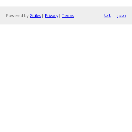
Powered by
Gitiles
|
Privacy
|
Terms
txt
json