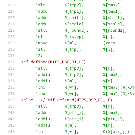
"slt        %[tmp2],        %[tmp2],     
"addu       %[tmp1],        %[tmp1],     
"addu       %[shift],       %[shift],    
"addu       %[scale],       %[scale],    
"sllv       %[round2],      %[round2],   
"sll        %[istep],       %[l],        
"move       %[m],           $zero        
"sll        %[tmp],         %[l],        
"2:                                      
#if defined(MIPS_DSP_R1_LE)
"sllv       %[tmp3],        %[m],        
"addiu      %[tmp2],        %[tmp3],     
"addiu      %[m],           %[m],        
"lhx        %[wi],          %[tmp3](%[kSi
"lhx        %[wr],          %[tmp2](%[kSi
#else
// #if defined(MIPS_DSP_R1_LE)
"sllv       %[tmp3],        %[m],        
"addu       %[ptr_j],       %[tmp3],     
"addiu      %[ptr_i],       %[ptr_j],    
"addiu      %[m],           %[m],        
"lh         %[wi],          0(%[ptr_j])  