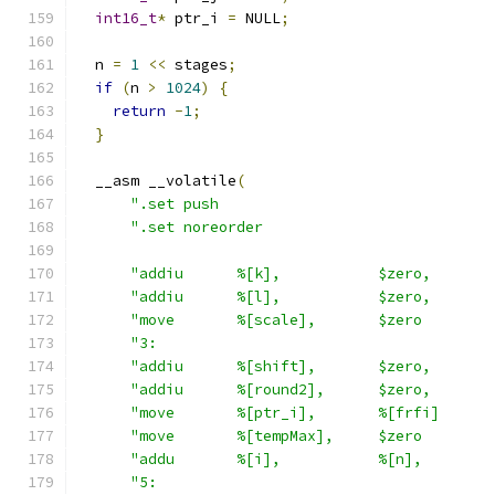
int16_t
*
 ptr_i 
=
 NULL
;
  n 
=
1
<<
 stages
;
if
(
n 
>
1024
)
{
return
-
1
;
}
  __asm __volatile
(
".set push                               
".set noreorder                          
"addiu      %[k],           $zero,       
"addiu      %[l],           $zero,       
"move       %[scale],       $zero        
"3:                                      
"addiu      %[shift],       $zero,       
"addiu      %[round2],      $zero,       
"move       %[ptr_i],       %[frfi]      
"move       %[tempMax],     $zero        
"addu       %[i],           %[n],        
"5:                                      