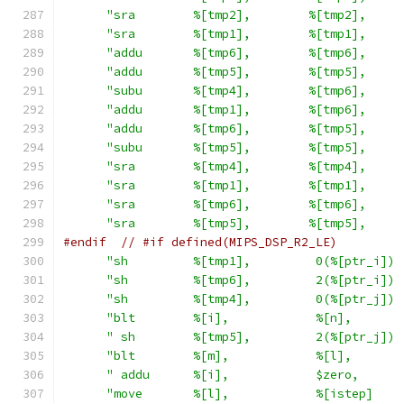
"sra        %[tmp2],        %[tmp2],     
"sra        %[tmp1],        %[tmp1],     
"addu       %[tmp6],        %[tmp6],     
"addu       %[tmp5],        %[tmp5],     
"subu       %[tmp4],        %[tmp6],     
"addu       %[tmp1],        %[tmp6],     
"addu       %[tmp6],        %[tmp5],     
"subu       %[tmp5],        %[tmp5],     
"sra        %[tmp4],        %[tmp4],     
"sra        %[tmp1],        %[tmp1],     
"sra        %[tmp6],        %[tmp6],     
"sra        %[tmp5],        %[tmp5],     
#endif
// #if defined(MIPS_DSP_R2_LE)
"sh         %[tmp1],         0(%[ptr_i]) 
"sh         %[tmp6],         2(%[ptr_i]) 
"sh         %[tmp4],         0(%[ptr_j]) 
"blt        %[i],            %[n],       
" sh        %[tmp5],         2(%[ptr_j]) 
"blt        %[m],            %[l],       
" addu      %[i],            $zero,      
"move       %[l],            %[istep]    