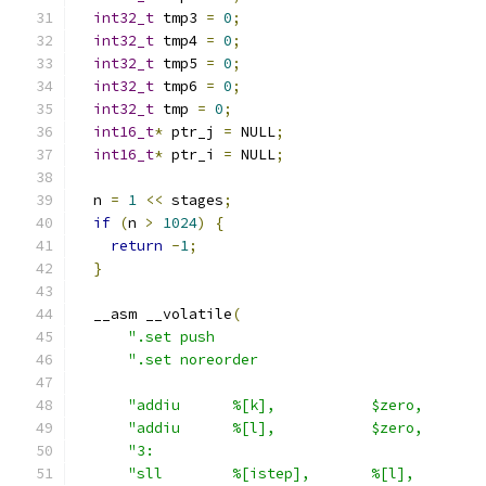
int32_t
 tmp3 
=
0
;
int32_t
 tmp4 
=
0
;
int32_t
 tmp5 
=
0
;
int32_t
 tmp6 
=
0
;
int32_t
 tmp 
=
0
;
int16_t
*
 ptr_j 
=
 NULL
;
int16_t
*
 ptr_i 
=
 NULL
;
  n 
=
1
<<
 stages
;
if
(
n 
>
1024
)
{
return
-
1
;
}
  __asm __volatile
(
".set push                               
".set noreorder                          
"addiu      %[k],           $zero,       
"addiu      %[l],           $zero,       
"3:                                      
"sll        %[istep],       %[l],        