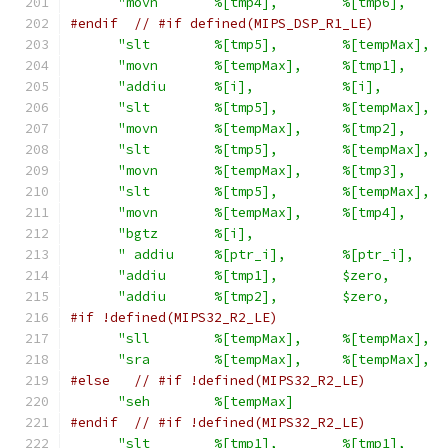
"movn       %[tmp4],        %[tmp6],     
#endif
// #if defined(MIPS_DSP_R1_LE)
"slt        %[tmp5],        %[tempMax],  
"movn       %[tempMax],     %[tmp1],     
"addiu      %[i],           %[i],        
"slt        %[tmp5],        %[tempMax],  
"movn       %[tempMax],     %[tmp2],     
"slt        %[tmp5],        %[tempMax],  
"movn       %[tempMax],     %[tmp3],     
"slt        %[tmp5],        %[tempMax],  
"movn       %[tempMax],     %[tmp4],     
"bgtz       %[i],                        
" addiu     %[ptr_i],       %[ptr_i],    
"addiu      %[tmp1],        $zero,       
"addiu      %[tmp2],        $zero,       
#if !defined(MIPS32_R2_LE)
"sll        %[tempMax],     %[tempMax],  
"sra        %[tempMax],     %[tempMax],  
#else
// #if !defined(MIPS32_R2_LE)
"seh        %[tempMax]                   
#endif
// #if !defined(MIPS32_R2_LE)
"slt        %[tmp1],        %[tmp1],     