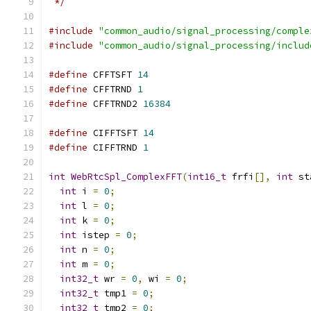
 */
#include
"common_audio/signal_processing/comple
#include
"common_audio/signal_processing/includ
#define
 CFFTSFT 
14
#define
 CFFTRND 
1
#define
 CFFTRND2 
16384
#define
 CIFFTSFT 
14
#define
 CIFFTRND 
1
int
WebRtcSpl_ComplexFFT
(
int16_t
 frfi
[],
int
 st
int
 i 
=
0
;
int
 l 
=
0
;
int
 k 
=
0
;
int
 istep 
=
0
;
int
 n 
=
0
;
int
 m 
=
0
;
int32_t
 wr 
=
0
,
 wi 
=
0
;
int32_t
 tmp1 
=
0
;
int32_t
 tmp2 
=
0
;