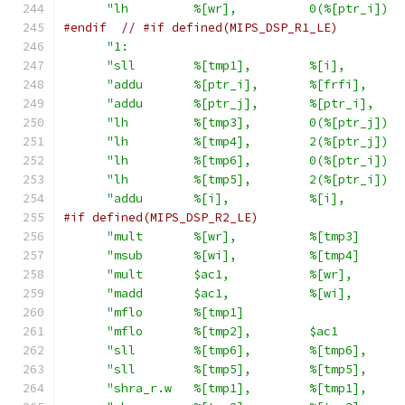
"lh         %[wr],          0(%[ptr_i])  
#endif
// #if defined(MIPS_DSP_R1_LE)
"1:                                      
"sll        %[tmp1],        %[i],        
"addu       %[ptr_i],       %[frfi],     
"addu       %[ptr_j],       %[ptr_i],    
"lh         %[tmp3],        0(%[ptr_j])  
"lh         %[tmp4],        2(%[ptr_j])  
"lh         %[tmp6],        0(%[ptr_i])  
"lh         %[tmp5],        2(%[ptr_i])  
"addu       %[i],           %[i],        
#if defined(MIPS_DSP_R2_LE)
"mult       %[wr],          %[tmp3]      
"msub       %[wi],          %[tmp4]      
"mult       $ac1,           %[wr],       
"madd       $ac1,           %[wi],       
"mflo       %[tmp1]                      
"mflo       %[tmp2],        $ac1         
"sll        %[tmp6],        %[tmp6],     
"sll        %[tmp5],        %[tmp5],     
"shra_r.w   %[tmp1],        %[tmp1],     