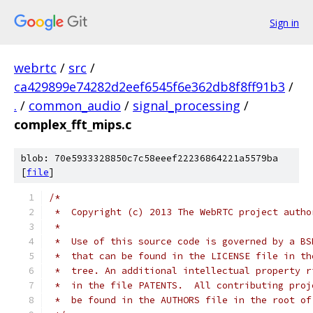
Sign in
webrtc
/
src
/
ca429899e74282d2eef6545f6e362db8f8ff91b3
/
.
/
common_audio
/
signal_processing
/
complex_fft_mips.c
blob: 70e5933328850c7c58eeef22236864221a5579ba
[
file
]
/*
 *  Copyright (c) 2013 The WebRTC project autho
 *
 *  Use of this source code is governed by a BS
 *  that can be found in the LICENSE file in th
 *  tree. An additional intellectual property r
 *  in the file PATENTS.  All contributing proj
 *  be found in the AUTHORS file in the root of