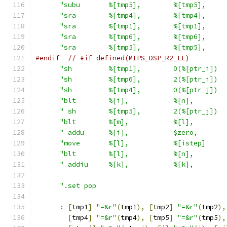
"subu       %[tmp5],        %[tmp5],     
"sra        %[tmp4],        %[tmp4],     
"sra        %[tmp1],        %[tmp1],     
"sra        %[tmp6],        %[tmp6],     
"sra        %[tmp5],        %[tmp5],     
#endif
// #if defined(MIPS_DSP_R2_LE)
"sh         %[tmp1],        0(%[ptr_i])  
"sh         %[tmp6],        2(%[ptr_i])  
"sh         %[tmp4],        0(%[ptr_j])  
"blt        %[i],           %[n],        
" sh        %[tmp5],        2(%[ptr_j])  
"blt        %[m],           %[l],        
" addu      %[i],           $zero,       
"move       %[l],           %[istep]     
"blt        %[l],           %[n],        
" addiu     %[k],           %[k],        
".set pop                                
:
[
tmp1
]
"=&r"
(
tmp1
),
[
tmp2
]
"=&r"
(
tmp2
),
[
tmp4
]
"=&r"
(
tmp4
),
[
tmp5
]
"=&r"
(
tmp5
),