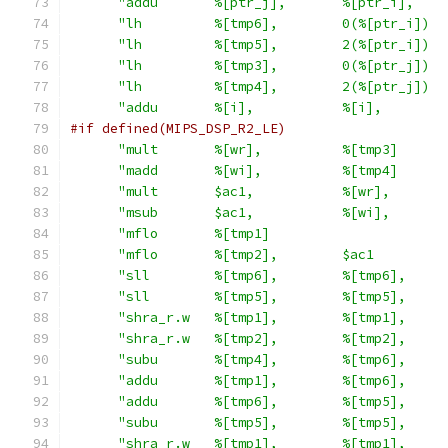
"addu       %[ptr_j],       %[ptr_i],    
"lh         %[tmp6],        0(%[ptr_i])  
"lh         %[tmp5],        2(%[ptr_i])  
"lh         %[tmp3],        0(%[ptr_j])  
"lh         %[tmp4],        2(%[ptr_j])  
"addu       %[i],           %[i],        
#if defined(MIPS_DSP_R2_LE)
"mult       %[wr],          %[tmp3]      
"madd       %[wi],          %[tmp4]      
"mult       $ac1,           %[wr],       
"msub       $ac1,           %[wi],       
"mflo       %[tmp1]                      
"mflo       %[tmp2],        $ac1         
"sll        %[tmp6],        %[tmp6],     
"sll        %[tmp5],        %[tmp5],     
"shra_r.w   %[tmp1],        %[tmp1],     
"shra_r.w   %[tmp2],        %[tmp2],     
"subu       %[tmp4],        %[tmp6],     
"addu       %[tmp1],        %[tmp6],     
"addu       %[tmp6],        %[tmp5],     
"subu       %[tmp5],        %[tmp5],     
"shra_r.w   %[tmp1],        %[tmp1],     