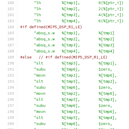
"lh         %[tmp1],        0(%[ptr_i])  
"lh         %[tmp2],        2(%[ptr_i])  
"lh         %[tmp3],        4(%[ptr_i])  
"lh         %[tmp4],        6(%[ptr_i])  
#if defined(MIPS_DSP_R1_LE)
"absq_s.w   %[tmp1],        %[tmp1]      
"absq_s.w   %[tmp2],        %[tmp2]      
"absq_s.w   %[tmp3],        %[tmp3]      
"absq_s.w   %[tmp4],        %[tmp4]      
#else
// #if defined(MIPS_DSP_R1_LE)
"slt        %[tmp5],        %[tmp1],     
"subu       %[tmp6],        $zero,       
"movn       %[tmp1],        %[tmp6],     
"slt        %[tmp5],        %[tmp2],     
"subu       %[tmp6],        $zero,       
"movn       %[tmp2],        %[tmp6],     
"slt        %[tmp5],        %[tmp3],     
"subu       %[tmp6],        $zero,       
"movn       %[tmp3],        %[tmp6],     
"slt        %[tmp5],        %[tmp4],     
"subu       %[tmp6],        $zero,       