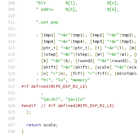
"blt        %[l],            %[n],       
" addiu     %[k],            %[k],       
".set pop                                
:
[
tmp1
]
"=&r"
(
tmp1
),
[
tmp2
]
"=&r"
(
tmp2
),
[
tmp4
]
"=&r"
(
tmp4
),
[
tmp5
]
"=&r"
(
tmp5
),
[
ptr_i
]
"=&r"
(
ptr_i
),
[
i
]
"=&r"
(
i
),
[
m
]
[
istep
]
"=&r"
(
istep
),
[
wi
]
"=&r"
(
wi
),
[
[
k
]
"=&r"
(
k
),
[
round2
]
"=&r"
(
round2
),
[
[
shift
]
"=&r"
(
shift
),
[
scale
]
"=&r"
(
sca
:
[
n
]
"r"
(
n
),
[
frfi
]
"r"
(
frfi
),
[
kSinTabl
:
"hi"
,
"lo"
,
"memory"
#if defined(MIPS_DSP_R2_LE)
,
"$ac1hi"
,
"$ac1lo"
#endif
// #if defined(MIPS_DSP_R2_LE)
);
return
 scale
;
}