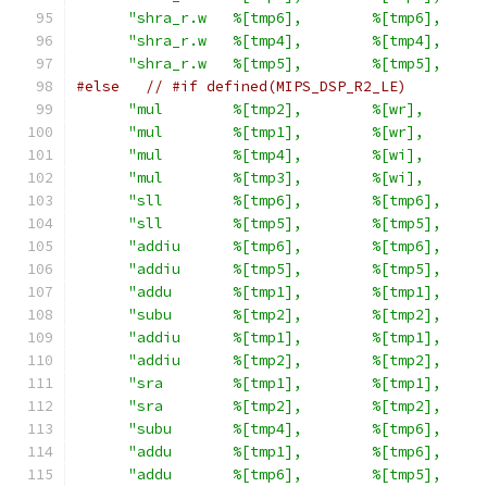
"shra_r.w   %[tmp6],        %[tmp6],     
"shra_r.w   %[tmp4],        %[tmp4],     
"shra_r.w   %[tmp5],        %[tmp5],     
#else
// #if defined(MIPS_DSP_R2_LE)
"mul        %[tmp2],        %[wr],       
"mul        %[tmp1],        %[wr],       
"mul        %[tmp4],        %[wi],       
"mul        %[tmp3],        %[wi],       
"sll        %[tmp6],        %[tmp6],     
"sll        %[tmp5],        %[tmp5],     
"addiu      %[tmp6],        %[tmp6],     
"addiu      %[tmp5],        %[tmp5],     
"addu       %[tmp1],        %[tmp1],     
"subu       %[tmp2],        %[tmp2],     
"addiu      %[tmp1],        %[tmp1],     
"addiu      %[tmp2],        %[tmp2],     
"sra        %[tmp1],        %[tmp1],     
"sra        %[tmp2],        %[tmp2],     
"subu       %[tmp4],        %[tmp6],     
"addu       %[tmp1],        %[tmp6],     
"addu       %[tmp6],        %[tmp5],     