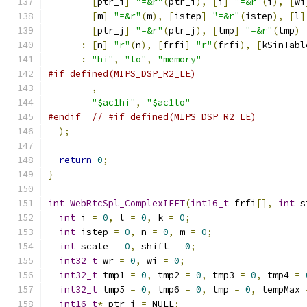
[
ptr_i
]
"=&r"
(
ptr_i
),
[
i
]
"=&r"
(
i
),
[
wi
[
m
]
"=&r"
(
m
),
[
istep
]
"=&r"
(
istep
),
[
l
]
[
ptr_j
]
"=&r"
(
ptr_j
),
[
tmp
]
"=&r"
(
tmp
)
:
[
n
]
"r"
(
n
),
[
frfi
]
"r"
(
frfi
),
[
kSinTabl
:
"hi"
,
"lo"
,
"memory"
#if defined(MIPS_DSP_R2_LE)
,
"$ac1hi"
,
"$ac1lo"
#endif
// #if defined(MIPS_DSP_R2_LE)
);
return
0
;
}
int
WebRtcSpl_ComplexIFFT
(
int16_t
 frfi
[],
int
 s
int
 i 
=
0
,
 l 
=
0
,
 k 
=
0
;
int
 istep 
=
0
,
 n 
=
0
,
 m 
=
0
;
int
 scale 
=
0
,
 shift 
=
0
;
int32_t
 wr 
=
0
,
 wi 
=
0
;
int32_t
 tmp1 
=
0
,
 tmp2 
=
0
,
 tmp3 
=
0
,
 tmp4 
=
int32_t
 tmp5 
=
0
,
 tmp6 
=
0
,
 tmp 
=
0
,
 tempMax 
int16_t
*
 ptr_j 
=
 NULL
;