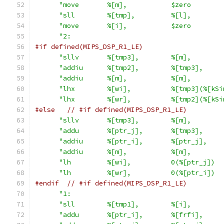
"move       %[m],           $zero        
"sll        %[tmp],         %[l],        
"move       %[i],           $zero        
"2:                                      
#if defined(MIPS_DSP_R1_LE)
"sllv       %[tmp3],        %[m],        
"addiu      %[tmp2],        %[tmp3],     
"addiu      %[m],           %[m],        
"lhx        %[wi],          %[tmp3](%[kSi
"lhx        %[wr],          %[tmp2](%[kSi
#else
// #if defined(MIPS_DSP_R1_LE)
"sllv       %[tmp3],        %[m],        
"addu       %[ptr_j],       %[tmp3],     
"addiu      %[ptr_i],       %[ptr_j],    
"addiu      %[m],           %[m],        
"lh         %[wi],          0(%[ptr_j])  
"lh         %[wr],          0(%[ptr_i])  
#endif
// #if defined(MIPS_DSP_R1_LE)
"1:                                      
"sll        %[tmp1],        %[i],        
"addu       %[ptr_i],       %[frfi],     