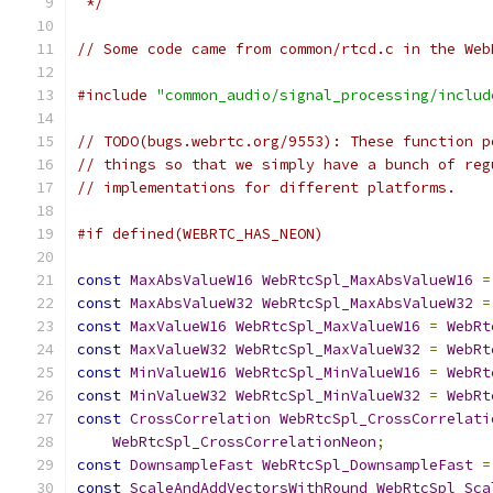
 */
// Some code came from common/rtcd.c in the Web
#include
"common_audio/signal_processing/includ
// TODO(bugs.webrtc.org/9553): These function p
// things so that we simply have a bunch of reg
// implementations for different platforms.
#if defined(WEBRTC_HAS_NEON)
const
MaxAbsValueW16
WebRtcSpl_MaxAbsValueW16
=
const
MaxAbsValueW32
WebRtcSpl_MaxAbsValueW32
=
const
MaxValueW16
WebRtcSpl_MaxValueW16
=
WebRt
const
MaxValueW32
WebRtcSpl_MaxValueW32
=
WebRt
const
MinValueW16
WebRtcSpl_MinValueW16
=
WebRt
const
MinValueW32
WebRtcSpl_MinValueW32
=
WebRt
const
CrossCorrelation
WebRtcSpl_CrossCorrelati
WebRtcSpl_CrossCorrelationNeon
;
const
DownsampleFast
WebRtcSpl_DownsampleFast
=
const
ScaleAndAddVectorsWithRound
WebRtcSpl_Sca