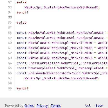
#else
WebRtcSpl_ScaleAndAddVectorsWithRoundC
;
#endif
#else
const
MaxAbsValueW16
WebRtcSpl_MaxAbsValueW16
=
const
MaxAbsValueW32
WebRtcSpl_MaxAbsValueW32
=
const
MaxValueW16
WebRtcSpl_MaxValueW16
=
WebRt
const
MaxValueW32
WebRtcSpl_MaxValueW32
=
WebRt
const
MinValueW16
WebRtcSpl_MinValueW16
=
WebRt
const
MinValueW32
WebRtcSpl_MinValueW32
=
WebRt
const
CrossCorrelation
WebRtcSpl_CrossCorrelati
const
DownsampleFast
WebRtcSpl_DownsampleFast
=
const
ScaleAndAddVectorsWithRound
WebRtcSpl_Sca
WebRtcSpl_ScaleAndAddVectorsWithRoundC
;
#endif
Powered by
Gitiles
|
Privacy
|
Terms
txt
json