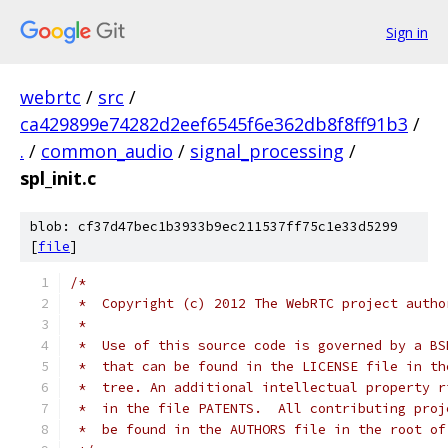
Sign in
webrtc
/
src
/
ca429899e74282d2eef6545f6e362db8f8ff91b3
/
.
/
common_audio
/
signal_processing
/
spl_init.c
blob: cf37d47bec1b3933b9ec211537ff75c1e33d5299
[
file
]
/*
 *  Copyright (c) 2012 The WebRTC project autho
 *
 *  Use of this source code is governed by a BS
 *  that can be found in the LICENSE file in th
 *  tree. An additional intellectual property r
 *  in the file PATENTS.  All contributing proj
 *  be found in the AUTHORS file in the root of