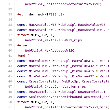
WebRtcSpl_ScaleAndAddVectorsWithRoundC
;
#elif
 defined
(
MIPS32_LE
)
const
MaxAbsValueW16
WebRtcSpl_MaxAbsValueW16
=
const
MaxAbsValueW32
WebRtcSpl_MaxAbsValueW32
=
#ifdef
 MIPS_DSP_R1_LE
WebRtcSpl_MaxAbsValueW32_mips
;
#else
WebRtcSpl_MaxAbsValueW32C
;
#endif
const
MaxValueW16
WebRtcSpl_MaxValueW16
=
WebRt
const
MaxValueW32
WebRtcSpl_MaxValueW32
=
WebRt
const
MinValueW16
WebRtcSpl_MinValueW16
=
WebRt
const
MinValueW32
WebRtcSpl_MinValueW32
=
WebRt
const
CrossCorrelation
WebRtcSpl_CrossCorrelati
WebRtcSpl_CrossCorrelation_mips
;
const
DownsampleFast
WebRtcSpl_DownsampleFast
=
const
ScaleAndAddVectorsWithRound
WebRtcSpl_Sca
#ifdef
 MIPS_DSP_R1_LE
WebRtcSpl_ScaleAndAddVectorsWithRound_mips
;