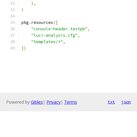
),
)
pkg
.
resources
([
"console-header.textpb"
,
"luci-analysis.cfg"
,
"templates/*"
,
])
Powered by
Gitiles
|
Privacy
|
Terms
txt
json