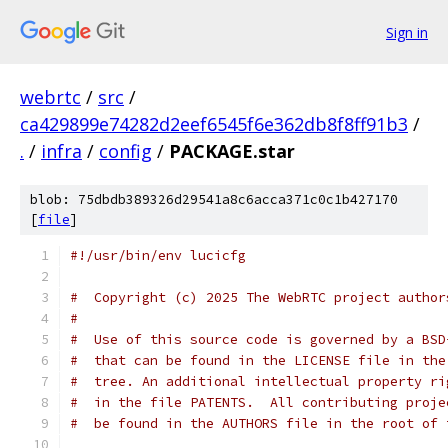
Sign in
webrtc
/
src
/
ca429899e74282d2eef6545f6e362db8f8ff91b3
/
.
/
infra
/
config
/
PACKAGE.star
blob: 75dbdb389326d29541a8c6acca371c0c1b427170
[
file
]
#!/usr/bin/env lucicfg
#  Copyright (c) 2025 The WebRTC project author
#
#  Use of this source code is governed by a BSD
#  that can be found in the LICENSE file in the
#  tree. An additional intellectual property ri
#  in the file PATENTS.  All contributing proje
#  be found in the AUTHORS file in the root of 