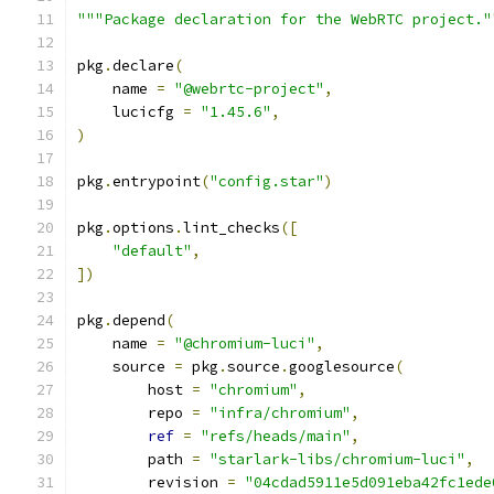
"""Package declaration for the WebRTC project."
pkg
.
declare
(
    name 
=
"@webrtc-project"
,
    lucicfg 
=
"1.45.6"
,
)
pkg
.
entrypoint
(
"config.star"
)
pkg
.
options
.
lint_checks
([
"default"
,
])
pkg
.
depend
(
    name 
=
"@chromium-luci"
,
    source 
=
 pkg
.
source
.
googlesource
(
        host 
=
"chromium"
,
        repo 
=
"infra/chromium"
,
ref
=
"refs/heads/main"
,
        path 
=
"starlark-libs/chromium-luci"
,
        revision 
=
"04cdad5911e5d091eba42fc1ede