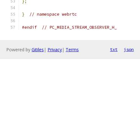
};
}
// namespace webrtc
#endif
// PC_MEDIA_STREAM_OBSERVER_H_
Powered by
Gitiles
|
Privacy
|
Terms
txt
json