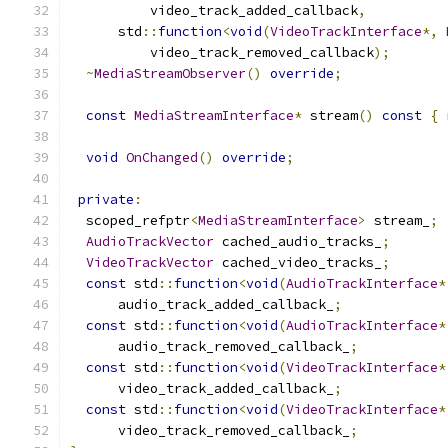
          video_track_added_callback
,
      std
::
function
<
void
(
VideoTrackInterface
*,
          video_track_removed_callback
);
~
MediaStreamObserver
()
override
;
const
MediaStreamInterface
*
 stream
()
const
{
void
OnChanged
()
override
;
private
:
  scoped_refptr
<
MediaStreamInterface
>
 stream_
;
AudioTrackVector
 cached_audio_tracks_
;
VideoTrackVector
 cached_video_tracks_
;
const
 std
::
function
<
void
(
AudioTrackInterface
*
      audio_track_added_callback_
;
const
 std
::
function
<
void
(
AudioTrackInterface
*
      audio_track_removed_callback_
;
const
 std
::
function
<
void
(
VideoTrackInterface
*
      video_track_added_callback_
;
const
 std
::
function
<
void
(
VideoTrackInterface
*
      video_track_removed_callback_
;