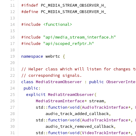
#ifndef
 PC_MEDIA_STREAM_OBSERVER_H_
#define
 PC_MEDIA_STREAM_OBSERVER_H_
#include
<functional>
#include
"api/media_stream_interface.h"
#include
"api/scoped_refptr.h"
namespace
 webrtc 
{
// Helper class which will listen for changes t
// corresponding signals.
class
MediaStreamObserver
:
public
ObserverInte
public
:
explicit
MediaStreamObserver
(
MediaStreamInterface
*
 stream
,
      std
::
function
<
void
(
AudioTrackInterface
*,
          audio_track_added_callback
,
      std
::
function
<
void
(
AudioTrackInterface
*,
          audio_track_removed_callback
,
      std
::
function
<
void
(
VideoTrackInterface
*,