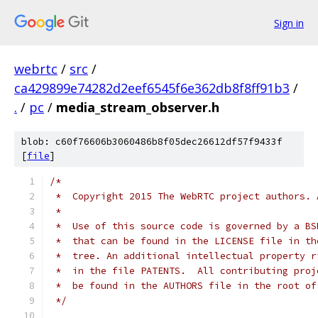
Sign in
webrtc
/
src
/
ca429899e74282d2eef6545f6e362db8f8ff91b3
/
.
/
pc
/
media_stream_observer.h
blob: c60f76606b3060486b8f05dec26612df57f9433f
[
file
]
/*
 *  Copyright 2015 The WebRTC project authors. 
 *
 *  Use of this source code is governed by a BS
 *  that can be found in the LICENSE file in th
 *  tree. An additional intellectual property r
 *  in the file PATENTS.  All contributing proj
 *  be found in the AUTHORS file in the root of
 */