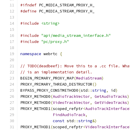
#ifndef
 PC_MEDIA_STREAM_PROXY_H_
#define
 PC_MEDIA_STREAM_PROXY_H_
#include
<string>
#include
"api/media_stream_interface.h"
#include
"pc/proxy.h"
namespace
 webrtc 
{
// TODO(deadbeef): Move this to a .cc file. Wha
// is an implementation detail.
BEGIN_PRIMARY_PROXY_MAP
(
MediaStream
)
PROXY_PRIMARY_THREAD_DESTRUCTOR
()
BYPASS_PROXY_CONSTMETHOD0
(
std
::
string
,
 id
)
PROXY_METHOD0
(
AudioTrackVector
,
GetAudioTracks
)
PROXY_METHOD0
(
VideoTrackVector
,
GetVideoTracks
)
PROXY_METHOD1
(
scoped_refptr
<
AudioTrackInterface
FindAudioTrack
,
const
 std
::
string
&)
PROXY_METHOD1
(
scoped_refptr
<
VideoTrackInterface