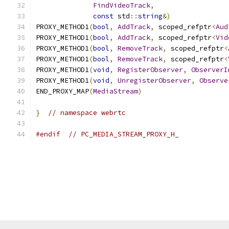
FindVideoTrack
,
const
 std
::
string
&)
PROXY_METHOD1
(
bool
,
AddTrack
,
 scoped_refptr
<
Aud
PROXY_METHOD1
(
bool
,
AddTrack
,
 scoped_refptr
<
Vid
PROXY_METHOD1
(
bool
,
RemoveTrack
,
 scoped_refptr
<
PROXY_METHOD1
(
bool
,
RemoveTrack
,
 scoped_refptr
<
PROXY_METHOD1
(
void
,
RegisterObserver
,
ObserverI
PROXY_METHOD1
(
void
,
UnregisterObserver
,
Observe
END_PROXY_MAP
(
MediaStream
)
}
// namespace webrtc
#endif
// PC_MEDIA_STREAM_PROXY_H_