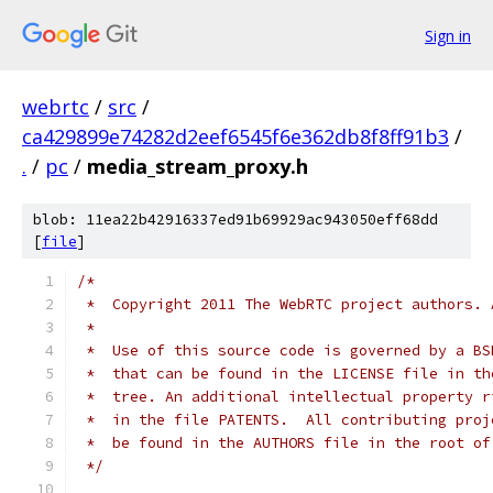
Sign in
webrtc
/
src
/
ca429899e74282d2eef6545f6e362db8f8ff91b3
/
.
/
pc
/
media_stream_proxy.h
blob: 11ea22b42916337ed91b69929ac943050eff68dd
[
file
]
/*
 *  Copyright 2011 The WebRTC project authors. 
 *
 *  Use of this source code is governed by a BS
 *  that can be found in the LICENSE file in th
 *  tree. An additional intellectual property r
 *  in the file PATENTS.  All contributing proj
 *  be found in the AUTHORS file in the root of
 */