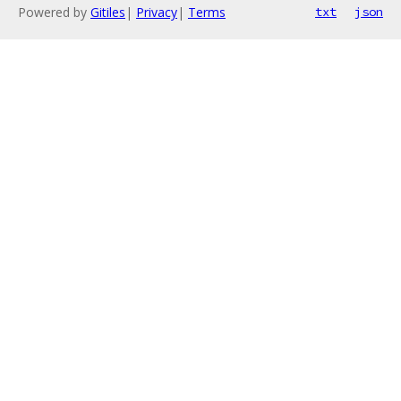
Powered by
Gitiles
|
Privacy
|
Terms
txt
json