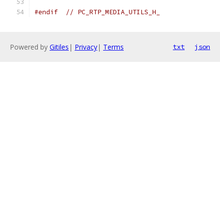
#endif
// PC_RTP_MEDIA_UTILS_H_
Powered by
Gitiles
|
Privacy
|
Terms
txt
json