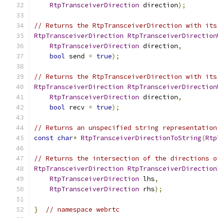
RtpTransceiverDirection
 direction
);
// Returns the RtpTransceiverDirection with its
RtpTransceiverDirection
RtpTransceiverDirection
RtpTransceiverDirection
 direction
,
bool
 send 
=
true
);
// Returns the RtpTransceiverDirection with its
RtpTransceiverDirection
RtpTransceiverDirection
RtpTransceiverDirection
 direction
,
bool
 recv 
=
true
);
// Returns an unspecified string representation
const
char
*
RtpTransceiverDirectionToString
(
Rtp
// Returns the intersection of the directions o
RtpTransceiverDirection
RtpTransceiverDirection
RtpTransceiverDirection
 lhs
,
RtpTransceiverDirection
 rhs
);
}
// namespace webrtc