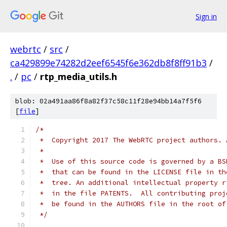
Sign in
webrtc
/
src
/
ca429899e74282d2eef6545f6e362db8f8ff91b3
/
.
/
pc
/
rtp_media_utils.h
blob: 02a491aa86f8a82f37c58c11f28e94bb14a7f5f6
[
file
]
/*
 *  Copyright 2017 The WebRTC project authors. 
 *
 *  Use of this source code is governed by a BS
 *  that can be found in the LICENSE file in th
 *  tree. An additional intellectual property r
 *  in the file PATENTS.  All contributing proj
 *  be found in the AUTHORS file in the root of
 */