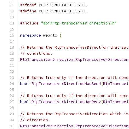
#ifndef
 PC_RTP_MEDIA_UTILS_H_
#define
 PC_RTP_MEDIA_UTILS_H_
#include
"api/rtp_transceiver_direction.h"
namespace
 webrtc 
{
// Returns the RtpTransceiverDirection that sat
// conditions.
RtpTransceiverDirection
RtpTransceiverDirection
// Returns true only if the direction will send
bool
RtpTransceiverDirectionHasSend
(
RtpTranscei
// Returns true only if the direction will rece
bool
RtpTransceiverDirectionHasRecv
(
RtpTranscei
// Returns the RtpTransceiverDirection which is
// direction.
RtpTransceiverDirection
RtpTransceiverDirection