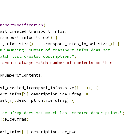
nsportModification
(
ast_created_transport_infos
,
ransport_infos_to_set
)
{
t_infos
.
size
()
!=
 transport_infos_to_set
.
size
())
{
DP munging: Number of transport-infos does not "
atch last created description."
;
 should always match number of contents so this
kNumberOfContents
;
st_created_transport_infos
.
size
();
 i
++)
{
ort_infos
[
i
].
description
.
ice_ufrag 
!=
set
[
i
].
description
.
ice_ufrag
)
{
ice-ufrag does not match last created description."
;
::
kIceUfrag
;
ort_infos
[
i
].
description
.
ice_pwd 
!=