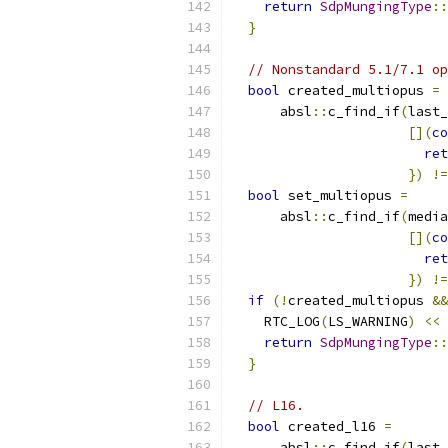
return
SdpMungingType
::
}
// Nonstandard 5.1/7.1 op
bool
 created_multiopus 
=
      absl
::
c_find_if
(
last_
[](
co
ret
})
!=
bool
 set_multiopus 
=
      absl
::
c_find_if
(
media
[](
co
ret
})
!=
if
(!
created_multiopus 
&&
    RTC_LOG
(
LS_WARNING
)
<<
return
SdpMungingType
::
}
// L16.
bool
 created_l16 
=
      absl
::
c_find_if
(
last_