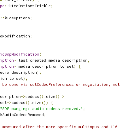
pe
::
kIceOptionsTrickle
;
::
kIceOptions
;
oModification
;
ioSdpModification
(
iption
*
 last_created_media_description
,
iption
*
 media_description_to_set
)
{
edia_description
);
ion_to_set
);
 be done via setCodecPreferences or negotiation, not
scription
->
codecs
().
size
()
>
set
->
codecs
().
size
())
{
"SDP munging: audio codecs removed."
;
kAudioCodecsRemoved
;
 measured after the more specific multiopus and L16