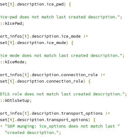
set
[
i
].
description
.
ice_pwd
)
{
ice-pwd does not match last created description."
;
::
kIcePwd
;
ort_infos
[
i
].
description
.
ice_mode 
!=
set
[
i
].
description
.
ice_mode
)
{
ice mode does not match last created description."
;
::
kIceMode
;
ort_infos
[
i
].
description
.
connection_role 
!=
set
[
i
].
description
.
connection_role
)
{
DTLS role does not match last created description."
;
::
kDtlsSetup
;
ort_infos
[
i
].
description
.
transport_options 
!=
set
[
i
].
description
.
transport_options
)
{
<
"SDP munging: ice_options does not match last "
"created description."
;