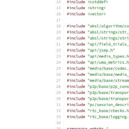
#include
<cstddef>
#include
<string>
#include
<vector>
#include
"absl/algorithm/co
#include
"absl/strings/str_
#include
"absl/strings/stri
#include
"api/field_trials_
#include
"api/jsep.h"
#include
"api/media_types.h
#include
"api/uma_metrics.h
#include
"media/base/codec.
#include
"media/base/media_
#include
"media/base/stream
#include
"p2p/base/p2p_cons
#include
"p2p/base/transpor
#include
"p2p/base/transpor
#include
"pc/session_descri
#include
"rtc_base/checks.h
#include
"rtc_base/logging.
namespace
 webrtc 
{