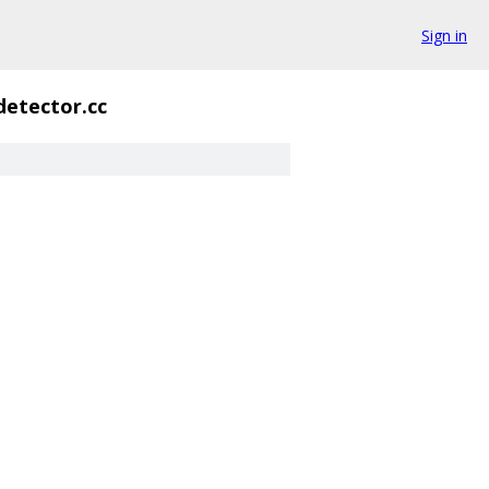
Sign in
etector.cc