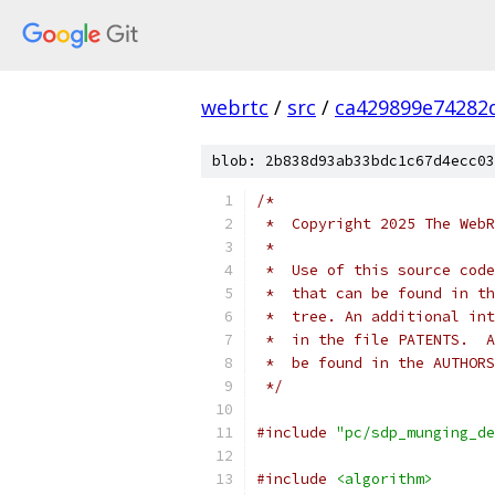
webrtc
/
src
/
ca429899e74282
blob: 2b838d93ab33bdc1c67d4ecc03
/*
 *  Copyright 2025 The WebR
 *
 *  Use of this source code
 *  that can be found in th
 *  tree. An additional int
 *  in the file PATENTS.  A
 *  be found in the AUTHORS
 */
#include
"pc/sdp_munging_de
#include
<algorithm>