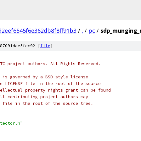
d2eef6545f6e362db8f8ff91b3
/
.
/
pc
/
sdp_munging_d
87091dae5fcc92 [
file
]
TC project authors. All Rights Reserved.
 is governed by a BSD-style license
e LICENSE file in the root of the source
ellectual property rights grant can be found
ll contributing project authors may
 file in the root of the source tree.
tector.h"