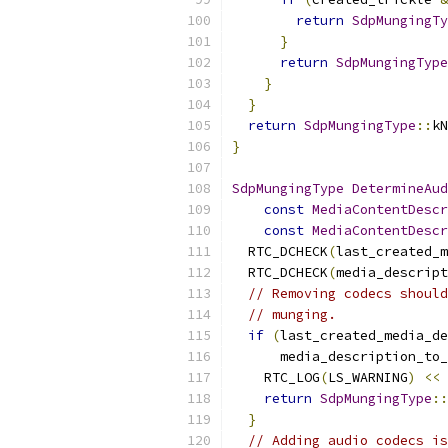
return
SdpMungingTy
}
return
SdpMungingType
}
}
return
SdpMungingType
::
kN
}
SdpMungingType
DetermineAud
const
MediaContentDescr
const
MediaContentDescr
  RTC_DCHECK
(
last_created_m
  RTC_DCHECK
(
media_descript
// Removing codecs should
// munging.
if
(
last_created_media_de
      media_description_to_
    RTC_LOG
(
LS_WARNING
)
<<
return
SdpMungingType
::
}
// Adding audio codecs is