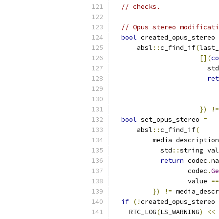
// checks.
// Opus stereo modificati
bool
 created_opus_stereo 
      absl
::
c_find_if
(
last_
[](
co
                        std
ret
                           
                           
})
!=
bool
 set_opus_stereo 
=
      absl
::
c_find_if
(
          media_description
            std
::
string val
return
 codec
.
na
                   codec
.
Ge
                   value 
==
})
!=
 media_descr
if
(!
created_opus_stereo 
    RTC_LOG
(
LS_WARNING
)
<<