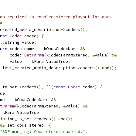
on required to enabled stereo playout for opus.
=
created_media_description
->
codecs
(),
nst
Codec
 codec
)
{
::
string value
;
urn
 codec
.
name 
==
 kOpusCodecName 
&&
    codec
.
GetParam
(
kCodecParamStereo
,
&
value
)
&&
    value 
==
 kParamValueTrue
;
 last_created_media_description
->
codecs
().
end
();
_to_set
->
codecs
(),
[](
const
Codec
 codec
)
{
ue
;
me 
==
 kOpusCodecName 
&&
tParam
(
kCodecParamStereo
,
&
value
)
&&
 kParamValueTrue
;
iption_to_set
->
codecs
().
end
();
&&
 set_opus_stereo
)
{
"SDP munging: Opus stereo enabled."
;