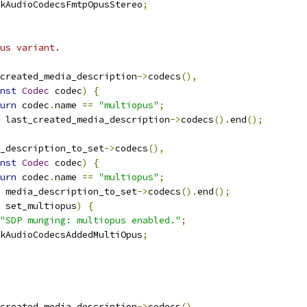
kAudioCodecsFmtpOpusStereo
;
us variant.
created_media_description
->
codecs
(),
nst
Codec
 codec
)
{
urn
 codec
.
name 
==
"multiopus"
;
 last_created_media_description
->
codecs
().
end
();
_description_to_set
->
codecs
(),
nst
Codec
 codec
)
{
urn
 codec
.
name 
==
"multiopus"
;
 media_description_to_set
->
codecs
().
end
();
 set_multiopus
)
{
"SDP munging: multiopus enabled."
;
kAudioCodecsAddedMultiOpus
;
created_media_description
->
codecs
(),