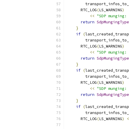
        transport_infos_to_
      RTC_LOG
(
LS_WARNING
)
<<
"SDP munging: 
return
SdpMungingType
}
if
(
last_created_transp
        transport_infos_to_
      RTC_LOG
(
LS_WARNING
)
<<
"SDP munging: 
return
SdpMungingType
}
if
(
last_created_transp
        transport_infos_to_
      RTC_LOG
(
LS_WARNING
)
<<
"SDP munging: 
return
SdpMungingType
}
if
(
last_created_transp
        transport_infos_to_
      RTC_LOG
(
LS_WARNING
)
<