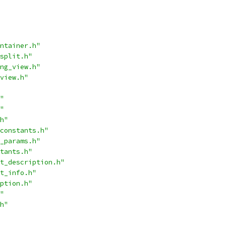
ntainer.h"
split.h"
ng_view.h"
view.h"
"
"
h"
constants.h"
_params.h"
tants.h"
t_description.h"
t_info.h"
ption.h"
"
h"