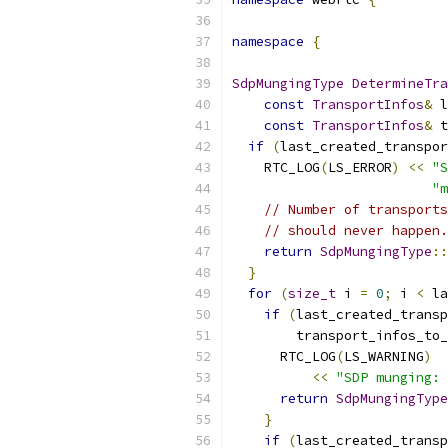
namespace
{
SdpMungingType
DetermineTra
const
TransportInfos
&
 l
const
TransportInfos
&
 t
if
(
last_created_transpor
    RTC_LOG
(
LS_ERROR
)
<<
"S
"m
// Number of transports
// should never happen.
return
SdpMungingType
::
}
for
(
size_t
 i 
=
0
;
 i 
<
 la
if
(
last_created_transp
        transport_infos_to_
      RTC_LOG
(
LS_WARNING
)
<<
"SDP munging: 
return
SdpMungingType
}
if
(
last_created_transp