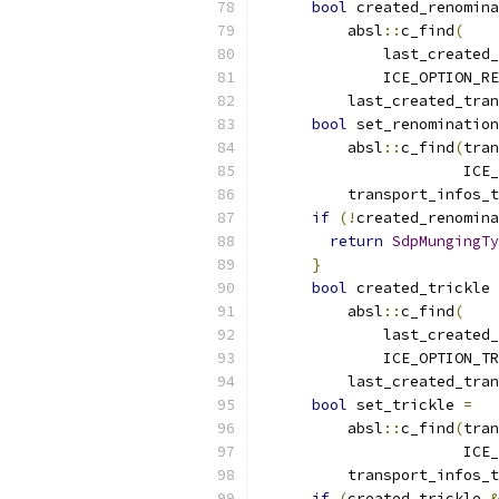
bool
 created_renomina
          absl
::
c_find
(
              last_created_
              ICE_OPTION_RE
          last_created_tran
bool
 set_renomination
          absl
::
c_find
(
tran
                       ICE_
          transport_infos_t
if
(!
created_renomina
return
SdpMungingTy
}
bool
 created_trickle 
          absl
::
c_find
(
              last_created_
              ICE_OPTION_TR
          last_created_tran
bool
 set_trickle 
=
          absl
::
c_find
(
tran
                       ICE_
          transport_infos_t
if
(
created_trickle 
&