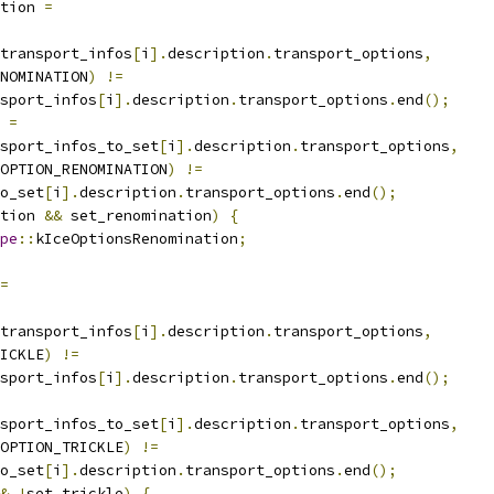
tion 
=
transport_infos
[
i
].
description
.
transport_options
,
NOMINATION
)
!=
sport_infos
[
i
].
description
.
transport_options
.
end
();
 
=
sport_infos_to_set
[
i
].
description
.
transport_options
,
OPTION_RENOMINATION
)
!=
o_set
[
i
].
description
.
transport_options
.
end
();
tion 
&&
 set_renomination
)
{
pe
::
kIceOptionsRenomination
;
=
transport_infos
[
i
].
description
.
transport_options
,
ICKLE
)
!=
sport_infos
[
i
].
description
.
transport_options
.
end
();
sport_infos_to_set
[
i
].
description
.
transport_options
,
OPTION_TRICKLE
)
!=
o_set
[
i
].
description
.
transport_options
.
end
();
&
!
set_trickle
)
{