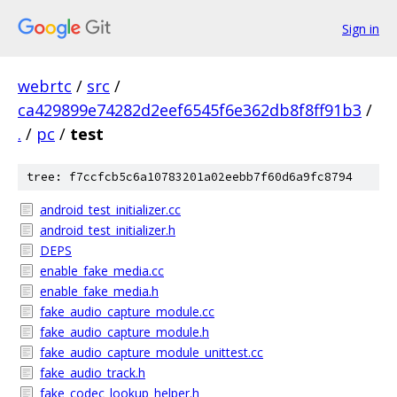
Sign in
webrtc
/
src
/
ca429899e74282d2eef6545f6e362db8f8ff91b3
/
.
/
pc
/
test
tree: f7ccfcb5c6a10783201a02eebb7f60d6a9fc8794
android_test_initializer.cc
android_test_initializer.h
DEPS
enable_fake_media.cc
enable_fake_media.h
fake_audio_capture_module.cc
fake_audio_capture_module.h
fake_audio_capture_module_unittest.cc
fake_audio_track.h
fake_codec_lookup_helper.h