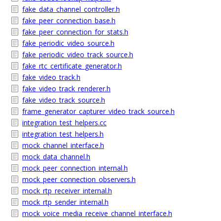
fake_data_channel_controller.h
fake_peer_connection_base.h
fake_peer_connection_for_stats.h
fake_periodic_video_source.h
fake_periodic_video_track_source.h
fake_rtc_certificate_generator.h
fake_video_track.h
fake_video_track_renderer.h
fake_video_track_source.h
frame_generator_capturer_video_track_source.h
integration_test_helpers.cc
integration_test_helpers.h
mock_channel_interface.h
mock_data_channel.h
mock_peer_connection_internal.h
mock_peer_connection_observers.h
mock_rtp_receiver_internal.h
mock_rtp_sender_internal.h
mock_voice_media_receive_channel_interface.h