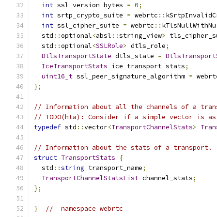
int
 ssl_version_bytes 
=
0
;
int
 srtp_crypto_suite 
=
 webrtc
::
kSrtpInvalidC
int
 ssl_cipher_suite 
=
 webrtc
::
kTlsNullWithNu
  std
::
optional
<
absl
::
string_view
>
 tls_cipher_s
  std
::
optional
<
SSLRole
>
 dtls_role
;
DtlsTransportState
 dtls_state 
=
DtlsTransport
IceTransportStats
 ice_transport_stats
;
uint16_t
 ssl_peer_signature_algorithm 
=
 webrt
};
// Information about all the channels of a tran
// TODO(hta): Consider if a simple vector is as
typedef
 std
::
vector
<
TransportChannelStats
>
Tran
// Information about the stats of a transport.
struct
TransportStats
{
  std
::
string
 transport_name
;
TransportChannelStatsList
 channel_stats
;
};
}
//  namespace webrtc