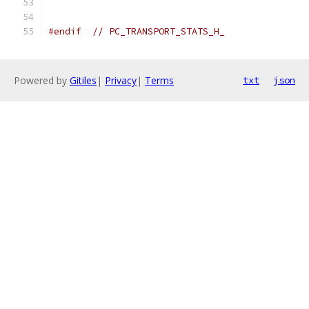
#endif
// PC_TRANSPORT_STATS_H_
Powered by
Gitiles
|
Privacy
|
Terms
txt
json