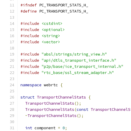
#ifndef
 PC_TRANSPORT_STATS_H_
#define
 PC_TRANSPORT_STATS_H_
#include
<cstdint>
#include
<optional>
#include
<string>
#include
<vector>
#include
"absl/strings/string_view.h"
#include
"api/dtls_transport_interface.h"
#include
"p2p/base/ice_transport_internal.h"
#include
"rtc_base/ssl_stream_adapter.h"
namespace
 webrtc 
{
struct
TransportChannelStats
{
TransportChannelStats
();
TransportChannelStats
(
const
TransportChannelS
~
TransportChannelStats
();
int
 component 
=
0
;