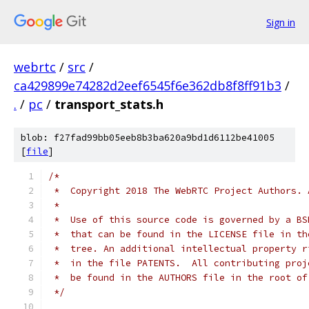
Sign in
webrtc
/
src
/
ca429899e74282d2eef6545f6e362db8f8ff91b3
/
.
/
pc
/
transport_stats.h
blob: f27fad99bb05eeb8b3ba620a9bd1d6112be41005
[
file
]
/*
 *  Copyright 2018 The WebRTC Project Authors. 
 *
 *  Use of this source code is governed by a BS
 *  that can be found in the LICENSE file in th
 *  tree. An additional intellectual property r
 *  in the file PATENTS.  All contributing proj
 *  be found in the AUTHORS file in the root of
 */