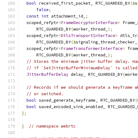
bool
 received_first_packet_ RTC_GUARDED_BY
(&
s
false
;
const
int
 attachment_id_
;
  scoped_refptr
<
FrameDecryptorInterface
>
 frame_
      RTC_GUARDED_BY
(
worker_thread_
);
  scoped_refptr
<
DtlsTransportInterface
>
 dtls_tr
      RTC_GUARDED_BY
(&
signaling_thread_checker_
  scoped_refptr
<
FrameTransformerInterface
>
 fram
      RTC_GUARDED_BY
(
worker_thread_
);
// Stores the minimum jitter buffer delay. Ha
// if `SetJitterBufferMinimumDelay` is called
JitterBufferDelay
 delay_ RTC_GUARDED_BY
(
worke
// Records if we should generate a keyframe w
// or switched.
bool
 saved_generate_keyframe_ RTC_GUARDED_BY
(
bool
 saved_encoded_sink_enabled_ RTC_GUARDED_
};
}
// namespace webrtc