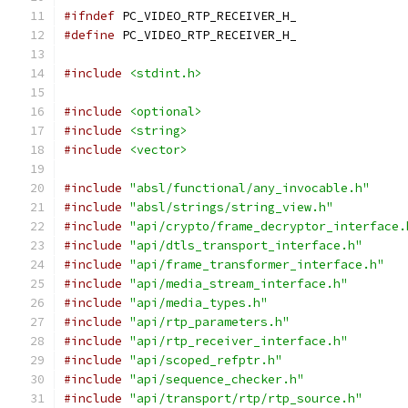
#ifndef
 PC_VIDEO_RTP_RECEIVER_H_
#define
 PC_VIDEO_RTP_RECEIVER_H_
#include
<stdint.h>
#include
<optional>
#include
<string>
#include
<vector>
#include
"absl/functional/any_invocable.h"
#include
"absl/strings/string_view.h"
#include
"api/crypto/frame_decryptor_interface.
#include
"api/dtls_transport_interface.h"
#include
"api/frame_transformer_interface.h"
#include
"api/media_stream_interface.h"
#include
"api/media_types.h"
#include
"api/rtp_parameters.h"
#include
"api/rtp_receiver_interface.h"
#include
"api/scoped_refptr.h"
#include
"api/sequence_checker.h"
#include
"api/transport/rtp/rtp_source.h"