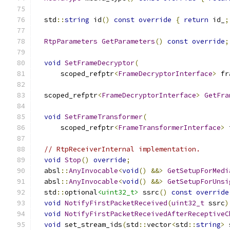
  std
::
string
 id
()
const
override
{
return
 id_
;
RtpParameters
GetParameters
()
const
override
;
void
SetFrameDecryptor
(
      scoped_refptr
<
FrameDecryptorInterface
>
 fr
  scoped_refptr
<
FrameDecryptorInterface
>
GetFra
void
SetFrameTransformer
(
      scoped_refptr
<
FrameTransformerInterface
>
 
// RtpReceiverInternal implementation.
void
Stop
()
override
;
  absl
::
AnyInvocable
<
void
()
&&>
GetSetupForMedi
  absl
::
AnyInvocable
<
void
()
&&>
GetSetupForUnsi
  std
::
optional
<uint32_t>
 ssrc
()
const
override
void
NotifyFirstPacketReceived
(
uint32_t
 ssrc
)
void
NotifyFirstPacketReceivedAfterReceptiveC
void
 set_stream_ids
(
std
::
vector
<
std
::
string
>
 