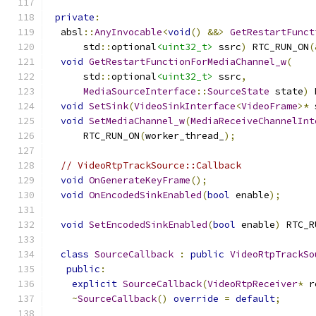
private
:
  absl
::
AnyInvocable
<
void
()
&&>
GetRestartFunct
      std
::
optional
<uint32_t>
 ssrc
)
 RTC_RUN_ON
(
void
GetRestartFunctionForMediaChannel_w
(
      std
::
optional
<uint32_t>
 ssrc
,
MediaSourceInterface
::
SourceState
 state
)
 
void
SetSink
(
VideoSinkInterface
<
VideoFrame
>*
 
void
SetMediaChannel_w
(
MediaReceiveChannelInt
      RTC_RUN_ON
(
worker_thread_
);
// VideoRtpTrackSource::Callback
void
OnGenerateKeyFrame
();
void
OnEncodedSinkEnabled
(
bool
 enable
);
void
SetEncodedSinkEnabled
(
bool
 enable
)
 RTC_R
class
SourceCallback
:
public
VideoRtpTrackSo
public
:
explicit
SourceCallback
(
VideoRtpReceiver
*
 r
~
SourceCallback
()
override
=
default
;