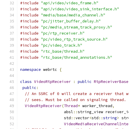
#include
"api/video/video_frame.h"
#include
"api/video/video_sink_interface.h"
#include
"media/base/media_channel.h"
#include
"pc/jitter_buffer_delay.h"
#include
"pc/media_stream_track_proxy.h"
#include
"pc/rtp_receiver.h"
#include
"pc/video_rtp_track_source.h"
#include
"pc/video_track.h"
#include
"rtc_base/thread.h"
#include
"rtc_base/thread_annotations.h"
namespace
 webrtc 
{
class
VideoRtpReceiver
:
public
RtpReceiverBase
public
:
// An SSRC of 0 will create a receiver that w
// sees. Must be called on signaling thread.
VideoRtpReceiver
(
Thread
*
 worker_thread
,
                   absl
::
string_view receiver_i
                   std
::
vector
<
std
::
string
>
 str
VideoMediaReceiveChannelInte