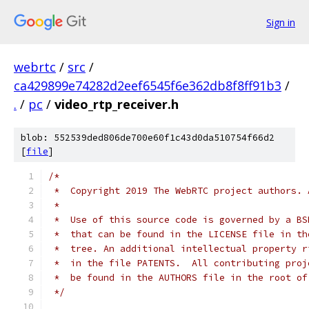
Sign in
webrtc
/
src
/
ca429899e74282d2eef6545f6e362db8f8ff91b3
/
.
/
pc
/
video_rtp_receiver.h
blob: 552539ded806de700e60f1c43d0da510754f66d2
[
file
]
/*
 *  Copyright 2019 The WebRTC project authors. 
 *
 *  Use of this source code is governed by a BS
 *  that can be found in the LICENSE file in th
 *  tree. An additional intellectual property r
 *  in the file PATENTS.  All contributing proj
 *  be found in the AUTHORS file in the root of
 */