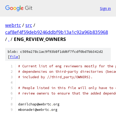
Sign in
webrtc
/
src
/
caf8ef4f59deb9246ddbf9b13a1c92a96b835968
/
.
/
ENG_REVIEW_OWNERS
blob: c509a278c1ac9f93b8f1dd6f7fcdf0bd7bb342d2
[
file
]
# Current list of eng reviewers mostly for the 
# dependencies on third-party directories (beca
# included by //third_party/OWNERS).
# People listed in this file will only have to 
# review owners to ensure that the added depend
danilchap@webrtc
.
org
mbonadei@webrtc
.
org