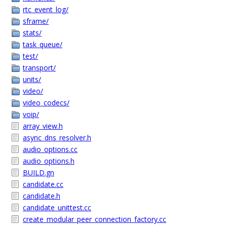
rtc_event_log/
sframe/
stats/
task_queue/
test/
transport/
units/
video/
video_codecs/
voip/
array_view.h
async_dns_resolver.h
audio_options.cc
audio_options.h
BUILD.gn
candidate.cc
candidate.h
candidate_unittest.cc
create_modular_peer_connection_factory.cc