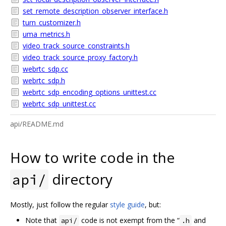
set_remote_description_observer_interface.h
turn_customizer.h
uma_metrics.h
video_track_source_constraints.h
video_track_source_proxy_factory.h
webrtc_sdp.cc
webrtc_sdp.h
webrtc_sdp_encoding_options_unittest.cc
webrtc_sdp_unittest.cc
api/README.md
How to write code in the
directory
api/
Mostly, just follow the regular
style guide
, but:
Note that
code is not exempt from the “
and
api/
.h