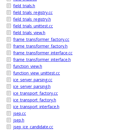
field_trials.h
field_trials_registry.cc
field_trials_registry.h
field_trials_unittest.cc
field_trials_view.h
frame_transformer_factory.cc
frame_transformer_factory.h
frame_transformer_interface.cc
frame_transformer_interface.h
function_view.h
function_view_unittest.cc
ice_server_parsing.cc
ice_server_parsing.h
ice_transport_factory.cc
ice_transport_factory.h
ice_transport_interface.h
jsep.cc
jsep.h
jsep_ice_candidate.cc