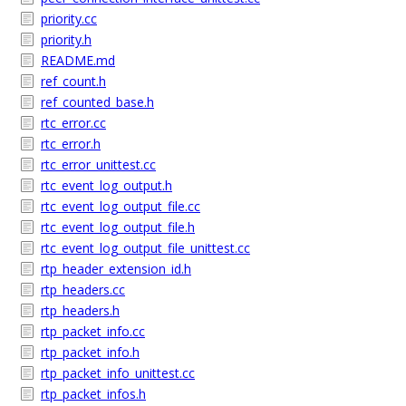
priority.cc
priority.h
README.md
ref_count.h
ref_counted_base.h
rtc_error.cc
rtc_error.h
rtc_error_unittest.cc
rtc_event_log_output.h
rtc_event_log_output_file.cc
rtc_event_log_output_file.h
rtc_event_log_output_file_unittest.cc
rtp_header_extension_id.h
rtp_headers.cc
rtp_headers.h
rtp_packet_info.cc
rtp_packet_info.h
rtp_packet_info_unittest.cc
rtp_packet_infos.h