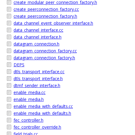
create_modular_peer_connection_factory.h
create_peerconnection_factory.cc
create_peerconnection_factory.h
data_channel_event_observer_interface.h
data_channel_interface.cc
data_channel_interface.h
datagram_connection.h
datagram_connection_factory.cc
datagram_connection_factory.h
DEPS
dtls_transport_interface.cc
dtls_transport_interface.h
dtmf_sender_interface.h
enable_media.cc
enable_media.h
enable_media_with_defaults.cc
enable_media_with_defaults.h
fec_controller.h
fec_controller_override.h
field_trials.cc