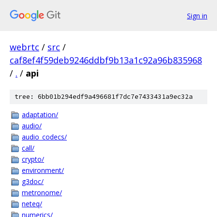
Sign in
webrtc
/
src
/
caf8ef4f59deb9246ddbf9b13a1c92a96b835968
/
.
/
api
tree: 6bb01b294edf9a496681f7dc7e7433431a9ec32a
adaptation/
audio/
audio_codecs/
call/
crypto/
environment/
g3doc/
metronome/
neteq/
numerics/