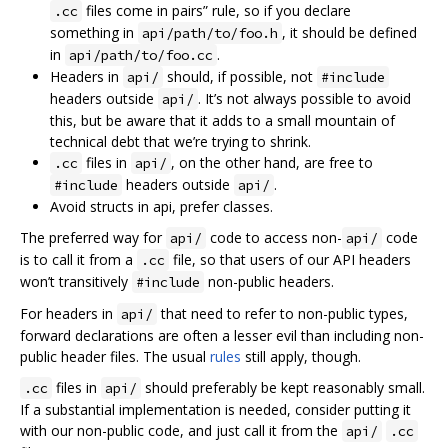
files come in pairs” rule, so if you declare
.cc
something in
, it should be defined
api/path/to/foo.h
in
.
api/path/to/foo.cc
Headers in
should, if possible, not
api/
#include
headers outside
. It’s not always possible to avoid
api/
this, but be aware that it adds to a small mountain of
technical debt that we’re trying to shrink.
files in
, on the other hand, are free to
.cc
api/
headers outside
.
#include
api/
Avoid structs in api, prefer classes.
The preferred way for
code to access non-
code
api/
api/
is to call it from a
file, so that users of our API headers
.cc
won’t transitively
non-public headers.
#include
For headers in
that need to refer to non-public types,
api/
forward declarations are often a lesser evil than including non-
public header files. The usual
rules
still apply, though.
files in
should preferably be kept reasonably small.
.cc
api/
If a substantial implementation is needed, consider putting it
with our non-public code, and just call it from the
api/
.cc