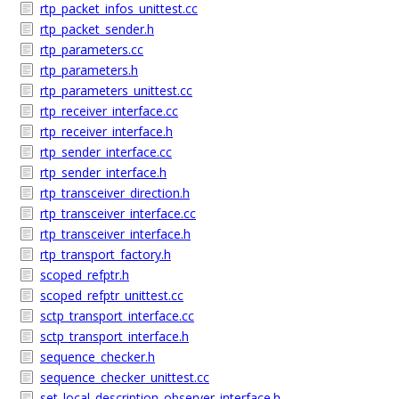
rtp_packet_infos_unittest.cc
rtp_packet_sender.h
rtp_parameters.cc
rtp_parameters.h
rtp_parameters_unittest.cc
rtp_receiver_interface.cc
rtp_receiver_interface.h
rtp_sender_interface.cc
rtp_sender_interface.h
rtp_transceiver_direction.h
rtp_transceiver_interface.cc
rtp_transceiver_interface.h
rtp_transport_factory.h
scoped_refptr.h
scoped_refptr_unittest.cc
sctp_transport_interface.cc
sctp_transport_interface.h
sequence_checker.h
sequence_checker_unittest.cc
set_local_description_observer_interface.h