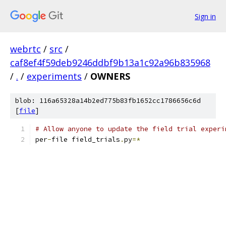
Sign in
webrtc
/
src
/
caf8ef4f59deb9246ddbf9b13a1c92a96b835968
/
.
/
experiments
/
OWNERS
blob: 116a65328a14b2ed775b83fb1652cc1786656c6d
[
file
]
# Allow anyone to update the field trial experi
per
-
file field_trials
.
py
=*