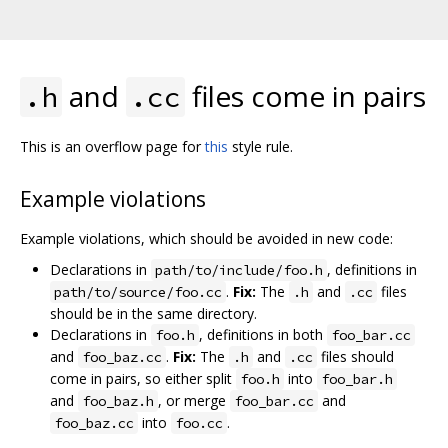
and
files come in pairs
.h
.cc
This is an overflow page for
this
style rule.
Example violations
Example violations, which should be avoided in new code:
Declarations in
, definitions in
path/to/include/foo.h
.
Fix:
The
and
files
path/to/source/foo.cc
.h
.cc
should be in the same directory.
Declarations in
, definitions in both
foo.h
foo_bar.cc
and
.
Fix:
The
and
files should
foo_baz.cc
.h
.cc
come in pairs, so either split
into
foo.h
foo_bar.h
and
, or merge
and
foo_baz.h
foo_bar.cc
into
.
foo_baz.cc
foo.cc