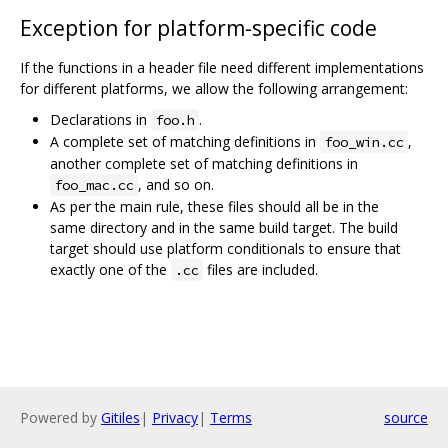
Exception for platform-specific code
If the functions in a header file need different implementations
for different platforms, we allow the following arrangement:
Declarations in
.
foo.h
A complete set of matching definitions in
,
foo_win.cc
another complete set of matching definitions in
, and so on.
foo_mac.cc
As per the main rule, these files should all be in the
same directory and in the same build target. The build
target should use platform conditionals to ensure that
exactly one of the
files are included.
.cc
Powered by
Gitiles
|
Privacy
|
Terms
source