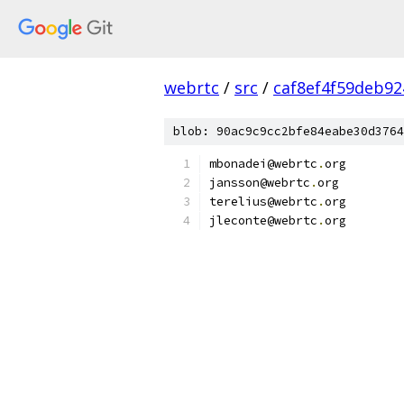
webrtc
/
src
/
caf8ef4f59deb9
blob: 90ac9c9cc2bfe84eabe30d3764
mbonadei@webrtc
.
org
jansson@webrtc
.
org
terelius@webrtc
.
org
jleconte@webrtc
.
org