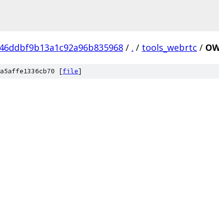
246ddbf9b13a1c92a96b835968
/
.
/
tools_webrtc
/
OW
a5affe1336cb70 [
file
]