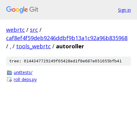
Sign in
webrtc
/
src
/
caf8ef4f59deb9246ddbf9b13a1c92a96b835968
/
.
/
tools_webrtc
/
autoroller
tree: 0144347729249f05428ed1f8e687e051055bfb41
unittests/
roll_deps.py