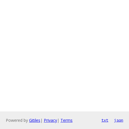
Powered by
Gitiles
|
Privacy
|
Terms
txt
json