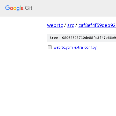
webrtc
/
src
/
caf8ef4f59deb9
tree: 08068523710de88fe3f47e66b9
webrtc.ycm_extra_conf.py