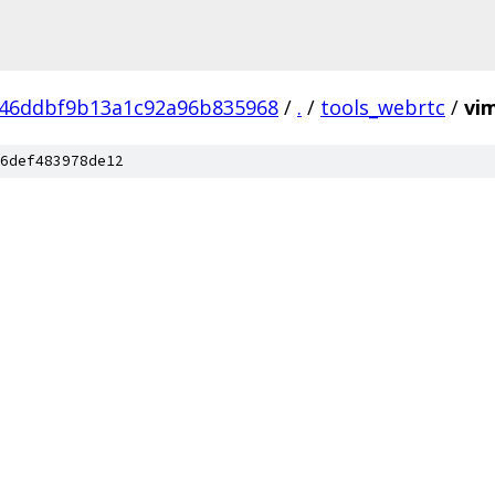
246ddbf9b13a1c92a96b835968
/
.
/
tools_webrtc
/
vi
6def483978de12