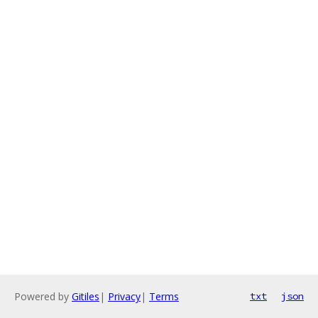
Powered by
Gitiles
|
Privacy
|
Terms
txt
json