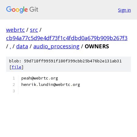
Sign in
webrtc
/
src
/
cb94a77c5d9e4df73f1c4fdbd0a679b909b267f3
/
.
/
data
/
audio_processing
/
OWNERS
blob: 59d718ff99591f180f399cbb25b476b2e131ab31
[
file
]
peah@webrtc
.
org
henrik
.
lundin@webrtc
.
org