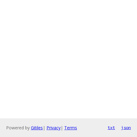
Powered by
Gitiles
|
Privacy
|
Terms
txt
json