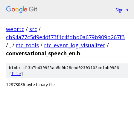
Sign in
webrtc
/
src
/
cb94a77c5d9e4df73f1c4fdbd0a679b909b267f3
/
.
/
rtc_tools
/
rtc_event_log_visualizer
/
conversational_speech_en.h
blob: d13b7b439923aa5e0b28ebd02303102cc1ab9986
[
file
]
12878086-byte binary file