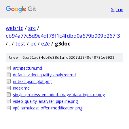
Sign in
webrtc
/
src
/
cb94a77c5d9e4df73f1c4fdbd0a679b909b267f3
/
.
/
test
/
pc
/
e2e
/
g3doc
tree: 6ba51ad34cb3e38d1afd5207d1849e49731e0922
architecture.md
default_video_quality_analyzer.md
in_test_psnr_plot.png
index.md
single_process_encoded_image_data_injector.png
video_quality_analyzer_pipeline.png
vp8_simulcast_offer_modification.png