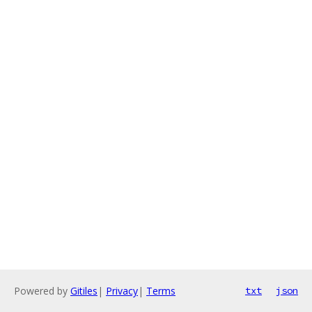
Powered by
Gitiles
|
Privacy
|
Terms
txt
json