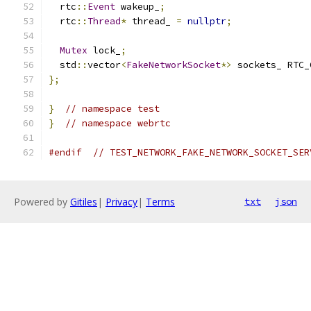
  rtc
::
Event
 wakeup_
;
  rtc
::
Thread
*
 thread_ 
=
nullptr
;
Mutex
 lock_
;
  std
::
vector
<
FakeNetworkSocket
*>
 sockets_ RTC_
};
}
// namespace test
}
// namespace webrtc
#endif
// TEST_NETWORK_FAKE_NETWORK_SOCKET_SER
Powered by
Gitiles
|
Privacy
|
Terms
txt
json