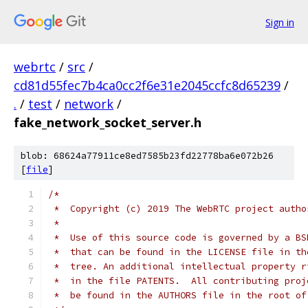
Sign in
webrtc
/
src
/
cd81d55fec7b4ca0cc2f6e31e2045ccfc8d65239
/
.
/
test
/
network
/
fake_network_socket_server.h
blob: 68624a77911ce8ed7585b23fd22778ba6e072b26
[
file
]
/*
 *  Copyright (c) 2019 The WebRTC project autho
 *
 *  Use of this source code is governed by a BS
 *  that can be found in the LICENSE file in th
 *  tree. An additional intellectual property r
 *  in the file PATENTS.  All contributing proj
 *  be found in the AUTHORS file in the root of