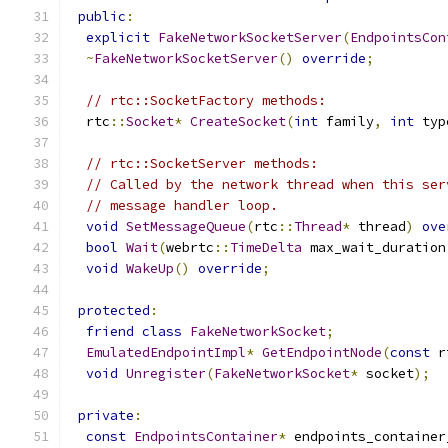
public
:
explicit
FakeNetworkSocketServer
(
EndpointsCon
~
FakeNetworkSocketServer
()
override
;
// rtc::SocketFactory methods:
  rtc
::
Socket
*
CreateSocket
(
int
 family
,
int
 typ
// rtc::SocketServer methods:
// Called by the network thread when this ser
// message handler loop.
void
SetMessageQueue
(
rtc
::
Thread
*
 thread
)
ove
bool
Wait
(
webrtc
::
TimeDelta
 max_wait_duration
void
WakeUp
()
override
;
protected
:
friend
class
FakeNetworkSocket
;
EmulatedEndpointImpl
*
GetEndpointNode
(
const
 r
void
Unregister
(
FakeNetworkSocket
*
 socket
);
private
:
const
EndpointsContainer
*
 endpoints_container