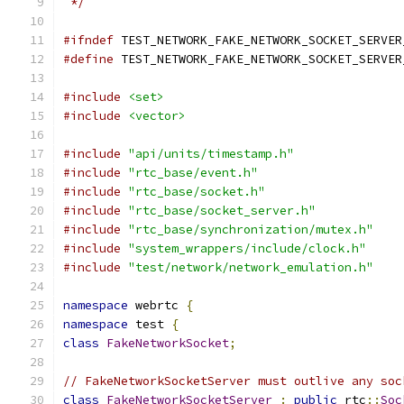
 */
#ifndef
 TEST_NETWORK_FAKE_NETWORK_SOCKET_SERVER
#define
 TEST_NETWORK_FAKE_NETWORK_SOCKET_SERVER
#include
<set>
#include
<vector>
#include
"api/units/timestamp.h"
#include
"rtc_base/event.h"
#include
"rtc_base/socket.h"
#include
"rtc_base/socket_server.h"
#include
"rtc_base/synchronization/mutex.h"
#include
"system_wrappers/include/clock.h"
#include
"test/network/network_emulation.h"
namespace
 webrtc 
{
namespace
 test 
{
class
FakeNetworkSocket
;
// FakeNetworkSocketServer must outlive any soc
class
FakeNetworkSocketServer
:
public
 rtc
::
Soc