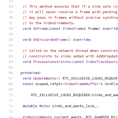
// This method ensures that if a sink sets ro
// it will never receive a frame with pending
// may pass in frames without precise synchro
// to the VideoSinkWants.
void
OnFrame
(
const
VideoFrame
&
 frame
)
overrid
void
OnDiscardedFrame
()
override
;
// Called on the network thread when constrai
// constraints to sinks added with AddOrUpdat
void
ProcessConstraints
(
const
VideoTrackSourc
protected
:
void
UpdateWants
()
 RTC_EXCLUSIVE_LOCKS_REQUIR
const
 scoped_refptr
<
VideoFrameBuffer
>&
GetBla
      RTC_EXCLUSIVE_LOCKS_REQUIRED
(
sinks_and_wa
mutable
Mutex
 sinks_and_wants_lock_
;
VideoSinkWants
 current_wants_ RTC_GUARDED_BY
(