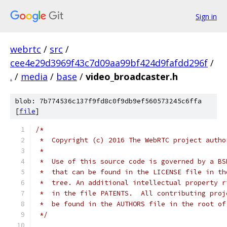
Sign in
webrtc
/
src
/
cee4e29d3969f43c7d09aa99bf424d9fafdd296f
/
.
/
media
/
base
/
video_broadcaster.h
blob: 7b774536c137f9fd8c0f9db9ef560573245c6ffa
[
file
]
/*
 *  Copyright (c) 2016 The WebRTC project autho
 *
 *  Use of this source code is governed by a BS
 *  that can be found in the LICENSE file in th
 *  tree. An additional intellectual property r
 *  in the file PATENTS.  All contributing proj
 *  be found in the AUTHORS file in the root of
 */