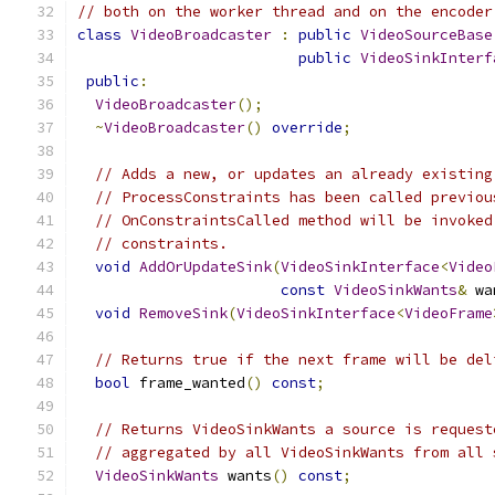
// both on the worker thread and on the encoder
class
VideoBroadcaster
:
public
VideoSourceBase
public
VideoSinkInterf
public
:
VideoBroadcaster
();
~
VideoBroadcaster
()
override
;
// Adds a new, or updates an already existing
// ProcessConstraints has been called previou
// OnConstraintsCalled method will be invoked
// constraints.
void
AddOrUpdateSink
(
VideoSinkInterface
<
Video
const
VideoSinkWants
&
 wa
void
RemoveSink
(
VideoSinkInterface
<
VideoFrame
// Returns true if the next frame will be del
bool
 frame_wanted
()
const
;
// Returns VideoSinkWants a source is request
// aggregated by all VideoSinkWants from all 
VideoSinkWants
 wants
()
const
;