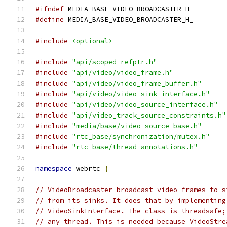
#ifndef
 MEDIA_BASE_VIDEO_BROADCASTER_H_
#define
 MEDIA_BASE_VIDEO_BROADCASTER_H_
#include
<optional>
#include
"api/scoped_refptr.h"
#include
"api/video/video_frame.h"
#include
"api/video/video_frame_buffer.h"
#include
"api/video/video_sink_interface.h"
#include
"api/video/video_source_interface.h"
#include
"api/video_track_source_constraints.h"
#include
"media/base/video_source_base.h"
#include
"rtc_base/synchronization/mutex.h"
#include
"rtc_base/thread_annotations.h"
namespace
 webrtc 
{
// VideoBroadcaster broadcast video frames to s
// from its sinks. It does that by implementing
// VideoSinkInterface. The class is threadsafe;
// any thread. This is needed because VideoStre