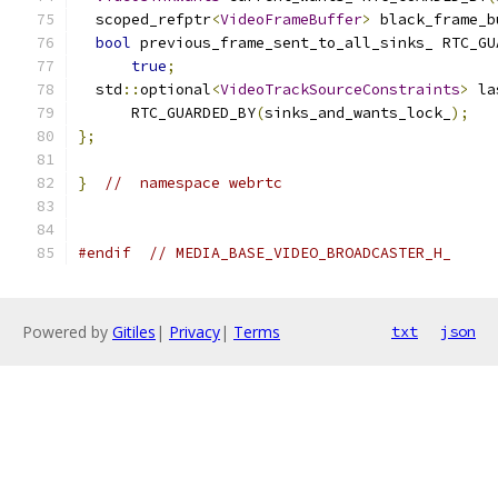
  scoped_refptr
<
VideoFrameBuffer
>
 black_frame_b
bool
 previous_frame_sent_to_all_sinks_ RTC_GU
true
;
  std
::
optional
<
VideoTrackSourceConstraints
>
 la
      RTC_GUARDED_BY
(
sinks_and_wants_lock_
);
};
}
//  namespace webrtc
#endif
// MEDIA_BASE_VIDEO_BROADCASTER_H_
Powered by
Gitiles
|
Privacy
|
Terms
txt
json