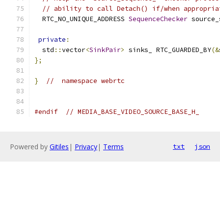
// ability to call Detach() if/when appropria
  RTC_NO_UNIQUE_ADDRESS 
SequenceChecker
 source_
private
:
  std
::
vector
<
SinkPair
>
 sinks_ RTC_GUARDED_BY
(&
};
}
//  namespace webrtc
#endif
// MEDIA_BASE_VIDEO_SOURCE_BASE_H_
Powered by
Gitiles
|
Privacy
|
Terms
txt
json