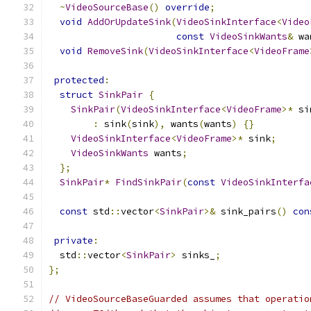
~
VideoSourceBase
()
override
;
void
AddOrUpdateSink
(
VideoSinkInterface
<
Video
const
VideoSinkWants
&
 wa
void
RemoveSink
(
VideoSinkInterface
<
VideoFrame
protected
:
struct
SinkPair
{
SinkPair
(
VideoSinkInterface
<
VideoFrame
>*
 si
:
 sink
(
sink
),
 wants
(
wants
)
{}
VideoSinkInterface
<
VideoFrame
>*
 sink
;
VideoSinkWants
 wants
;
};
SinkPair
*
FindSinkPair
(
const
VideoSinkInterfa
const
 std
::
vector
<
SinkPair
>&
 sink_pairs
()
con
private
:
  std
::
vector
<
SinkPair
>
 sinks_
;
};
// VideoSourceBaseGuarded assumes that operatio