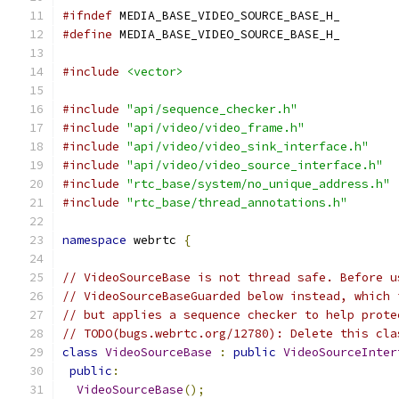
#ifndef
 MEDIA_BASE_VIDEO_SOURCE_BASE_H_
#define
 MEDIA_BASE_VIDEO_SOURCE_BASE_H_
#include
<vector>
#include
"api/sequence_checker.h"
#include
"api/video/video_frame.h"
#include
"api/video/video_sink_interface.h"
#include
"api/video/video_source_interface.h"
#include
"rtc_base/system/no_unique_address.h"
#include
"rtc_base/thread_annotations.h"
namespace
 webrtc 
{
// VideoSourceBase is not thread safe. Before u
// VideoSourceBaseGuarded below instead, which 
// but applies a sequence checker to help prote
// TODO(bugs.webrtc.org/12780): Delete this cla
class
VideoSourceBase
:
public
VideoSourceInter
public
:
VideoSourceBase
();