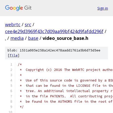
Sign in
webrtc
/
src
/
cee4e29d3969f43c7d09aa99bf424d9fafdd296f
/
.
/
media
/
base
/
video_source_base.h
blob: 1531a005e258a142ec478aadd1761a5b6d75d5ee
[
file
]
/*
 *  Copyright (c) 2016 The WebRTC project autho
 *
 *  Use of this source code is governed by a BS
 *  that can be found in the LICENSE file in th
 *  tree. An additional intellectual property r
 *  in the file PATENTS.  All contributing proj
 *  be found in the AUTHORS file in the root of
 */