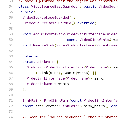
// same TQ/thread that the object was construct
class
VideoSourceBaseGuarded
:
public
VideoSour
public
:
VideoSourceBaseGuarded
();
~
VideoSourceBaseGuarded
()
override
;
void
AddOrUpdateSink
(
VideoSinkInterface
<
Video
const
VideoSinkWants
&
 wa
void
RemoveSink
(
VideoSinkInterface
<
VideoFrame
protected
:
struct
SinkPair
{
SinkPair
(
VideoSinkInterface
<
VideoFrame
>*
 si
:
 sink
(
sink
),
 wants
(
wants
)
{}
VideoSinkInterface
<
VideoFrame
>*
 sink
;
VideoSinkWants
 wants
;
};
SinkPair
*
FindSinkPair
(
const
VideoSinkInterfa
const
 std
::
vector
<
SinkPair
>&
 sink_pairs
()
con
// Keep the `source_sequence_` checker protec