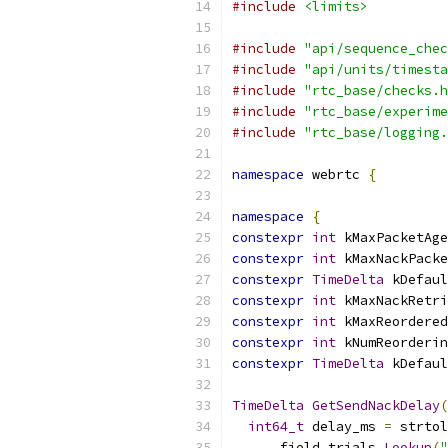
#include
<limits>
#include
"api/sequence_chec
#include
"api/units/timesta
#include
"rtc_base/checks.h
#include
"rtc_base/experime
#include
"rtc_base/logging.
namespace
 webrtc 
{
namespace
{
constexpr
int
 kMaxPacketAge
constexpr
int
 kMaxNackPacke
constexpr
TimeDelta
 kDefaul
constexpr
int
 kMaxNackRetri
constexpr
int
 kMaxReordered
constexpr
int
 kNumReorderin
constexpr
TimeDelta
 kDefaul
TimeDelta
GetSendNackDelay
(
int64_t
 delay_ms 
=
 strtol
      field_trials
.
Lookup
(
"