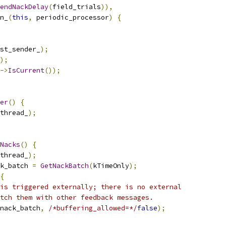
endNackDelay
(
field_trials
)),
n_
(
this
,
 periodic_processor
)
{
st_sender_
);
);
->
IsCurrent
());
er
()
{
thread_
);
Nacks
()
{
thread_
);
k_batch 
=
GetNackBatch
(
kTimeOnly
);
{
is triggered externally; there is no external
tch them with other feedback messages.
nack_batch
,
/*buffering_allowed=*/
false
);