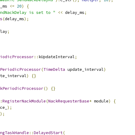
_ms 
<=
20
)
{
ndNackDelay is set to "
<<
 delay_ms
;
s
(
delay_ms
);
lay
;
iodicProcessor
::
kUpdateInterval
;
PeriodicProcessor
(
TimeDelta
 update_interval
)
te_interval
)
{}
kPeriodicProcessor
()
{}
:
RegisterNackModule
(
NackRequesterBase
*
 module
)
{
ce_
);
);
ngTaskHandle
::
DelayedStart
(