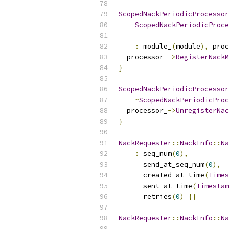
ScopedNackPeriodicProcessor
ScopedNackPeriodicProce
:
 module_
(
module
),
 proc
  processor_
->
RegisterNackM
}
ScopedNackPeriodicProcessor
~
ScopedNackPeriodicProc
  processor_
->
UnregisterNac
}
NackRequester
::
NackInfo
::
Na
:
 seq_num
(
0
),
      send_at_seq_num
(
0
),
      created_at_time
(
Times
      sent_at_time
(
Timestam
      retries
(
0
)
{}
NackRequester
::
NackInfo
::
Na