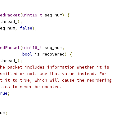
edPacket
(
uint16_t
 seq_num
)
{
thread_
);
eq_num
,
false
);
edPacket
(
uint16_t
 seq_num
,
bool
 is_recovered
)
{
thread_
);
he packet includes information whether it is
smitted or not, use that value instead. For
t it to true, which will cause the reordering
tics to never be updated.
rue
;
um
;