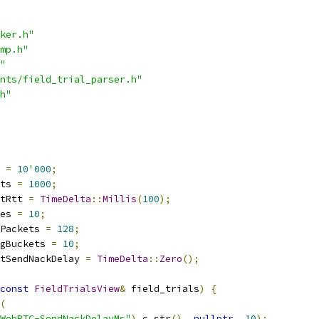
ker.h"
mp.h"
"
nts/field_trial_parser.h"
h"
 
=
10
'
000
;
ts 
=
1000
;
tRtt 
=
TimeDelta
::
Millis
(
100
);
es 
=
10
;
Packets 
=
128
;
gBuckets 
=
10
;
tSendNackDelay 
=
TimeDelta
::
Zero
();
const
FieldTrialsView
&
 field_trials
)
{
(
WebRTC-SendNackDelayMs"
).
c_str
(),
nullptr
,
10
);