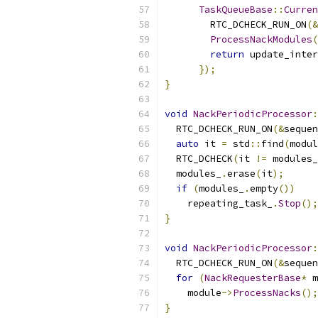
TaskQueueBase
::
Curren
        RTC_DCHECK_RUN_ON
(&
ProcessNackModules
(
return
 update_inter
});
}
void
NackPeriodicProcessor
:
  RTC_DCHECK_RUN_ON
(&
sequen
auto
 it 
=
 std
::
find
(
modul
  RTC_DCHECK
(
it 
!=
 modules_
  modules_
.
erase
(
it
);
if
(
modules_
.
empty
())
    repeating_task_
.
Stop
();
}
void
NackPeriodicProcessor
:
  RTC_DCHECK_RUN_ON
(&
sequen
for
(
NackRequesterBase
*
 m
    module
->
ProcessNacks
();
}