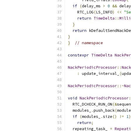
if
(
delay_ms 
>
0
&&
 delay
    RTC_LOG
(
LS_INFO
)
<<
"Se
return
TimeDelta
::
Milli
}
return
 kDefaultSendNackDe
}
}
// namespace
constexpr
TimeDelta
NackPer
NackPeriodicProcessor
::
Nack
:
 update_interval_
(
upda
NackPeriodicProcessor
::~
Nac
void
NackPeriodicProcessor
:
  RTC_DCHECK_RUN_ON
(&
sequen
  modules_
.
push_back
(
module
if
(
modules_
.
size
()
!=
1
)
return
;
  repeating_task_ 
=
Repeati