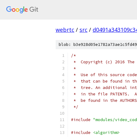
webrtc
/
src
/
d0491a343109c3
blob: b3e928d05e1782a73ae1c5fd49
/*
 *  Copyright (c) 2016 The 
 *
 *  Use of this source code
 *  that can be found in th
 *  tree. An additional int
 *  in the file PATENTS.  A
 *  be found in the AUTHORS
 */
#include
"modules/video_cod
#include
<algorithm>