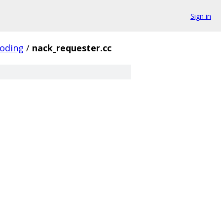
Sign in
coding
/
nack_requester.cc