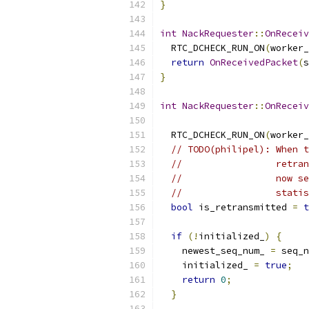
}
int
NackRequester
::
OnReceiv
  RTC_DCHECK_RUN_ON
(
worker_
return
OnReceivedPacket
(
s
}
int
NackRequester
::
OnReceiv
  RTC_DCHECK_RUN_ON
(
worker_
// TODO(philipel): When t
//                 retran
//                 now se
//                 statis
bool
 is_retransmitted 
=
t
if
(!
initialized_
)
{
    newest_seq_num_ 
=
 seq_n
    initialized_ 
=
true
;
return
0
;
}