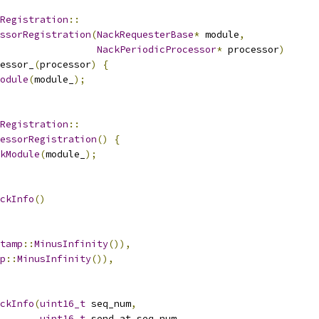
Registration
::
ssorRegistration
(
NackRequesterBase
*
 module
,
NackPeriodicProcessor
*
 processor
)
essor_
(
processor
)
{
odule
(
module_
);
Registration
::
essorRegistration
()
{
kModule
(
module_
);
ckInfo
()
tamp
::
MinusInfinity
()),
p
::
MinusInfinity
()),
ckInfo
(
uint16_t
 seq_num
,
uint16_t
 send_at_seq_num
,