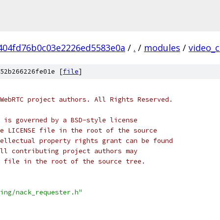
404fd76b0c03e2226ed5583e0a
/
.
/
modules
/
video_
52b266226fe01e [
file
]
WebRTC project authors. All Rights Reserved.
 is governed by a BSD-style license
e LICENSE file in the root of the source
ellectual property rights grant can be found
ll contributing project authors may
 file in the root of the source tree.
ing/nack_requester.h"