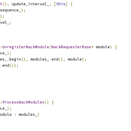
t
(),
 update_interval_
,
[
this
]
{
sequence_
);
);
val_
;
:
UnregisterNackModule
(
NackRequesterBase
*
 module
)
{
ce_
);
es_
.
begin
(),
 modules_
.
end
(),
 module
);
.
end
());
:
ProcessNackModules
()
{
ce_
);
odule 
:
 modules_
)