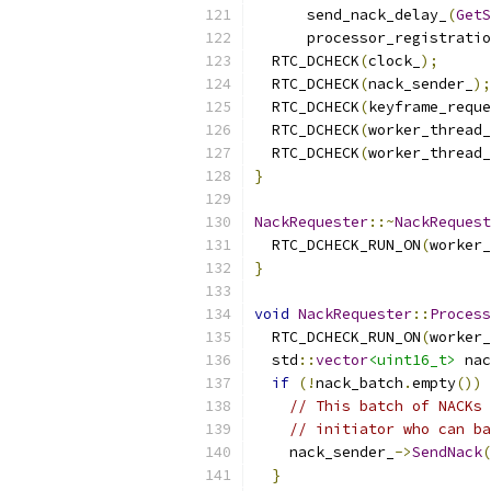
      send_nack_delay_
(
GetS
      processor_registratio
  RTC_DCHECK
(
clock_
);
  RTC_DCHECK
(
nack_sender_
);
  RTC_DCHECK
(
keyframe_reque
  RTC_DCHECK
(
worker_thread_
  RTC_DCHECK
(
worker_thread_
}
NackRequester
::~
NackRequest
  RTC_DCHECK_RUN_ON
(
worker_
}
void
NackRequester
::
Process
  RTC_DCHECK_RUN_ON
(
worker_
  std
::
vector
<uint16_t>
 nac
if
(!
nack_batch
.
empty
())
// This batch of NACKs 
// initiator who can ba
    nack_sender_
->
SendNack
(
}