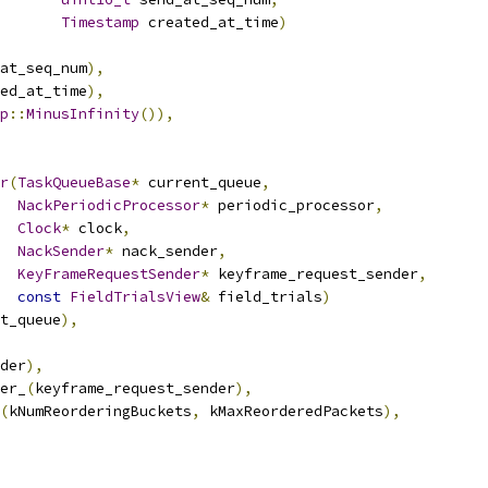
Timestamp
 created_at_time
)
at_seq_num
),
ed_at_time
),
p
::
MinusInfinity
()),
r
(
TaskQueueBase
*
 current_queue
,
NackPeriodicProcessor
*
 periodic_processor
,
Clock
*
 clock
,
NackSender
*
 nack_sender
,
KeyFrameRequestSender
*
 keyframe_request_sender
,
const
FieldTrialsView
&
 field_trials
)
t_queue
),
der
),
er_
(
keyframe_request_sender
),
(
kNumReorderingBuckets
,
 kMaxReorderedPackets
),