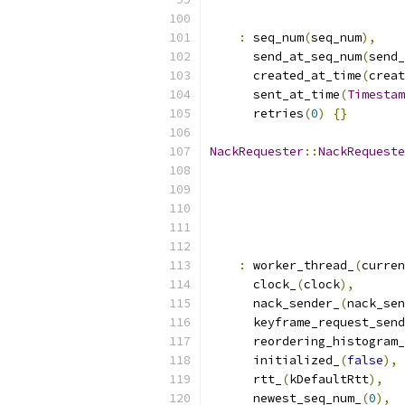
:
 seq_num
(
seq_num
),
      send_at_seq_num
(
send_
      created_at_time
(
creat
      sent_at_time
(
Timestam
      retries
(
0
)
{}
NackRequester
::
NackRequeste
:
 worker_thread_
(
curren
      clock_
(
clock
),
      nack_sender_
(
nack_sen
      keyframe_request_send
      reordering_histogram_
      initialized_
(
false
),
      rtt_
(
kDefaultRtt
),
      newest_seq_num_
(
0
),