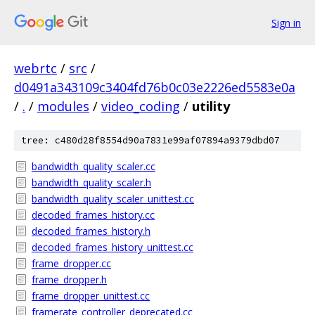
Sign in
webrtc
/
src
/
d0491a343109c3404fd76b0c03e2226ed5583e0a
/
.
/
modules
/
video_coding
/
utility
tree: c480d28f8554d90a7831e99af07894a9379dbd07
bandwidth_quality_scaler.cc
bandwidth_quality_scaler.h
bandwidth_quality_scaler_unittest.cc
decoded_frames_history.cc
decoded_frames_history.h
decoded_frames_history_unittest.cc
frame_dropper.cc
frame_dropper.h
frame_dropper_unittest.cc
framerate_controller_deprecated.cc