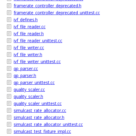
framerate_controller_deprecated.h
framerate_controller_deprecated_unittest.cc
ivf_defines.h
ivf_file_reader.cc
ivf_file_reader.h
ivf_file_reader_unittest.cc
ivf_file_writer.cc
ivf_file_writer.h
ivf_file_writer_unittest.cc
qp_parser.cc
qp_parser.h
qp_parser_unittest.cc
quality_scaler.cc
quality_scaler.h
quality_scaler_unittest.cc
simulcast_rate_allocator.cc
simulcast_rate_allocator.h
simulcast_rate_allocator_unittest.cc
simulcast_test_fixture_impl.cc