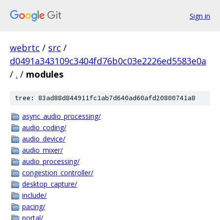
Sign in
webrtc
/
src
/
d0491a343109c3404fd76b0c03e2226ed5583e0a
/
.
/
modules
tree: 83ad88d844911fc1ab7d640ad60afd20800741a8
async_audio_processing/
audio_coding/
audio_device/
audio_mixer/
audio_processing/
congestion_controller/
desktop_capture/
include/
pacing/
portal/