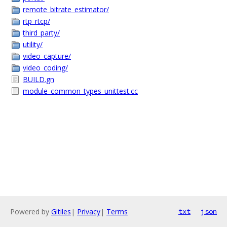
remote_bitrate_estimator/
rtp_rtcp/
third_party/
utility/
video_capture/
video_coding/
BUILD.gn
module_common_types_unittest.cc
Powered by
Gitiles
|
Privacy
|
Terms
txt
json