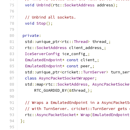
void
Unbind
(
rtc
::
SocketAddress
 address
);
// Unbind all sockets.
void
Stop
();
private
:
  std
::
unique_ptr
<
rtc
::
Thread
>
 thread_
;
  rtc
::
SocketAddress
 client_address_
;
IceServerConfig
 ice_config_
;
EmulatedEndpoint
*
const
 client_
;
EmulatedEndpoint
*
const
 peer_
;
  std
::
unique_ptr
<
cricket
::
TurnServer
>
 turn_ser
class
AsyncPacketSocketWrapper
;
  std
::
map
<
rtc
::
SocketAddress
,
AsyncPacketSocke
      RTC_GUARDED_BY
(&
thread_
);
// Wraps a EmulatedEndpoint in a AsyncPacketS
// with TurnServer. cricket::TurnServer gets 
  rtc
::
AsyncPacketSocket
*
Wrap
(
EmulatedEndpoint
};