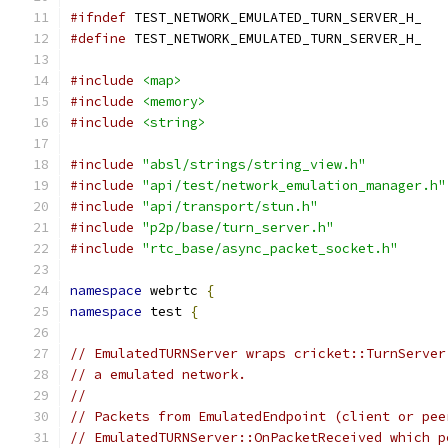
#ifndef
 TEST_NETWORK_EMULATED_TURN_SERVER_H_
#define
 TEST_NETWORK_EMULATED_TURN_SERVER_H_
#include
<map>
#include
<memory>
#include
<string>
#include
"absl/strings/string_view.h"
#include
"api/test/network_emulation_manager.h"
#include
"api/transport/stun.h"
#include
"p2p/base/turn_server.h"
#include
"rtc_base/async_packet_socket.h"
namespace
 webrtc 
{
namespace
 test 
{
// EmulatedTURNServer wraps cricket::TurnServer
// a emulated network.
//
// Packets from EmulatedEndpoint (client or pee
// EmulatedTURNServer::OnPacketReceived which p