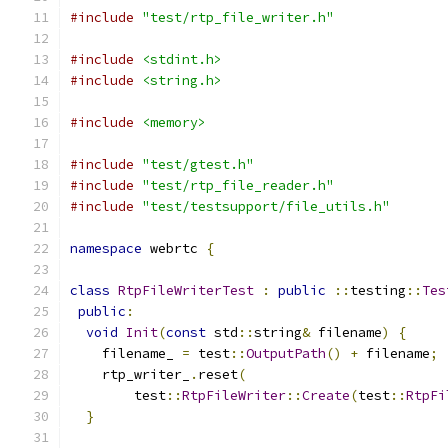
#include
"test/rtp_file_writer.h"
#include
<stdint.h>
#include
<string.h>
#include
<memory>
#include
"test/gtest.h"
#include
"test/rtp_file_reader.h"
#include
"test/testsupport/file_utils.h"
namespace
 webrtc 
{
class
RtpFileWriterTest
:
public
::
testing
::
Tes
public
:
void
Init
(
const
 std
::
string
&
 filename
)
{
    filename_ 
=
 test
::
OutputPath
()
+
 filename
;
    rtp_writer_
.
reset
(
        test
::
RtpFileWriter
::
Create
(
test
::
RtpFi
}