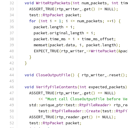
void
WriteRtpPackets
(
int
 num_packets
,
int
 tim
    ASSERT_TRUE
(
rtp_writer_
.
get
()
!=
 NULL
);
    test
::
RtpPacket
 packet
;
for
(
int
 i 
=
1
;
 i 
<=
 num_packets
;
++
i
)
{
      packet
.
length 
=
 i
;
      packet
.
original_length 
=
 i
;
      packet
.
time_ms 
=
 i 
+
 time_ms_offset
;
      memset
(
packet
.
data
,
 i
,
 packet
.
length
);
      EXPECT_TRUE
(
rtp_writer_
->
WritePacket
(&
pac
}
}
void
CloseOutputFile
()
{
 rtp_writer_
.
reset
();
void
VerifyFileContents
(
int
 expected_packets
)
    ASSERT_TRUE
(
rtp_writer_
.
get
()
==
 NULL
)
<<
"Must call CloseOutputFile before Ve
    std
::
unique_ptr
<
test
::
RtpFileReader
>
 rtp_re
        test
::
RtpFileReader
::
Create
(
test
::
RtpFi
    ASSERT_TRUE
(
rtp_reader
.
get
()
!=
 NULL
);
    test
::
RtpPacket
 packet
;