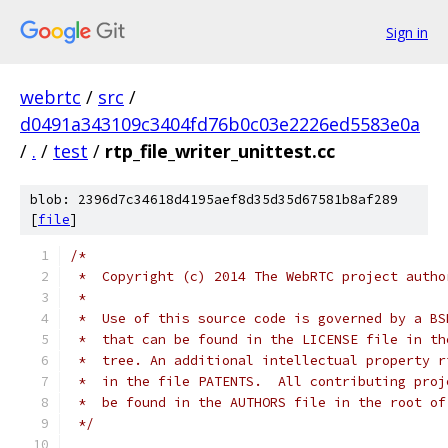
Sign in
webrtc
/
src
/
d0491a343109c3404fd76b0c03e2226ed5583e0a
/
.
/
test
/
rtp_file_writer_unittest.cc
blob: 2396d7c34618d4195aef8d35d35d67581b8af289
[
file
]
/*
 *  Copyright (c) 2014 The WebRTC project autho
 *
 *  Use of this source code is governed by a BS
 *  that can be found in the LICENSE file in th
 *  tree. An additional intellectual property r
 *  in the file PATENTS.  All contributing proj
 *  be found in the AUTHORS file in the root of
 */