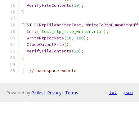
VerifyFileContents
(
10
);
}
TEST_F
(
RtpFileWriterTest
,
WriteToRtpDumpWithOff
Init
(
"test_rtp_file_writer.rtp"
);
WriteRtpPackets
(
10
,
100
);
CloseOutputFile
();
VerifyFileContents
(
10
);
}
}
// namespace webrtc
Powered by
Gitiles
|
Privacy
|
Terms
txt
json