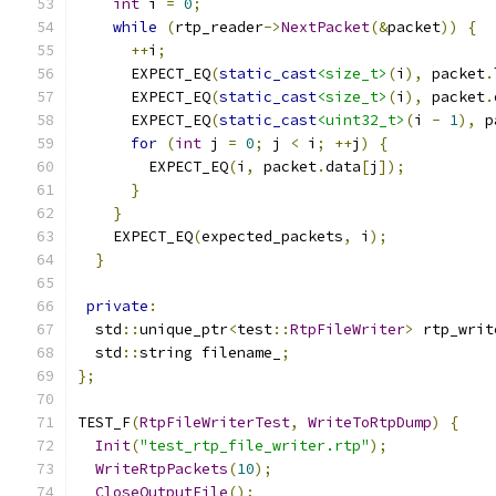
int
 i 
=
0
;
while
(
rtp_reader
->
NextPacket
(&
packet
))
{
++
i
;
      EXPECT_EQ
(
static_cast
<size_t>
(
i
),
 packet
.
      EXPECT_EQ
(
static_cast
<size_t>
(
i
),
 packet
.
      EXPECT_EQ
(
static_cast
<uint32_t>
(
i 
-
1
),
 p
for
(
int
 j 
=
0
;
 j 
<
 i
;
++
j
)
{
        EXPECT_EQ
(
i
,
 packet
.
data
[
j
]);
}
}
    EXPECT_EQ
(
expected_packets
,
 i
);
}
private
:
  std
::
unique_ptr
<
test
::
RtpFileWriter
>
 rtp_writ
  std
::
string filename_
;
};
TEST_F
(
RtpFileWriterTest
,
WriteToRtpDump
)
{
Init
(
"test_rtp_file_writer.rtp"
);
WriteRtpPackets
(
10
);
CloseOutputFile
();