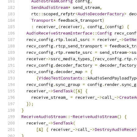
AudioStreamConfig
 config
,
SendAudioStream
*
 send_stream
,
    rtc
::
scoped_refptr
<
AudioDecoderFactory
>
 dec
Transport
*
 feedback_transport
)
:
 receiver_
(
receiver
),
 config_
(
config
)
{
AudioReceiveStreamInterface
::
Config
 recv_conf
  recv_config
.
rtp
.
local_ssrc 
=
 receiver_
->
GetNe
  recv_config
.
rtcp_send_transport 
=
 feedback_tr
  recv_config
.
rtp
.
remote_ssrc 
=
 send_stream
->
ss
  receiver
->
ssrc_media_types_
[
recv_config
.
rtp
.
r
  recv_config
.
decoder_factory 
=
 decoder_factory
  recv_config
.
decoder_map 
=
{
{
VideoTestConstants
::
kAudioSendPayloadTyp
  recv_config
.
sync_group 
=
 config
.
render
.
sync_g
  receiver_
->
SendTask
([&]
{
    receive_stream_ 
=
 receiver_
->
call_
->
CreateA
});
}
ReceiveAudioStream
::~
ReceiveAudioStream
()
{
  receiver_
->
SendTask
(
[&]
{
 receiver_
->
call_
->
DestroyAudioRecei
}