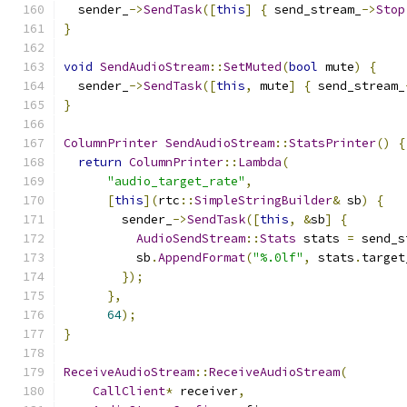
  sender_
->
SendTask
([
this
]
{
 send_stream_
->
Stop
}
void
SendAudioStream
::
SetMuted
(
bool
 mute
)
{
  sender_
->
SendTask
([
this
,
 mute
]
{
 send_stream_
}
ColumnPrinter
SendAudioStream
::
StatsPrinter
()
{
return
ColumnPrinter
::
Lambda
(
"audio_target_rate"
,
[
this
](
rtc
::
SimpleStringBuilder
&
 sb
)
{
        sender_
->
SendTask
([
this
,
&
sb
]
{
AudioSendStream
::
Stats
 stats 
=
 send_s
          sb
.
AppendFormat
(
"%.0lf"
,
 stats
.
target
});
},
64
);
}
ReceiveAudioStream
::
ReceiveAudioStream
(
CallClient
*
 receiver
,