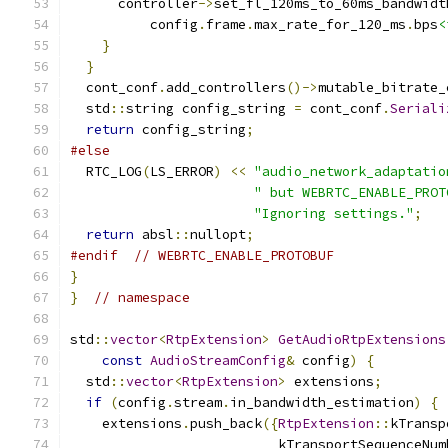
      controller
->
set_fl_120ms_to_60ms_bandwidt
          config
.
frame
.
max_rate_for_120_ms
.
bps
<
}
}
  cont_conf
.
add_controllers
()->
mutable_bitrate_
  std
::
string config_string 
=
 cont_conf
.
Seriali
return
 config_string
;
#else
  RTC_LOG
(
LS_ERROR
)
<<
"audio_network_adaptatio
" but WEBRTC_ENABLE_PROT
"Ignoring settings."
;
return
 absl
::
nullopt
;
#endif
// WEBRTC_ENABLE_PROTOBUF
}
}
// namespace
std
::
vector
<
RtpExtension
>
GetAudioRtpExtensions
const
AudioStreamConfig
&
 config
)
{
  std
::
vector
<
RtpExtension
>
 extensions
;
if
(
config
.
stream
.
in_bandwidth_estimation
)
{
    extensions
.
push_back
({
RtpExtension
::
kTransp
                          kTransportSequenceNum