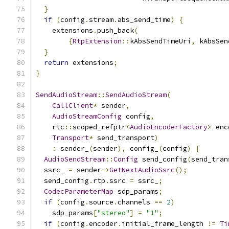
}
if
(
config
.
stream
.
abs_send_time
)
{
    extensions
.
push_back
(
{
RtpExtension
::
kAbsSendTimeUri
,
 kAbsSen
}
return
 extensions
;
}
SendAudioStream
::
SendAudioStream
(
CallClient
*
 sender
,
AudioStreamConfig
 config
,
    rtc
::
scoped_refptr
<
AudioEncoderFactory
>
 enc
Transport
*
 send_transport
)
:
 sender_
(
sender
),
 config_
(
config
)
{
AudioSendStream
::
Config
 send_config
(
send_tran
  ssrc_ 
=
 sender
->
GetNextAudioSsrc
();
  send_config
.
rtp
.
ssrc 
=
 ssrc_
;
CodecParameterMap
 sdp_params
;
if
(
config
.
source
.
channels 
==
2
)
    sdp_params
[
"stereo"
]
=
"1"
;
if
(
config
.
encoder
.
initial_frame_length 
!=
Ti