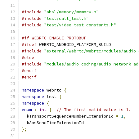
#include
"absl/memory/memory.h"
#include
"test/call_test.h"
#include
"test/video_test_constants.h"
#if WEBRTC_ENABLE_PROTOBUF
#ifdef
 WEBRTC_ANDROID_PLATFORM_BUILD
#include
"external/webrtc/webrtc/modules/audio_
#else
#include
"modules/audio_coding/audio_network_ad
#endif
#endif
namespace
 webrtc 
{
namespace
 test 
{
namespace
{
enum
:
int
{
// The first valid value is 1.
  kTransportSequenceNumberExtensionId 
=
1
,
  kAbsSendTimeExtensionId
};