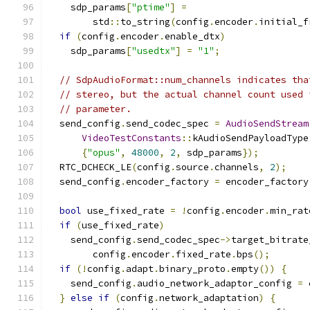
    sdp_params
[
"ptime"
]
=
        std
::
to_string
(
config
.
encoder
.
initial_f
if
(
config
.
encoder
.
enable_dtx
)
    sdp_params
[
"usedtx"
]
=
"1"
;
// SdpAudioFormat::num_channels indicates tha
// stereo, but the actual channel count used 
// parameter.
  send_config
.
send_codec_spec 
=
AudioSendStream
VideoTestConstants
::
kAudioSendPayloadType
{
"opus"
,
48000
,
2
,
 sdp_params
});
  RTC_DCHECK_LE
(
config
.
source
.
channels
,
2
);
  send_config
.
encoder_factory 
=
 encoder_factory
bool
 use_fixed_rate 
=
!
config
.
encoder
.
min_rat
if
(
use_fixed_rate
)
    send_config
.
send_codec_spec
->
target_bitrate
        config
.
encoder
.
fixed_rate
.
bps
();
if
(!
config
.
adapt
.
binary_proto
.
empty
())
{
    send_config
.
audio_network_adaptor_config 
=
 
}
else
if
(
config
.
network_adaptation
)
{