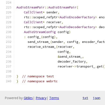
AudioStreamPair
::
AudioStreamPair
(
CallClient
*
 sender
,
    rtc
::
scoped_refptr
<
AudioEncoderFactory
>
 enc
CallClient
*
 receiver
,
    rtc
::
scoped_refptr
<
AudioDecoderFactory
>
 dec
AudioStreamConfig
 config
)
:
 config_
(
config
),
      send_stream_
(
sender
,
 config
,
 encoder_fact
      receive_stream_
(
receiver
,
                      config
,
&
send_stream_
,
                      decoder_factory
,
                      receiver
->
transport_
.
get
(
}
// namespace test
}
// namespace webrtc
Powered by
Gitiles
|
Privacy
|
Terms
txt
json