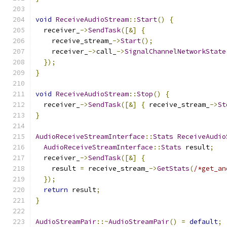
void
ReceiveAudioStream
::
Start
()
{
  receiver_
->
SendTask
([&]
{
    receive_stream_
->
Start
();
    receiver_
->
call_
->
SignalChannelNetworkState
});
}
void
ReceiveAudioStream
::
Stop
()
{
  receiver_
->
SendTask
([&]
{
 receive_stream_
->
St
}
AudioReceiveStreamInterface
::
Stats
ReceiveAudio
AudioReceiveStreamInterface
::
Stats
 result
;
  receiver_
->
SendTask
([&]
{
    result 
=
 receive_stream_
->
GetStats
(
/*get_an
});
return
 result
;
}
AudioStreamPair
::~
AudioStreamPair
()
=
default
;