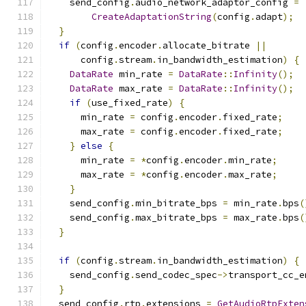
    send_config
.
audio_network_adaptor_config 
=
CreateAdaptationString
(
config
.
adapt
);
}
if
(
config
.
encoder
.
allocate_bitrate 
||
      config
.
stream
.
in_bandwidth_estimation
)
{
DataRate
 min_rate 
=
DataRate
::
Infinity
();
DataRate
 max_rate 
=
DataRate
::
Infinity
();
if
(
use_fixed_rate
)
{
      min_rate 
=
 config
.
encoder
.
fixed_rate
;
      max_rate 
=
 config
.
encoder
.
fixed_rate
;
}
else
{
      min_rate 
=
*
config
.
encoder
.
min_rate
;
      max_rate 
=
*
config
.
encoder
.
max_rate
;
}
    send_config
.
min_bitrate_bps 
=
 min_rate
.
bps
(
    send_config
.
max_bitrate_bps 
=
 max_rate
.
bps
(
}
if
(
config
.
stream
.
in_bandwidth_estimation
)
{
    send_config
.
send_codec_spec
->
transport_cc_e
}
  send_config
.
rtp
.
extensions 
=
GetAudioRtpExten