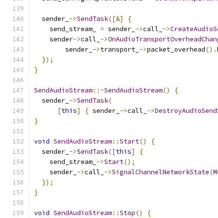
  sender_
->
SendTask
([&]
{
    send_stream_ 
=
 sender_
->
call_
->
CreateAudioS
    sender
->
call_
->
OnAudioTransportOverheadChan
        sender_
->
transport_
->
packet_overhead
().
});
}
SendAudioStream
::~
SendAudioStream
()
{
  sender_
->
SendTask
(
[
this
]
{
 sender_
->
call_
->
DestroyAudioSend
}
void
SendAudioStream
::
Start
()
{
  sender_
->
SendTask
([
this
]
{
    send_stream_
->
Start
();
    sender_
->
call_
->
SignalChannelNetworkState
(
M
});
}
void
SendAudioStream
::
Stop
()
{