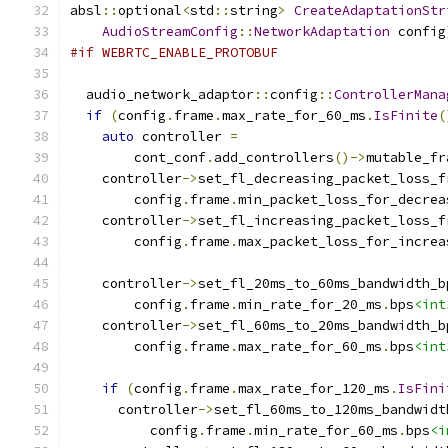
absl
::
optional
<
std
::
string
>
CreateAdaptationStr
AudioStreamConfig
::
NetworkAdaptation
 config
#if WEBRTC_ENABLE_PROTOBUF
  audio_network_adaptor
::
config
::
ControllerMana
if
(
config
.
frame
.
max_rate_for_60_ms
.
IsFinite
(
auto
 controller 
=
        cont_conf
.
add_controllers
()->
mutable_fr
    controller
->
set_fl_decreasing_packet_loss_f
        config
.
frame
.
min_packet_loss_for_decrea
    controller
->
set_fl_increasing_packet_loss_f
        config
.
frame
.
max_packet_loss_for_increa
    controller
->
set_fl_20ms_to_60ms_bandwidth_b
        config
.
frame
.
min_rate_for_20_ms
.
bps
<int
    controller
->
set_fl_60ms_to_20ms_bandwidth_b
        config
.
frame
.
max_rate_for_60_ms
.
bps
<int
if
(
config
.
frame
.
max_rate_for_120_ms
.
IsFini
      controller
->
set_fl_60ms_to_120ms_bandwidt
          config
.
frame
.
min_rate_for_60_ms
.
bps
<i