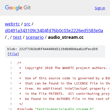
Sign in
webrtc
/
src
/
d0491a343109c3404fd76b0c03e2226ed5583e0a
/
.
/
test
/
scenario
/
audio_stream.cc
blob: 232f7382bd6f444480d3219d8d6b8aab2dfecd30
[
file
]
/*
 *  Copyright 2018 The WebRTC project authors. 
 *
 *  Use of this source code is governed by a BS
 *  that can be found in the LICENSE file in th
 *  tree. An additional intellectual property r
 *  in the file PATENTS.  All contributing proj
 *  be found in the AUTHORS file in the root of
 */
#include
"test/scenario/audio_stream.h"