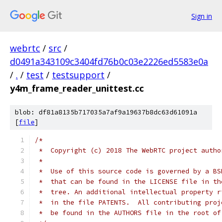
Sign in
webrtc
/
src
/
d0491a343109c3404fd76b0c03e2226ed5583e0a
/
.
/
test
/
testsupport
/
y4m_frame_reader_unittest.cc
blob: df81a8135b717035a7af9a19637b8dc63d61091a
[
file
]
/*
 *  Copyright (c) 2018 The WebRTC project autho
 *
 *  Use of this source code is governed by a BS
 *  that can be found in the LICENSE file in th
 *  tree. An additional intellectual property r
 *  in the file PATENTS.  All contributing proj
 *  be found in the AUTHORS file in the root of