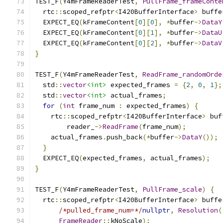
TEST_F
(
Y4mFrameReaderTest
,
PullFrame_frameConte
  rtc
::
scoped_refptr
<
I420BufferInterface
>
 buffe
  EXPECT_EQ
(
kFrameContent
[
0
][
0
],
*
buffer
->
DataY
  EXPECT_EQ
(
kFrameContent
[
0
][
1
],
*
buffer
->
DataU
  EXPECT_EQ
(
kFrameContent
[
0
][
2
],
*
buffer
->
DataV
}
TEST_F
(
Y4mFrameReaderTest
,
ReadFrame_randomOrde
  std
::
vector
<int>
 expected_frames 
=
{
2
,
0
,
1
};
  std
::
vector
<int>
 actual_frames
;
for
(
int
 frame_num 
:
 expected_frames
)
{
    rtc
::
scoped_refptr
<
I420BufferInterface
>
 buf
        reader_
->
ReadFrame
(
frame_num
);
    actual_frames
.
push_back
(*
buffer
->
DataY
());
}
  EXPECT_EQ
(
expected_frames
,
 actual_frames
);
}
TEST_F
(
Y4mFrameReaderTest
,
PullFrame_scale
)
{
  rtc
::
scoped_refptr
<
I420BufferInterface
>
 buffe
/*pulled_frame_num=*/
nullptr
,
Resolution
(
FrameReader
::
kNoScale
);