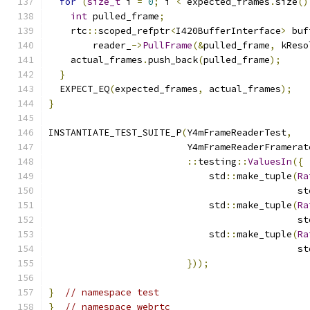
for
(
size_t
 i 
=
0
;
 i 
<
 expected_frames
.
size
()
int
 pulled_frame
;
    rtc
::
scoped_refptr
<
I420BufferInterface
>
 buf
        reader_
->
PullFrame
(&
pulled_frame
,
 kReso
    actual_frames
.
push_back
(
pulled_frame
);
}
  EXPECT_EQ
(
expected_frames
,
 actual_frames
);
}
INSTANTIATE_TEST_SUITE_P
(
Y4mFrameReaderTest
,
                         Y4mFrameReaderFramerat
::
testing
::
ValuesIn
({
                             std
::
make_tuple
(
Ra
                                             st
                             std
::
make_tuple
(
Ra
                                             st
                             std
::
make_tuple
(
Ra
                                             st
}));
}
// namespace test
}
// namespace webrtc