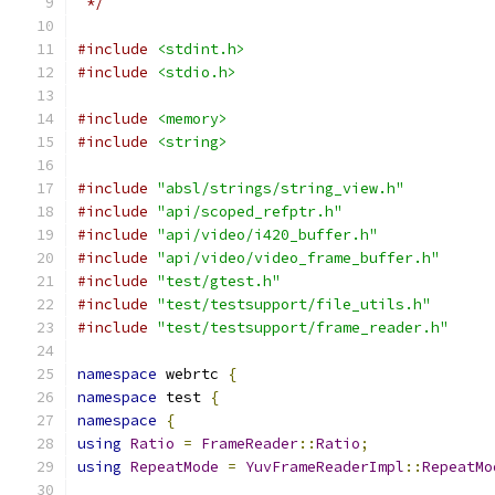
 */
#include
<stdint.h>
#include
<stdio.h>
#include
<memory>
#include
<string>
#include
"absl/strings/string_view.h"
#include
"api/scoped_refptr.h"
#include
"api/video/i420_buffer.h"
#include
"api/video/video_frame_buffer.h"
#include
"test/gtest.h"
#include
"test/testsupport/file_utils.h"
#include
"test/testsupport/frame_reader.h"
namespace
 webrtc 
{
namespace
 test 
{
namespace
{
using
Ratio
=
FrameReader
::
Ratio
;
using
RepeatMode
=
YuvFrameReaderImpl
::
RepeatMo