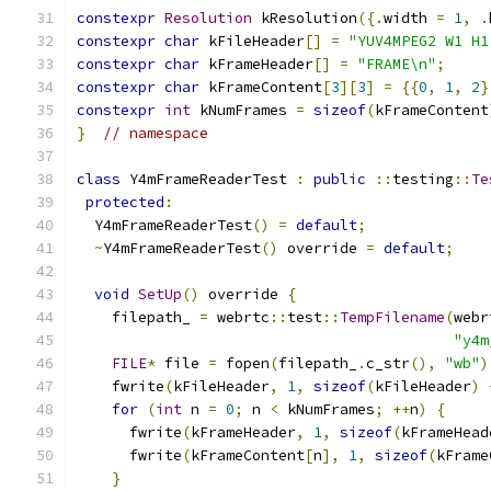
constexpr
Resolution
 kResolution
({.
width 
=
1
,
.
constexpr
char
 kFileHeader
[]
=
"YUV4MPEG2 W1 H1
constexpr
char
 kFrameHeader
[]
=
"FRAME\n"
;
constexpr
char
 kFrameContent
[
3
][
3
]
=
{{
0
,
1
,
2
}
constexpr
int
 kNumFrames 
=
sizeof
(
kFrameContent
}
// namespace
class
 Y4mFrameReaderTest 
:
public
::
testing
::
Te
protected
:
  Y4mFrameReaderTest
()
=
default
;
~
Y4mFrameReaderTest
()
 override 
=
default
;
void
SetUp
()
 override 
{
    filepath_ 
=
 webrtc
::
test
::
TempFilename
(
webr
"y4m
FILE
*
 file 
=
 fopen
(
filepath_
.
c_str
(),
"wb"
)
    fwrite
(
kFileHeader
,
1
,
sizeof
(
kFileHeader
)
for
(
int
 n 
=
0
;
 n 
<
 kNumFrames
;
++
n
)
{
      fwrite
(
kFrameHeader
,
1
,
sizeof
(
kFrameHead
      fwrite
(
kFrameContent
[
n
],
1
,
sizeof
(
kFrame
}