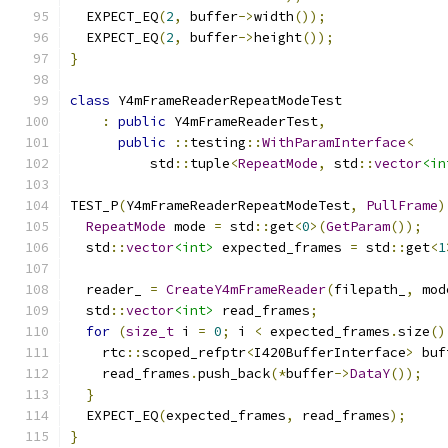
  EXPECT_EQ
(
2
,
 buffer
->
width
());
  EXPECT_EQ
(
2
,
 buffer
->
height
());
}
class
 Y4mFrameReaderRepeatModeTest
:
public
 Y4mFrameReaderTest
,
public
::
testing
::
WithParamInterface
<
          std
::
tuple
<
RepeatMode
,
 std
::
vector
<in
TEST_P
(
Y4mFrameReaderRepeatModeTest
,
PullFrame
)
RepeatMode
 mode 
=
 std
::
get
<
0
>(
GetParam
());
  std
::
vector
<int>
 expected_frames 
=
 std
::
get
<
1
  reader_ 
=
CreateY4mFrameReader
(
filepath_
,
 mod
  std
::
vector
<int>
 read_frames
;
for
(
size_t
 i 
=
0
;
 i 
<
 expected_frames
.
size
()
    rtc
::
scoped_refptr
<
I420BufferInterface
>
 buf
    read_frames
.
push_back
(*
buffer
->
DataY
());
}
  EXPECT_EQ
(
expected_frames
,
 read_frames
);
}