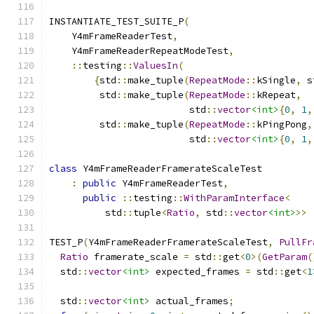
INSTANTIATE_TEST_SUITE_P
(
    Y4mFrameReaderTest
,
    Y4mFrameReaderRepeatModeTest
,
::
testing
::
ValuesIn
(
{
std
::
make_tuple
(
RepeatMode
::
kSingle
,
 s
         std
::
make_tuple
(
RepeatMode
::
kRepeat
,
                         std
::
vector
<int>
{
0
,
1
,
         std
::
make_tuple
(
RepeatMode
::
kPingPong
,
                         std
::
vector
<int>
{
0
,
1
,
class
 Y4mFrameReaderFramerateScaleTest
:
public
 Y4mFrameReaderTest
,
public
::
testing
::
WithParamInterface
<
          std
::
tuple
<
Ratio
,
 std
::
vector
<int>
>>
TEST_P
(
Y4mFrameReaderFramerateScaleTest
,
PullFr
Ratio
 framerate_scale 
=
 std
::
get
<
0
>(
GetParam
(
  std
::
vector
<int>
 expected_frames 
=
 std
::
get
<
1
  std
::
vector
<int>
 actual_frames
;