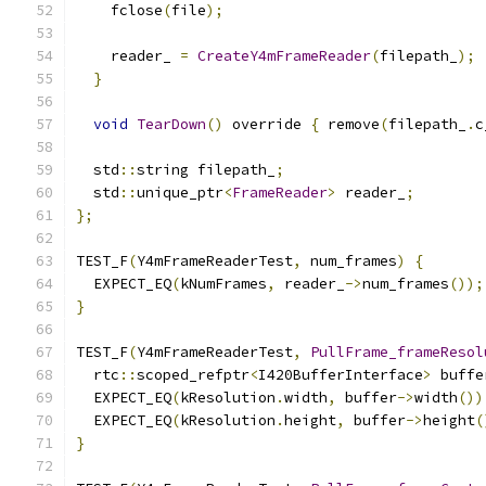
    fclose
(
file
);
    reader_ 
=
CreateY4mFrameReader
(
filepath_
);
}
void
TearDown
()
 override 
{
 remove
(
filepath_
.
c
  std
::
string filepath_
;
  std
::
unique_ptr
<
FrameReader
>
 reader_
;
};
TEST_F
(
Y4mFrameReaderTest
,
 num_frames
)
{
  EXPECT_EQ
(
kNumFrames
,
 reader_
->
num_frames
());
}
TEST_F
(
Y4mFrameReaderTest
,
PullFrame_frameResol
  rtc
::
scoped_refptr
<
I420BufferInterface
>
 buffe
  EXPECT_EQ
(
kResolution
.
width
,
 buffer
->
width
())
  EXPECT_EQ
(
kResolution
.
height
,
 buffer
->
height
(
}