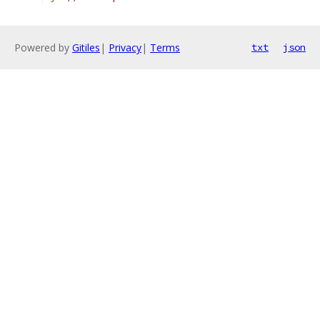
Powered by
Gitiles
|
Privacy
|
Terms
txt
json