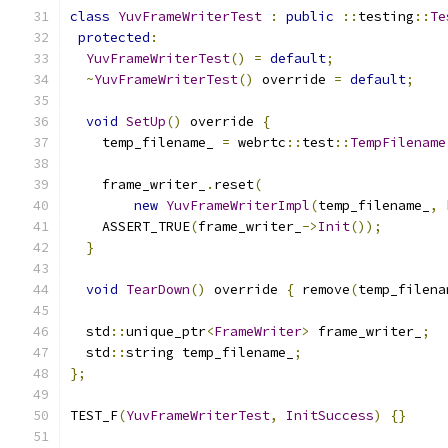
class
YuvFrameWriterTest
:
public
::
testing
::
Te
protected
:
YuvFrameWriterTest
()
=
default
;
~
YuvFrameWriterTest
()
 override 
=
default
;
void
SetUp
()
 override 
{
    temp_filename_ 
=
 webrtc
::
test
::
TempFilename
    frame_writer_
.
reset
(
new
YuvFrameWriterImpl
(
temp_filename_
,
 
    ASSERT_TRUE
(
frame_writer_
->
Init
());
}
void
TearDown
()
 override 
{
 remove
(
temp_filena
  std
::
unique_ptr
<
FrameWriter
>
 frame_writer_
;
  std
::
string temp_filename_
;
};
TEST_F
(
YuvFrameWriterTest
,
InitSuccess
)
{}