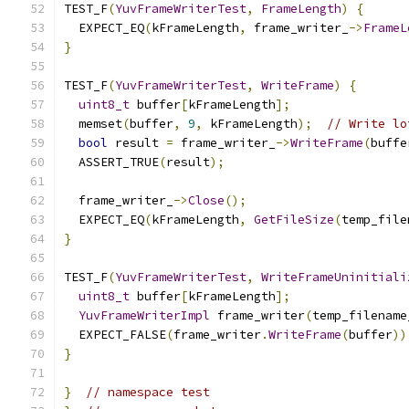
TEST_F
(
YuvFrameWriterTest
,
FrameLength
)
{
  EXPECT_EQ
(
kFrameLength
,
 frame_writer_
->
FrameL
}
TEST_F
(
YuvFrameWriterTest
,
WriteFrame
)
{
uint8_t
 buffer
[
kFrameLength
];
  memset
(
buffer
,
9
,
 kFrameLength
);
// Write lo
bool
 result 
=
 frame_writer_
->
WriteFrame
(
buffe
  ASSERT_TRUE
(
result
);
  frame_writer_
->
Close
();
  EXPECT_EQ
(
kFrameLength
,
GetFileSize
(
temp_file
}
TEST_F
(
YuvFrameWriterTest
,
WriteFrameUninitiali
uint8_t
 buffer
[
kFrameLength
];
YuvFrameWriterImpl
 frame_writer
(
temp_filename
  EXPECT_FALSE
(
frame_writer
.
WriteFrame
(
buffer
))
}
}
// namespace test