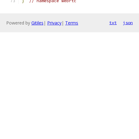
}
// namespace webrtc
Powered by
Gitiles
|
Privacy
|
Terms
txt
json