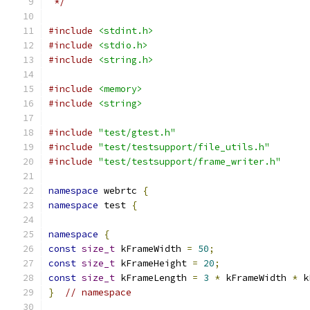
 */
#include
<stdint.h>
#include
<stdio.h>
#include
<string.h>
#include
<memory>
#include
<string>
#include
"test/gtest.h"
#include
"test/testsupport/file_utils.h"
#include
"test/testsupport/frame_writer.h"
namespace
 webrtc 
{
namespace
 test 
{
namespace
{
const
size_t
 kFrameWidth 
=
50
;
const
size_t
 kFrameHeight 
=
20
;
const
size_t
 kFrameLength 
=
3
*
 kFrameWidth 
*
 k
}
// namespace