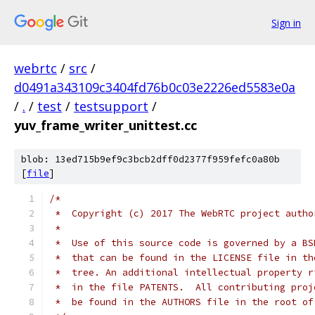
Sign in
webrtc
/
src
/
d0491a343109c3404fd76b0c03e2226ed5583e0a
/
.
/
test
/
testsupport
/
yuv_frame_writer_unittest.cc
blob: 13ed715b9ef9c3bcb2dff0d2377f959fefc0a80b
[
file
]
/*
 *  Copyright (c) 2017 The WebRTC project autho
 *
 *  Use of this source code is governed by a BS
 *  that can be found in the LICENSE file in th
 *  tree. An additional intellectual property r
 *  in the file PATENTS.  All contributing proj
 *  be found in the AUTHORS file in the root of