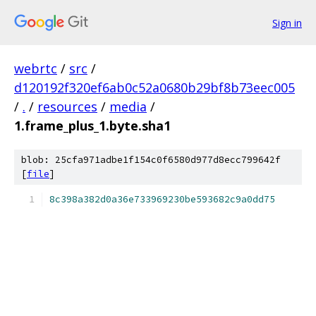
Sign in
webrtc
/
src
/
d120192f320ef6ab0c52a0680b29bf8b73eec005
/
.
/
resources
/
media
/
1.frame_plus_1.byte.sha1
blob: 25cfa971adbe1f154c0f6580d977d8ecc799642f
[
file
]
8c398a382d0a36e733969230be593682c9a0dd75