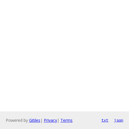
Powered by
Gitiles
|
Privacy
|
Terms
txt
json