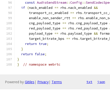
const
AudioSendStream
::
Config
::
SendCodecSpe
if
(
nack_enabled 
==
 rhs
.
nack_enabled 
&&
      transport_cc_enabled 
==
 rhs
.
transport_cc_
      enable_non_sender_rtt 
==
 rhs
.
enable_non_s
      cng_payload_type 
==
 rhs
.
cng_payload_type 
      red_payload_type 
==
 rhs
.
red_payload_type 
      payload_type 
==
 rhs
.
payload_type 
&&
 forma
      target_bitrate_bps 
==
 rhs
.
target_bitrate_
return
true
;
}
return
false
;
}
}
// namespace webrtc
Powered by
Gitiles
|
Privacy
|
Terms
txt
json