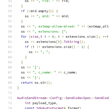
    ss 
<<
", rid: "
<<
 rid
;
}
if
(!
mid
.
empty
())
{
    ss 
<<
", mid: "
<<
 mid
;
}
  ss 
<<
", extmap-allow-mixed: "
<<
(
extmap_all
  ss 
<<
", extensions: ["
;
for
(
size_t
 i 
=
0
;
 i 
<
 extensions
.
size
();
++
i
    ss 
<<
 extensions
[
i
].
ToString
();
if
(
i 
!=
 extensions
.
size
()
-
1
)
{
      ss 
<<
", "
;
}
}
  ss 
<<
']'
;
  ss 
<<
", c_name: "
<<
 c_name
;
  ss 
<<
'}'
;
return
 ss
.
str
();
}
AudioSendStream
::
Config
::
SendCodecSpec
::
SendCod
int
 payload_type
,
const
SdpAudioFormat
&
 format
)