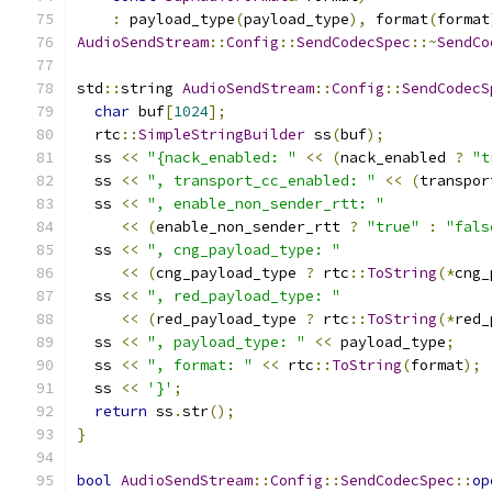
:
 payload_type
(
payload_type
),
 format
(
format
AudioSendStream
::
Config
::
SendCodecSpec
::~
SendCo
std
::
string 
AudioSendStream
::
Config
::
SendCodecS
char
 buf
[
1024
];
  rtc
::
SimpleStringBuilder
 ss
(
buf
);
  ss 
<<
"{nack_enabled: "
<<
(
nack_enabled 
?
"t
  ss 
<<
", transport_cc_enabled: "
<<
(
transpor
  ss 
<<
", enable_non_sender_rtt: "
<<
(
enable_non_sender_rtt 
?
"true"
:
"fals
  ss 
<<
", cng_payload_type: "
<<
(
cng_payload_type 
?
 rtc
::
ToString
(*
cng_
  ss 
<<
", red_payload_type: "
<<
(
red_payload_type 
?
 rtc
::
ToString
(*
red_
  ss 
<<
", payload_type: "
<<
 payload_type
;
  ss 
<<
", format: "
<<
 rtc
::
ToString
(
format
);
  ss 
<<
'}'
;
return
 ss
.
str
();
}
bool
AudioSendStream
::
Config
::
SendCodecSpec
::
op