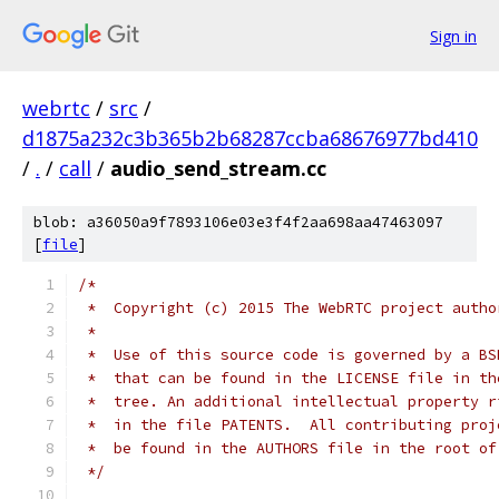
Sign in
webrtc
/
src
/
d1875a232c3b365b2b68287ccba68676977bd410
/
.
/
call
/
audio_send_stream.cc
blob: a36050a9f7893106e03e3f4f2aa698aa47463097
[
file
]
/*
 *  Copyright (c) 2015 The WebRTC project autho
 *
 *  Use of this source code is governed by a BS
 *  that can be found in the LICENSE file in th
 *  tree. An additional intellectual property r
 *  in the file PATENTS.  All contributing proj
 *  be found in the AUTHORS file in the root of
 */