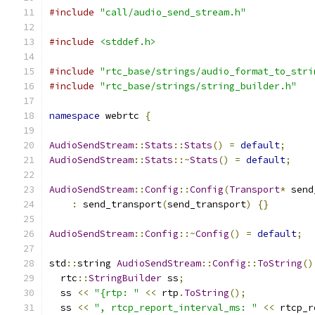
#include
"call/audio_send_stream.h"
#include
<stddef.h>
#include
"rtc_base/strings/audio_format_to_stri
#include
"rtc_base/strings/string_builder.h"
namespace
 webrtc 
{
AudioSendStream
::
Stats
::
Stats
()
=
default
;
AudioSendStream
::
Stats
::~
Stats
()
=
default
;
AudioSendStream
::
Config
::
Config
(
Transport
*
 send
:
 send_transport
(
send_transport
)
{}
AudioSendStream
::
Config
::~
Config
()
=
default
;
std
::
string 
AudioSendStream
::
Config
::
ToString
()
  rtc
::
StringBuilder
 ss
;
  ss 
<<
"{rtp: "
<<
 rtp
.
ToString
();
  ss 
<<
", rtcp_report_interval_ms: "
<<
 rtcp_r