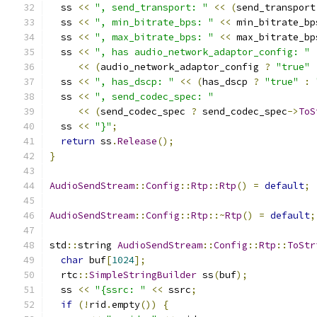
  ss 
<<
", send_transport: "
<<
(
send_transport
  ss 
<<
", min_bitrate_bps: "
<<
 min_bitrate_bp
  ss 
<<
", max_bitrate_bps: "
<<
 max_bitrate_bp
  ss 
<<
", has audio_network_adaptor_config: "
<<
(
audio_network_adaptor_config 
?
"true"
  ss 
<<
", has_dscp: "
<<
(
has_dscp 
?
"true"
:
  ss 
<<
", send_codec_spec: "
<<
(
send_codec_spec 
?
 send_codec_spec
->
ToS
  ss 
<<
"}"
;
return
 ss
.
Release
();
}
AudioSendStream
::
Config
::
Rtp
::
Rtp
()
=
default
;
AudioSendStream
::
Config
::
Rtp
::~
Rtp
()
=
default
;
std
::
string 
AudioSendStream
::
Config
::
Rtp
::
ToStr
char
 buf
[
1024
];
  rtc
::
SimpleStringBuilder
 ss
(
buf
);
  ss 
<<
"{ssrc: "
<<
 ssrc
;
if
(!
rid
.
empty
())
{