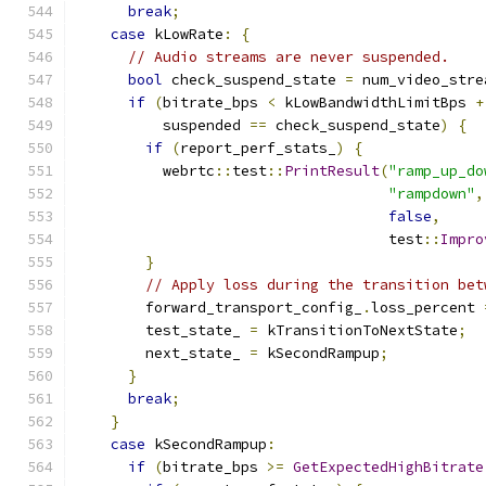
break
;
case
 kLowRate
:
{
// Audio streams are never suspended.
bool
 check_suspend_state 
=
 num_video_stre
if
(
bitrate_bps 
<
 kLowBandwidthLimitBps 
+
          suspended 
==
 check_suspend_state
)
{
if
(
report_perf_stats_
)
{
          webrtc
::
test
::
PrintResult
(
"ramp_up_do
"rampdown"
,
false
,
                                    test
::
Impro
}
// Apply loss during the transition bet
        forward_transport_config_
.
loss_percent 
        test_state_ 
=
 kTransitionToNextState
;
        next_state_ 
=
 kSecondRampup
;
}
break
;
}
case
 kSecondRampup
:
if
(
bitrate_bps 
>=
GetExpectedHighBitrate