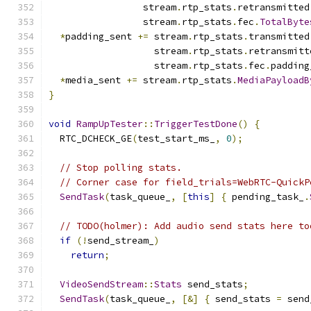
                 stream
.
rtp_stats
.
retransmitted
                 stream
.
rtp_stats
.
fec
.
TotalByte
*
padding_sent 
+=
 stream
.
rtp_stats
.
transmitted
                   stream
.
rtp_stats
.
retransmitt
                   stream
.
rtp_stats
.
fec
.
padding
*
media_sent 
+=
 stream
.
rtp_stats
.
MediaPayloadB
}
void
RampUpTester
::
TriggerTestDone
()
{
  RTC_DCHECK_GE
(
test_start_ms_
,
0
);
// Stop polling stats.
// Corner case for field_trials=WebRTC-QuickP
SendTask
(
task_queue_
,
[
this
]
{
 pending_task_
.
// TODO(holmer): Add audio send stats here to
if
(!
send_stream_
)
return
;
VideoSendStream
::
Stats
 send_stats
;
SendTask
(
task_queue_
,
[&]
{
 send_stats 
=
 send