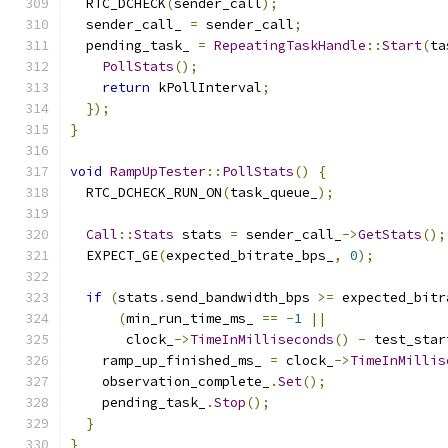
  RTC_DCHECK
(
sender_call
);
  sender_call_ 
=
 sender_call
;
  pending_task_ 
=
RepeatingTaskHandle
::
Start
(
ta
PollStats
();
return
 kPollInterval
;
});
}
void
RampUpTester
::
PollStats
()
{
  RTC_DCHECK_RUN_ON
(
task_queue_
);
Call
::
Stats
 stats 
=
 sender_call_
->
GetStats
();
  EXPECT_GE
(
expected_bitrate_bps_
,
0
);
if
(
stats
.
send_bandwidth_bps 
>=
 expected_bitr
(
min_run_time_ms_ 
==
-
1
||
       clock_
->
TimeInMilliseconds
()
-
 test_star
    ramp_up_finished_ms_ 
=
 clock_
->
TimeInMillis
    observation_complete_
.
Set
();
    pending_task_
.
Stop
();
}
}