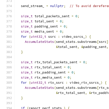
  send_stream_ 
=
nullptr
;
// To avoid derefere
size_t
 total_packets_sent 
=
0
;
size_t
 total_sent 
=
0
;
size_t
 padding_sent 
=
0
;
size_t
 media_sent 
=
0
;
for
(
uint32_t
 ssrc 
:
 video_ssrcs_
)
{
AccumulateStats
(
send_stats
.
substreams
[
ssrc
]
&
total_sent
,
&
padding_sent
,
}
size_t
 rtx_total_packets_sent 
=
0
;
size_t
 rtx_total_sent 
=
0
;
size_t
 rtx_padding_sent 
=
0
;
size_t
 rtx_media_sent 
=
0
;
for
(
uint32_t
 rtx_ssrc 
:
 video_rtx_ssrcs_
)
{
AccumulateStats
(
send_stats
.
substreams
[
rtx_s
&
rtx_total_sent
,
&
rtx_paddi
}
if
(
report_perf_stats_
)
{