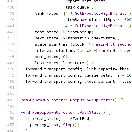
                   report_perf_stats
,
                   task_queue
),
      link_rates_
({
4
*
GetExpectedHighBitrate
()
                   kLowBandwidthLimitBps 
/
1000
4
*
GetExpectedHighBitrate
()
      test_state_
(
kFirstRampup
),
      next_state_
(
kTransitionToNextState
),
      state_start_ms_
(
clock_
->
TimeInMillisecond
      interval_start_ms_
(
clock_
->
TimeInMillisec
      sent_bytes_
(
0
),
      loss_rates_
(
loss_rates
)
{
  forward_transport_config_
.
link_capacity_kbps 
  forward_transport_config_
.
queue_delay_ms 
=
10
  forward_transport_config_
.
loss_percent 
=
 loss
}
RampUpDownUpTester
::~
RampUpDownUpTester
()
{}
void
RampUpDownUpTester
::
PollStats
()
{
if
(
test_state_ 
==
 kTestEnd
)
{
    pending_task_
.
Stop
();
}