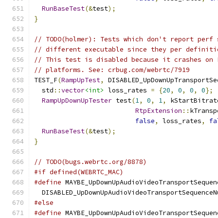
RunBaseTest
(&
test
);
}
// TODO(holmer): Tests which don't report perf 
// different executable since they per definiti
// This test is disabled because it crashes on 
// platforms. See: crbug.com/webrtc/7919
TEST_F
(
RampUpTest
,
 DISABLED_UpDownUpTransportSe
  std
::
vector
<int>
 loss_rates 
=
{
20
,
0
,
0
,
0
};
RampUpDownUpTester
 test
(
1
,
0
,
1
,
 kStartBitrat
RtpExtension
::
kTransp
false
,
 loss_rates
,
fa
RunBaseTest
(&
test
);
}
// TODO(bugs.webrtc.org/8878)
#if defined(WEBRTC_MAC)
#define
 MAYBE_UpDownUpAudioVideoTransportSequen
  DISABLED_UpDownUpAudioVideoTransportSequenceN
#else
#define
 MAYBE_UpDownUpAudioVideoTransportSequen