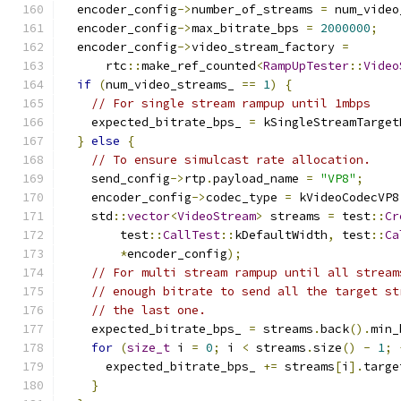
  encoder_config
->
number_of_streams 
=
 num_video
  encoder_config
->
max_bitrate_bps 
=
2000000
;
  encoder_config
->
video_stream_factory 
=
      rtc
::
make_ref_counted
<
RampUpTester
::
Video
if
(
num_video_streams_ 
==
1
)
{
// For single stream rampup until 1mbps
    expected_bitrate_bps_ 
=
 kSingleStreamTarget
}
else
{
// To ensure simulcast rate allocation.
    send_config
->
rtp
.
payload_name 
=
"VP8"
;
    encoder_config
->
codec_type 
=
 kVideoCodecVP8
    std
::
vector
<
VideoStream
>
 streams 
=
 test
::
Cr
        test
::
CallTest
::
kDefaultWidth
,
 test
::
Ca
*
encoder_config
);
// For multi stream rampup until all stream
// enough bitrate to send all the target st
// the last one.
    expected_bitrate_bps_ 
=
 streams
.
back
().
min_
for
(
size_t
 i 
=
0
;
 i 
<
 streams
.
size
()
-
1
;
      expected_bitrate_bps_ 
+=
 streams
[
i
].
targe
}