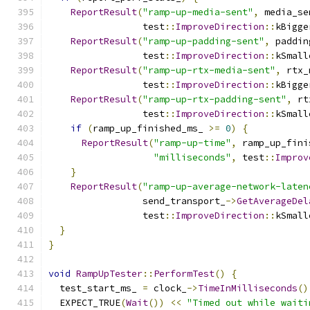
ReportResult
(
"ramp-up-media-sent"
,
 media_se
                 test
::
ImproveDirection
::
kBigge
ReportResult
(
"ramp-up-padding-sent"
,
 paddin
                 test
::
ImproveDirection
::
kSmall
ReportResult
(
"ramp-up-rtx-media-sent"
,
 rtx_
                 test
::
ImproveDirection
::
kBigge
ReportResult
(
"ramp-up-rtx-padding-sent"
,
 rt
                 test
::
ImproveDirection
::
kSmall
if
(
ramp_up_finished_ms_ 
>=
0
)
{
ReportResult
(
"ramp-up-time"
,
 ramp_up_fini
"milliseconds"
,
 test
::
Improv
}
ReportResult
(
"ramp-up-average-network-laten
                 send_transport_
->
GetAverageDel
                 test
::
ImproveDirection
::
kSmall
}
}
void
RampUpTester
::
PerformTest
()
{
  test_start_ms_ 
=
 clock_
->
TimeInMilliseconds
()
  EXPECT_TRUE
(
Wait
())
<<
"Timed out while waiti