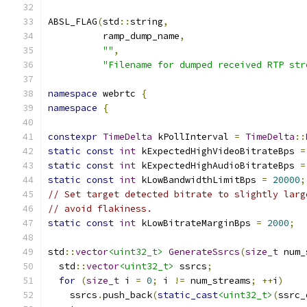
ABSL_FLAG
(
std
::
string
,
          ramp_dump_name
,
""
,
"Filename for dumped received RTP str
namespace
 webrtc 
{
namespace
{
constexpr
TimeDelta
 kPollInterval 
=
TimeDelta
::
static
const
int
 kExpectedHighVideoBitrateBps 
=
static
const
int
 kExpectedHighAudioBitrateBps 
=
static
const
int
 kLowBandwidthLimitBps 
=
20000
;
// Set target detected bitrate to slightly larg
// avoid flakiness.
static
const
int
 kLowBitrateMarginBps 
=
2000
;
std
::
vector
<uint32_t>
GenerateSsrcs
(
size_t
 num_
  std
::
vector
<uint32_t>
 ssrcs
;
for
(
size_t
 i 
=
0
;
 i 
!=
 num_streams
;
++
i
)
    ssrcs
.
push_back
(
static_cast
<uint32_t>
(
ssrc_