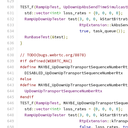
TEST_F
(
RampUpTest
,
UpDownUpAbsSendTimeSimulcast
  std
::
vector
<int>
 loss_rates 
=
{
0
,
0
,
0
,
0
};
RampUpDownUpTester
 test
(
3
,
0
,
0
,
 kStartBitrat
RtpExtension
::
kAbsSen
true
,
 task_queue
());
RunBaseTest
(&
test
);
}
// TODO(bugs.webrtc.org/8878)
#if defined(WEBRTC_MAC)
#define
 MAYBE_UpDownUpTransportSequenceNumberRt
  DISABLED_UpDownUpTransportSequenceNumberRtx
#else
#define
 MAYBE_UpDownUpTransportSequenceNumberRt
UpDownUpTransportSequenceNumberRtx
#endif
TEST_F
(
RampUpTest
,
 MAYBE_UpDownUpTransportSeque
  std
::
vector
<int>
 loss_rates 
=
{
0
,
0
,
0
,
0
};
RampUpDownUpTester
 test
(
3
,
0
,
0
,
 kStartBitrat
RtpExtension
::
kTransp
false
,
 loss_rates
,
tr