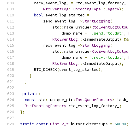
      recv_event_log_ 
=
 rtc_event_log_factory_
.
RtcEventLog
::
EncodingType
::
Legacy
);
bool
 event_log_started 
=
          send_event_log_
->
StartLogging
(
              std
::
make_unique
<
RtcEventLogOutpu
                  dump_name 
+
".send.rtc.dat"
,
RtcEventLog
::
kImmediateOutput
)
&&
          recv_event_log_
->
StartLogging
(
              std
::
make_unique
<
RtcEventLogOutpu
                  dump_name 
+
".recv.rtc.dat"
,
RtcEventLog
::
kImmediateOutput
);
      RTC_DCHECK
(
event_log_started
);
}
}
private
:
const
 std
::
unique_ptr
<
TaskQueueFactory
>
 task_
RtcEventLogFactory
 rtc_event_log_factory_
;
};
static
const
uint32_t
 kStartBitrateBps 
=
60000
;