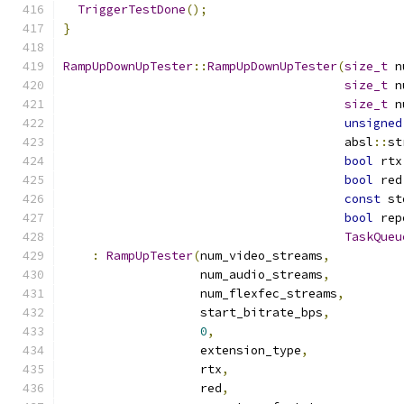
TriggerTestDone
();
}
RampUpDownUpTester
::
RampUpDownUpTester
(
size_t
 n
size_t
 n
size_t
 n
unsigned
                                       absl
::
st
bool
 rtx
bool
 red
const
 st
bool
 rep
TaskQueu
:
RampUpTester
(
num_video_streams
,
                   num_audio_streams
,
                   num_flexfec_streams
,
                   start_bitrate_bps
,
0
,
                   extension_type
,
                   rtx
,
                   red
,