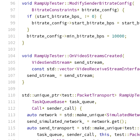
void
RampUpTester
::
ModifySenderBitrateConfig
(
BitrateConstraints
*
 bitrate_config
)
{
if
(
start_bitrate_bps_ 
!=
0
)
{
    bitrate_config
->
start_bitrate_bps 
=
 start_b
}
  bitrate_config
->
min_bitrate_bps 
=
10000
;
}
void
RampUpTester
::
OnVideoStreamsCreated
(
VideoSendStream
*
 send_stream
,
const
 std
::
vector
<
VideoReceiveStreamInterfa
  send_stream_ 
=
 send_stream
;
}
std
::
unique_ptr
<
test
::
PacketTransport
>
RampUpTe
TaskQueueBase
*
 task_queue
,
Call
*
 sender_call
)
{
auto
 network 
=
 std
::
make_unique
<
SimulatedNetw
  send_simulated_network_ 
=
 network
.
get
();
auto
 send_transport 
=
 std
::
make_unique
<
test
::
      task_queue
,
 sender_call
,
this
,
 test
::
Pack