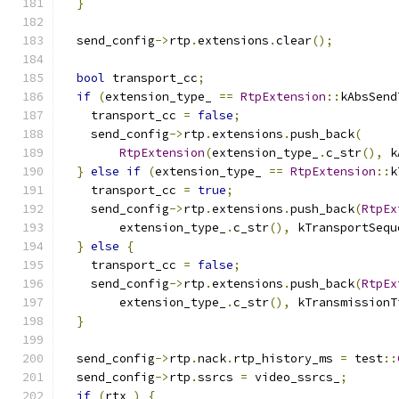
}
  send_config
->
rtp
.
extensions
.
clear
();
bool
 transport_cc
;
if
(
extension_type_ 
==
RtpExtension
::
kAbsSend
    transport_cc 
=
false
;
    send_config
->
rtp
.
extensions
.
push_back
(
RtpExtension
(
extension_type_
.
c_str
(),
 k
}
else
if
(
extension_type_ 
==
RtpExtension
::
k
    transport_cc 
=
true
;
    send_config
->
rtp
.
extensions
.
push_back
(
RtpEx
        extension_type_
.
c_str
(),
 kTransportSequ
}
else
{
    transport_cc 
=
false
;
    send_config
->
rtp
.
extensions
.
push_back
(
RtpEx
        extension_type_
.
c_str
(),
 kTransmissionT
}
  send_config
->
rtp
.
nack
.
rtp_history_ms 
=
 test
::
  send_config
->
rtp
.
ssrcs 
=
 video_ssrcs_
;
if
(
rtx_
)
{