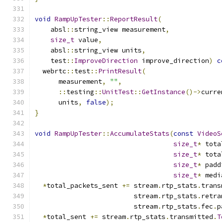
void
RampUpTester
::
ReportResult
(
    absl
::
string_view measurement
,
size_t
 value
,
    absl
::
string_view units
,
    test
::
ImproveDirection
 improve_direction
)
c
  webrtc
::
test
::
PrintResult
(
      measurement
,
""
,
::
testing
::
UnitTest
::
GetInstance
()->
curre
      units
,
false
);
}
void
RampUpTester
::
AccumulateStats
(
const
VideoS
size_t
*
 tota
size_t
*
 tota
size_t
*
 padd
size_t
*
 medi
*
total_packets_sent 
+=
 stream
.
rtp_stats
.
trans
                         stream
.
rtp_stats
.
retra
                         stream
.
rtp_stats
.
fec
.
p
*
total_sent 
+=
 stream
.
rtp_stats
.
transmitted
.
T