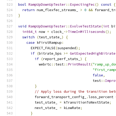
bool
RampUpDownUpTester
::
ExpectingFec
()
const
{
return
 num_flexfec_streams_ 
>
0
&&
 forward_tr
}
void
RampUpDownUpTester
::
EvolveTestState
(
int
 bi
int64_t
 now 
=
 clock_
->
TimeInMilliseconds
();
switch
(
test_state_
)
{
case
 kFirstRampup
:
      EXPECT_FALSE
(
suspended
);
if
(
bitrate_bps 
>=
GetExpectedHighBitrate
if
(
report_perf_stats_
)
{
          webrtc
::
test
::
PrintResult
(
"ramp_up_do
"first_ramp
false
,
                                    test
::
Impro
}
// Apply loss during the transition bet
        forward_transport_config_
.
loss_percent 
        test_state_ 
=
 kTransitionToNextState
;
        next_state_ 
=
 kLowRate
;
}