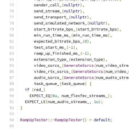
      sender_call_
(
nullptr
),
      send_stream_
(
nullptr
),
      send_transport_
(
nullptr
),
      send_simulated_network_
(
nullptr
),
      start_bitrate_bps_
(
start_bitrate_bps
),
      min_run_time_ms_
(
min_run_time_ms
),
      expected_bitrate_bps_
(
0
),
      test_start_ms_
(-
1
),
      ramp_up_finished_ms_
(-
1
),
      extension_type_
(
extension_type
),
      video_ssrcs_
(
GenerateSsrcs
(
num_video_stre
      video_rtx_ssrcs_
(
GenerateSsrcs
(
num_video_
      audio_ssrcs_
(
GenerateSsrcs
(
num_audio_stre
      task_queue_
(
task_queue
)
{
if
(
red_
)
    EXPECT_EQ
(
0u
,
 num_flexfec_streams_
);
  EXPECT_LE
(
num_audio_streams_
,
1u
);
}
RampUpTester
::~
RampUpTester
()
=
default
;