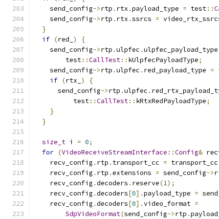
    send_config
->
rtp
.
rtx
.
payload_type 
=
 test
::
C
    send_config
->
rtp
.
rtx
.
ssrcs 
=
 video_rtx_ssrc
}
if
(
red_
)
{
    send_config
->
rtp
.
ulpfec
.
ulpfec_payload_type
        test
::
CallTest
::
kUlpfecPayloadType
;
    send_config
->
rtp
.
ulpfec
.
red_payload_type 
=
 
if
(
rtx_
)
{
      send_config
->
rtp
.
ulpfec
.
red_rtx_payload_t
          test
::
CallTest
::
kRtxRedPayloadType
;
}
}
size_t
 i 
=
0
;
for
(
VideoReceiveStreamInterface
::
Config
&
 rec
    recv_config
.
rtp
.
transport_cc 
=
 transport_cc
    recv_config
.
rtp
.
extensions 
=
 send_config
->
r
    recv_config
.
decoders
.
reserve
(
1
);
    recv_config
.
decoders
[
0
].
payload_type 
=
 send
    recv_config
.
decoders
[
0
].
video_format 
=
SdpVideoFormat
(
send_config
->
rtp
.
payload