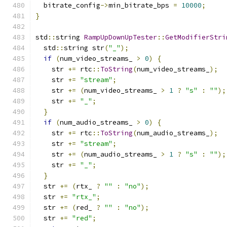
  bitrate_config
->
min_bitrate_bps 
=
10000
;
}
std
::
string 
RampUpDownUpTester
::
GetModifierStri
  std
::
string str
(
"_"
);
if
(
num_video_streams_ 
>
0
)
{
    str 
+=
 rtc
::
ToString
(
num_video_streams_
);
    str 
+=
"stream"
;
    str 
+=
(
num_video_streams_ 
>
1
?
"s"
:
""
);
    str 
+=
"_"
;
}
if
(
num_audio_streams_ 
>
0
)
{
    str 
+=
 rtc
::
ToString
(
num_audio_streams_
);
    str 
+=
"stream"
;
    str 
+=
(
num_audio_streams_ 
>
1
?
"s"
:
""
);
    str 
+=
"_"
;
}
  str 
+=
(
rtx_ 
?
""
:
"no"
);
  str 
+=
"rtx_"
;
  str 
+=
(
red_ 
?
""
:
"no"
);
  str 
+=
"red"
;