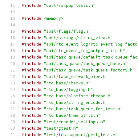
#include
"call/rampup_tests.h"
#include
<memory>
#include
"absl/flags/flag.h"
#include
"absl/strings/string_view.h"
#include
"api/rtc_event_log/rtc_event_log_facto
#include
"api/rtc_event_log_output_file.h"
#include
"api/task_queue/default_task_queue_fac
#include
"api/task_queue/task_queue_base.h"
#include
"api/task_queue/task_queue_factory.h"
#include
"call/fake_network_pipe.h"
#include
"rtc_base/checks.h"
#include
"rtc_base/logging.h"
#include
"rtc_base/platform_thread.h"
#include
"rtc_base/string_encode.h"
#include
"rtc_base/task_queue_for_test.h"
#include
"rtc_base/time_utils.h"
#include
"test/encoder_settings.h"
#include
"test/gtest.h"
#include
"test/testsupport/perf_test.h"