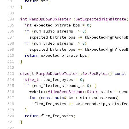
return
 str
;
}
int
RampUpDownUpTester
::
GetExpectedHighBitrate
(
int
 expected_bitrate_bps 
=
0
;
if
(
num_audio_streams_ 
>
0
)
    expected_bitrate_bps 
+=
 kExpectedHighAudioB
if
(
num_video_streams_ 
>
0
)
    expected_bitrate_bps 
+=
 kExpectedHighVideoB
return
 expected_bitrate_bps
;
}
size_t
RampUpDownUpTester
::
GetFecBytes
()
const
size_t
 flex_fec_bytes 
=
0
;
if
(
num_flexfec_streams_ 
>
0
)
{
    webrtc
::
VideoSendStream
::
Stats
 stats 
=
 send
for
(
const
auto
&
 kv 
:
 stats
.
substreams
)
      flex_fec_bytes 
+=
 kv
.
second
.
rtp_stats
.
fec
}
return
 flex_fec_bytes
;
}