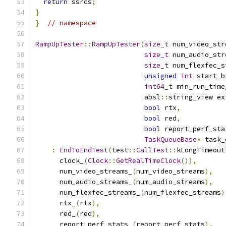
return
 ssrcs
;
}
}
// namespace
RampUpTester
::
RampUpTester
(
size_t
 num_video_str
size_t
 num_audio_str
size_t
 num_flexfec_s
unsigned
int
 start_b
int64_t
 min_run_time
                           absl
::
string_view ex
bool
 rtx
,
bool
 red
,
bool
 report_perf_sta
TaskQueueBase
*
 task_
:
EndToEndTest
(
test
::
CallTest
::
kLongTimeout
      clock_
(
Clock
::
GetRealTimeClock
()),
      num_video_streams_
(
num_video_streams
),
      num_audio_streams_
(
num_audio_streams
),
      num_flexfec_streams_
(
num_flexfec_streams
)
      rtx_
(
rtx
),
      red_
(
red
),
      report_perf_stats_
(
report_perf_stats
),