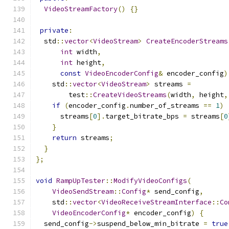
VideoStreamFactory
()
{}
private
:
  std
::
vector
<
VideoStream
>
CreateEncoderStreams
int
 width
,
int
 height
,
const
VideoEncoderConfig
&
 encoder_config
)
    std
::
vector
<
VideoStream
>
 streams 
=
        test
::
CreateVideoStreams
(
width
,
 height
,
if
(
encoder_config
.
number_of_streams 
==
1
)
      streams
[
0
].
target_bitrate_bps 
=
 streams
[
0
}
return
 streams
;
}
};
void
RampUpTester
::
ModifyVideoConfigs
(
VideoSendStream
::
Config
*
 send_config
,
    std
::
vector
<
VideoReceiveStreamInterface
::
Co
VideoEncoderConfig
*
 encoder_config
)
{
  send_config
->
suspend_below_min_bitrate 
=
true