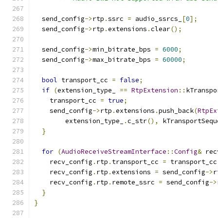
  send_config
->
rtp
.
ssrc 
=
 audio_ssrcs_
[
0
];
  send_config
->
rtp
.
extensions
.
clear
();
  send_config
->
min_bitrate_bps 
=
6000
;
  send_config
->
max_bitrate_bps 
=
60000
;
bool
 transport_cc 
=
false
;
if
(
extension_type_ 
==
RtpExtension
::
kTranspo
    transport_cc 
=
true
;
    send_config
->
rtp
.
extensions
.
push_back
(
RtpEx
        extension_type_
.
c_str
(),
 kTransportSequ
}
for
(
AudioReceiveStreamInterface
::
Config
&
 rec
    recv_config
.
rtp
.
transport_cc 
=
 transport_cc
    recv_config
.
rtp
.
extensions 
=
 send_config
->
r
    recv_config
.
rtp
.
remote_ssrc 
=
 send_config
->
}
}