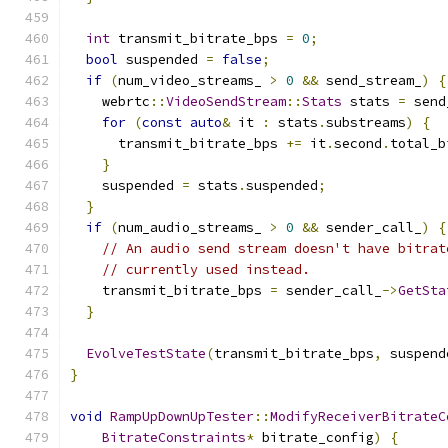
int
 transmit_bitrate_bps 
=
0
;
bool
 suspended 
=
false
;
if
(
num_video_streams_ 
>
0
&&
 send_stream_
)
{
    webrtc
::
VideoSendStream
::
Stats
 stats 
=
 send
for
(
const
auto
&
 it 
:
 stats
.
substreams
)
{
      transmit_bitrate_bps 
+=
 it
.
second
.
total_b
}
    suspended 
=
 stats
.
suspended
;
}
if
(
num_audio_streams_ 
>
0
&&
 sender_call_
)
{
// An audio send stream doesn't have bitrat
// currently used instead.
    transmit_bitrate_bps 
=
 sender_call_
->
GetSta
}
EvolveTestState
(
transmit_bitrate_bps
,
 suspend
}
void
RampUpDownUpTester
::
ModifyReceiverBitrateC
BitrateConstraints
*
 bitrate_config
)
{