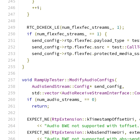
}
++
i
;
}
  RTC_DCHECK_LE
(
num_flexfec_streams_
,
1
);
if
(
num_flexfec_streams_ 
==
1
)
{
    send_config
->
rtp
.
flexfec
.
payload_type 
=
 tes
    send_config
->
rtp
.
flexfec
.
ssrc 
=
 test
::
CallT
    send_config
->
rtp
.
flexfec
.
protected_media_ss
}
}
void
RampUpTester
::
ModifyAudioConfigs
(
AudioSendStream
::
Config
*
 send_config
,
    std
::
vector
<
AudioReceiveStreamInterface
::
Co
if
(
num_audio_streams_ 
==
0
)
return
;
  EXPECT_NE
(
RtpExtension
::
kTimestampOffsetUri
,
 
<<
"Audio BWE not supported with toffset.
  EXPECT_NE
(
RtpExtension
::
kAbsSendTimeUri
,
 exte
<<
"Audio BWE not supported with abs-send