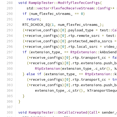
void
RampUpTester
::
ModifyFlexfecConfigs
(
    std
::
vector
<
FlexfecReceiveStream
::
Config
>*
 
if
(
num_flexfec_streams_ 
==
0
)
return
;
  RTC_DCHECK_EQ
(
1
,
 num_flexfec_streams_
);
(*
receive_configs
)[
0
].
payload_type 
=
 test
::
Ca
(*
receive_configs
)[
0
].
rtp
.
remote_ssrc 
=
 test
:
(*
receive_configs
)[
0
].
protected_media_ssrcs 
=
(*
receive_configs
)[
0
].
rtp
.
local_ssrc 
=
 video_
if
(
extension_type_ 
==
RtpExtension
::
kAbsSend
(*
receive_configs
)[
0
].
rtp
.
transport_cc 
=
fa
(*
receive_configs
)[
0
].
rtp
.
extensions
.
push_b
RtpExtension
(
extension_type_
.
c_str
(),
 k
}
else
if
(
extension_type_ 
==
RtpExtension
::
k
(*
receive_configs
)[
0
].
rtp
.
transport_cc 
=
tr
(*
receive_configs
)[
0
].
rtp
.
extensions
.
push_b
        extension_type_
.
c_str
(),
 kTransportSequ
}
}
void
RampUpTester
::
OnCallsCreated
(
Call
*
 sender_