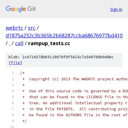
Sign in
webrtc
/
src
/
d1875a232c3b365b2b68287ccba68676977bd410
/
.
/
call
/
rampup_tests.cc
blob: 2c4724378b65c18070f0f5425c7a549708b9ddbc
[
file
]
/*
 *  Copyright (c) 2013 The WebRTC project autho
 *
 *  Use of this source code is governed by a BS
 *  that can be found in the LICENSE file in th
 *  tree. An additional intellectual property r
 *  in the file PATENTS.  All contributing proj
 *  be found in the AUTHORS file in the root of
 */