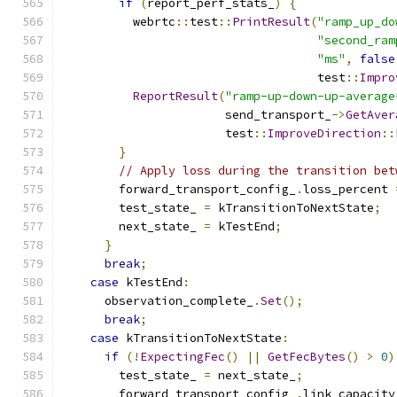
if
(
report_perf_stats_
)
{
          webrtc
::
test
::
PrintResult
(
"ramp_up_do
"second_ram
"ms"
,
false
                                    test
::
Impro
ReportResult
(
"ramp-up-down-up-average
                       send_transport_
->
GetAver
                       test
::
ImproveDirection
::
}
// Apply loss during the transition bet
        forward_transport_config_
.
loss_percent 
        test_state_ 
=
 kTransitionToNextState
;
        next_state_ 
=
 kTestEnd
;
}
break
;
case
 kTestEnd
:
      observation_complete_
.
Set
();
break
;
case
 kTransitionToNextState
:
if
(!
ExpectingFec
()
||
GetFecBytes
()
>
0
)
        test_state_ 
=
 next_state_
;
        forward_transport_config_
.
link_capacity