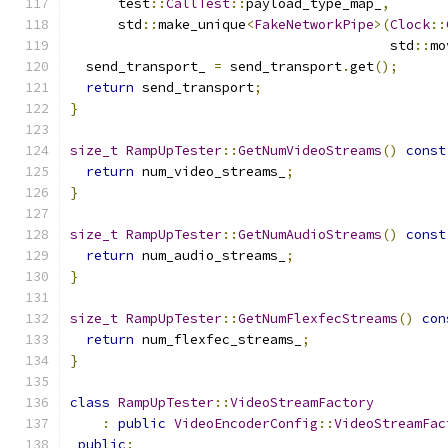
      test
::
CallTest
::
payload_type_map_
,
      std
::
make_unique
<
FakeNetworkPipe
>(
Clock
::
                                        std
::
mo
  send_transport_ 
=
 send_transport
.
get
();
return
 send_transport
;
}
size_t
RampUpTester
::
GetNumVideoStreams
()
const
return
 num_video_streams_
;
}
size_t
RampUpTester
::
GetNumAudioStreams
()
const
return
 num_audio_streams_
;
}
size_t
RampUpTester
::
GetNumFlexfecStreams
()
con
return
 num_flexfec_streams_
;
}
class
RampUpTester
::
VideoStreamFactory
:
public
VideoEncoderConfig
::
VideoStreamFac
public
: