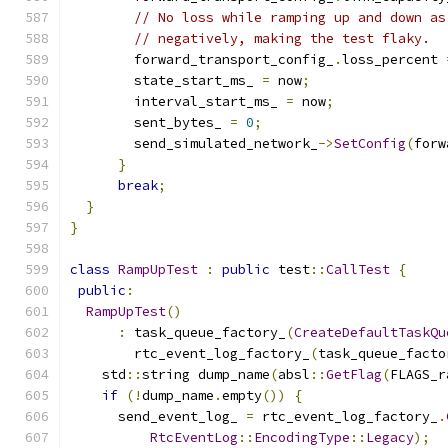
// No loss while ramping up and down as
// negatively, making the test flaky.
        forward_transport_config_
.
loss_percent 
        state_start_ms_ 
=
 now
;
        interval_start_ms_ 
=
 now
;
        sent_bytes_ 
=
0
;
        send_simulated_network_
->
SetConfig
(
forw
}
break
;
}
}
class
RampUpTest
:
public
 test
::
CallTest
{
public
:
RampUpTest
()
:
 task_queue_factory_
(
CreateDefaultTaskQu
        rtc_event_log_factory_
(
task_queue_facto
    std
::
string dump_name
(
absl
::
GetFlag
(
FLAGS_r
if
(!
dump_name
.
empty
())
{
      send_event_log_ 
=
 rtc_event_log_factory_
.
RtcEventLog
::
EncodingType
::
Legacy
);