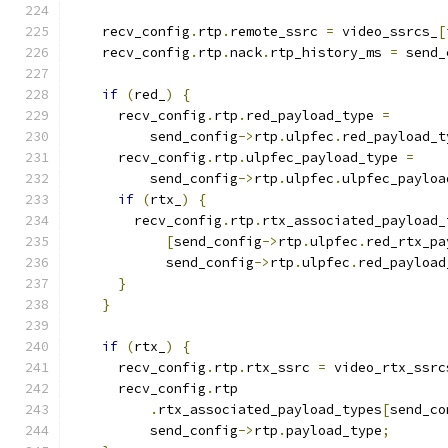
    recv_config
.
rtp
.
remote_ssrc 
=
 video_ssrcs_
[
    recv_config
.
rtp
.
nack
.
rtp_history_ms 
=
 send_
if
(
red_
)
{
      recv_config
.
rtp
.
red_payload_type 
=
          send_config
->
rtp
.
ulpfec
.
red_payload_t
      recv_config
.
rtp
.
ulpfec_payload_type 
=
          send_config
->
rtp
.
ulpfec
.
ulpfec_payloa
if
(
rtx_
)
{
        recv_config
.
rtp
.
rtx_associated_payload_
[
send_config
->
rtp
.
ulpfec
.
red_rtx_pa
            send_config
->
rtp
.
ulpfec
.
red_payload
}
}
if
(
rtx_
)
{
      recv_config
.
rtp
.
rtx_ssrc 
=
 video_rtx_ssrc
      recv_config
.
rtp
.
rtx_associated_payload_types
[
send_co
          send_config
->
rtp
.
payload_type
;