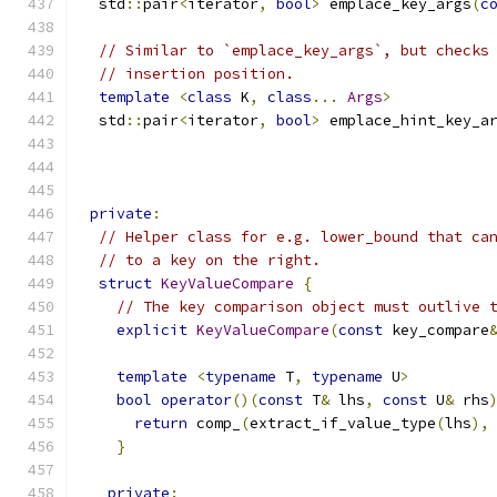
  std
::
pair
<
iterator
,
bool
>
 emplace_key_args
(
c
// Similar to `emplace_key_args`, but checks
// insertion position.
template
<
class
 K
,
class
...
Args
>
  std
::
pair
<
iterator
,
bool
>
 emplace_hint_key_a
private
:
// Helper class for e.g. lower_bound that ca
// to a key on the right.
struct
KeyValueCompare
{
// The key comparison object must outlive 
explicit
KeyValueCompare
(
const
 key_compare
template
<
typename
 T
,
typename
 U
>
bool
operator
()(
const
 T
&
 lhs
,
const
 U
&
 rhs
return
 comp_
(
extract_if_value_type
(
lhs
),
}
private
: