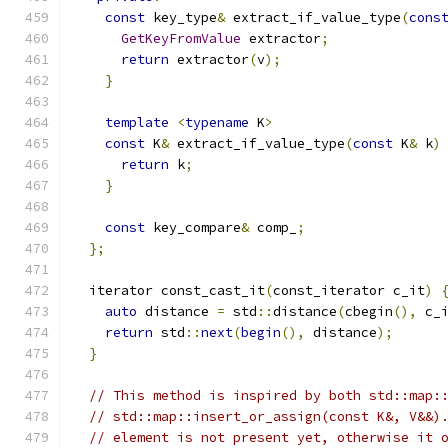
const
 key_type
&
 extract_if_value_type
(
cons
GetKeyFromValue
 extractor
;
return
 extractor
(
v
);
}
template
<
typename
 K
>
const
 K
&
 extract_if_value_type
(
const
 K
&
 k
)
return
 k
;
}
const
 key_compare
&
 comp_
;
};
  iterator const_cast_it
(
const_iterator c_it
)
auto
 distance 
=
 std
::
distance
(
cbegin
(),
 c_
return
 std
::
next
(
begin
(),
 distance
);
}
// This method is inspired by both std::map:
// std::map::insert_or_assign(const K&, V&&)
// element is not present yet, otherwise it 