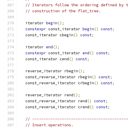
// Iterators follow the ordering defined by 
// construction of the flat_tree.
  iterator 
begin
();
constexpr
 const_iterator 
begin
()
const
;
  const_iterator cbegin
()
const
;
  iterator 
end
();
constexpr
 const_iterator 
end
()
const
;
  const_iterator cend
()
const
;
  reverse_iterator rbegin
();
  const_reverse_iterator rbegin
()
const
;
  const_reverse_iterator crbegin
()
const
;
  reverse_iterator rend
();
  const_reverse_iterator rend
()
const
;
  const_reverse_iterator crend
()
const
;
// -----------------------------------------
// Insert operations.