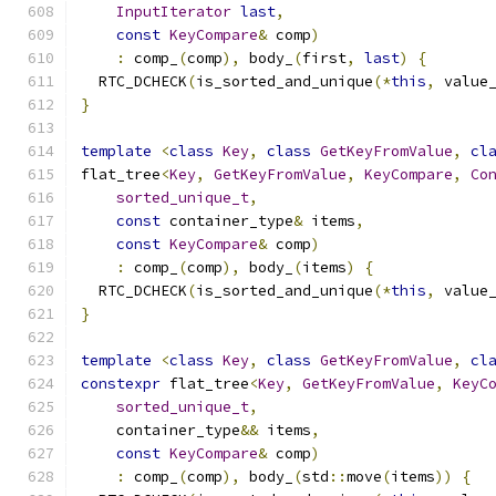
InputIterator
last
,
const
KeyCompare
&
 comp
)
:
 comp_
(
comp
),
 body_
(
first
,
last
)
{
  RTC_DCHECK
(
is_sorted_and_unique
(*
this
,
 value
}
template
<
class
Key
,
class
GetKeyFromValue
,
cl
flat_tree
<
Key
,
GetKeyFromValue
,
KeyCompare
,
Co
sorted_unique_t
,
const
 container_type
&
 items
,
const
KeyCompare
&
 comp
)
:
 comp_
(
comp
),
 body_
(
items
)
{
  RTC_DCHECK
(
is_sorted_and_unique
(*
this
,
 value
}
template
<
class
Key
,
class
GetKeyFromValue
,
cl
constexpr
 flat_tree
<
Key
,
GetKeyFromValue
,
KeyC
sorted_unique_t
,
    container_type
&&
 items
,
const
KeyCompare
&
 comp
)
:
 comp_
(
comp
),
 body_
(
std
::
move
(
items
))
{