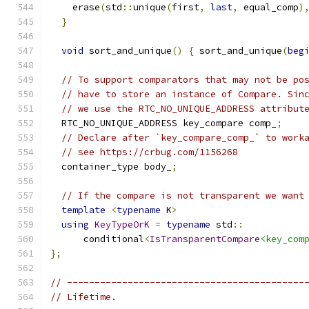
    erase
(
std
::
unique
(
first
,
last
,
 equal_comp
)
}
void
 sort_and_unique
()
{
 sort_and_unique
(
beg
// To support comparators that may not be po
// have to store an instance of Compare. Sin
// we use the RTC_NO_UNIQUE_ADDRESS attribut
  RTC_NO_UNIQUE_ADDRESS key_compare comp_
;
// Declare after `key_compare_comp_` to work
// see https://crbug.com/1156268
  container_type body_
;
// If the compare is not transparent we want
template
<
typename
 K
>
using
KeyTypeOrK
=
typename
 std
::
      conditional
<
IsTransparentCompare
<key_com
};
// -------------------------------------------
// Lifetime.