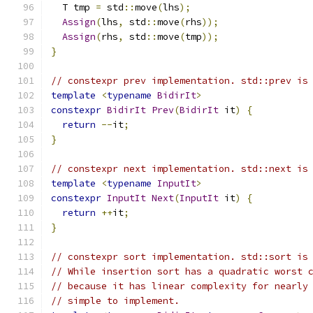
  T tmp 
=
 std
::
move
(
lhs
);
Assign
(
lhs
,
 std
::
move
(
rhs
));
Assign
(
rhs
,
 std
::
move
(
tmp
));
}
// constexpr prev implementation. std::prev is
template
<
typename
BidirIt
>
constexpr
BidirIt
Prev
(
BidirIt
 it
)
{
return
--
it
;
}
// constexpr next implementation. std::next is
template
<
typename
InputIt
>
constexpr
InputIt
Next
(
InputIt
 it
)
{
return
++
it
;
}
// constexpr sort implementation. std::sort is
// While insertion sort has a quadratic worst 
// because it has linear complexity for nearly
// simple to implement.