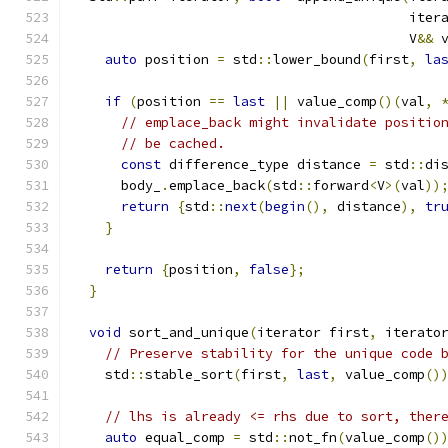
                                          iter
                                          V
&&
 
auto
 position 
=
 std
::
lower_bound
(
first
,
la
if
(
position 
==
last
||
 value_comp
()(
val
,
// emplace_back might invalidate positio
// be cached.
const
 difference_type distance 
=
 std
::
di
      body_
.
emplace_back
(
std
::
forward
<
V
>(
val
))
return
{
std
::
next
(
begin
(),
 distance
),
tr
}
return
{
position
,
false
};
}
void
 sort_and_unique
(
iterator first
,
 iterato
// Preserve stability for the unique code 
    std
::
stable_sort
(
first
,
last
,
 value_comp
()
// lhs is already <= rhs due to sort, ther
auto
 equal_comp 
=
 std
::
not_fn
(
value_comp
()