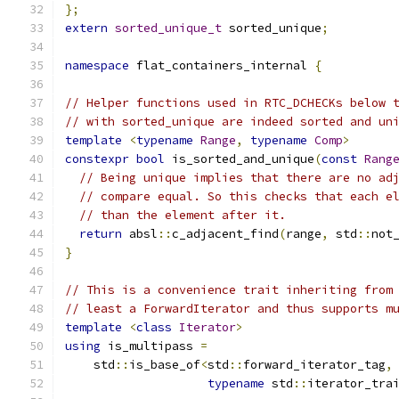
};
extern
sorted_unique_t
 sorted_unique
;
namespace
 flat_containers_internal 
{
// Helper functions used in RTC_DCHECKs below 
// with sorted_unique are indeed sorted and un
template
<
typename
Range
,
typename
Comp
>
constexpr
bool
 is_sorted_and_unique
(
const
Rang
// Being unique implies that there are no ad
// compare equal. So this checks that each e
// than the element after it.
return
 absl
::
c_adjacent_find
(
range
,
 std
::
not
}
// This is a convenience trait inheriting from
// least a ForwardIterator and thus supports m
template
<
class
Iterator
>
using
 is_multipass 
=
    std
::
is_base_of
<
std
::
forward_iterator_tag
,
typename
 std
::
iterator_tra