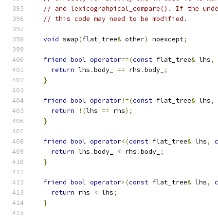
// and lexicograhpical_compare(). If the und
// this code may need to be modified.
void
 swap
(
flat_tree
&
 other
)
 noexcept
;
friend
bool
operator
==(
const
 flat_tree
&
 lhs
,
return
 lhs
.
body_ 
==
 rhs
.
body_
;
}
friend
bool
operator
!=(
const
 flat_tree
&
 lhs
,
return
!(
lhs 
==
 rhs
);
}
friend
bool
operator
<(
const
 flat_tree
&
 lhs
,
return
 lhs
.
body_ 
<
 rhs
.
body_
;
}
friend
bool
operator
>(
const
 flat_tree
&
 lhs
,
return
 rhs 
<
 lhs
;
}