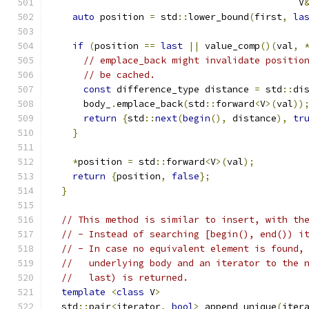
                                             V
auto
 position 
=
 std
::
lower_bound
(
first
,
la
if
(
position 
==
last
||
 value_comp
()(
val
,
// emplace_back might invalidate positio
// be cached.
const
 difference_type distance 
=
 std
::
di
      body_
.
emplace_back
(
std
::
forward
<
V
>(
val
))
return
{
std
::
next
(
begin
(),
 distance
),
tr
}
*
position 
=
 std
::
forward
<
V
>(
val
);
return
{
position
,
false
};
}
// This method is similar to insert, with th
// - Instead of searching [begin(), end()) i
// - In case no equivalent element is found,
//   underlying body and an iterator to the 
//   last) is returned.
template
<
class
 V
>
  std
::
pair
<
iterator
,
bool
>
 append_unique
(
iter