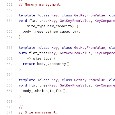
// Memory management.
template
<
class
Key
,
class
GetKeyFromValue
,
cl
void
 flat_tree
<
Key
,
GetKeyFromValue
,
KeyCompar
    size_type new_capacity
)
{
  body_
.
reserve
(
new_capacity
);
}
template
<
class
Key
,
class
GetKeyFromValue
,
cl
auto
 flat_tree
<
Key
,
GetKeyFromValue
,
KeyCompar
->
 size_type 
{
return
 body_
.
capacity
();
}
template
<
class
Key
,
class
GetKeyFromValue
,
cl
void
 flat_tree
<
Key
,
GetKeyFromValue
,
KeyCompar
  body_
.
shrink_to_fit
();
}
// -------------------------------------------
// Size management.