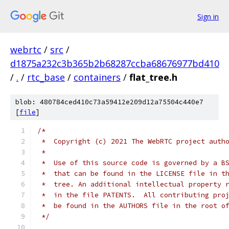
Sign in
webrtc
/
src
/
d1875a232c3b365b2b68287ccba68676977bd410
/
.
/
rtc_base
/
containers
/
flat_tree.h
blob: 480784ced410c73a59412e209d12a75504c440e7
[
file
]
/*
 *  Copyright (c) 2021 The WebRTC project auth
 *
 *  Use of this source code is governed by a B
 *  that can be found in the LICENSE file in t
 *  tree. An additional intellectual property 
 *  in the file PATENTS.  All contributing pro
 *  be found in the AUTHORS file in the root o
 */