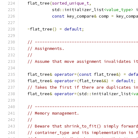
  flat_tree
(
sorted_unique_t
,
            std
::
initializer_list
<value_type>
 
const
 key_compare
&
 comp 
=
 key_comp
~
flat_tree
()
=
default
;
// -----------------------------------------
// Assignments.
//
// Assume that move assignment invalidates i
  flat_tree
&
operator
=(
const
 flat_tree
&)
=
def
  flat_tree
&
operator
=(
flat_tree
&&)
=
default
;
// Takes the first if there are duplicates i
  flat_tree
&
operator
=(
std
::
initializer_list
<v
// -----------------------------------------
// Memory management.
//
// Beware that shrink_to_fit() simply forwar
// container_type and its implementation is 