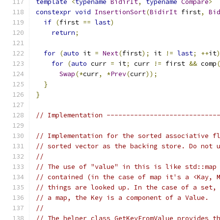
template
<
typename
BidirIt
,
typename
Compare
>
constexpr
void
InsertionSort
(
BidirIt
 first
,
Bi
if
(
first 
==
last
)
return
;
for
(
auto
 it 
=
Next
(
first
);
 it 
!=
last
;
++
it
for
(
auto
 curr 
=
 it
;
 curr 
!=
 first 
&&
 comp
Swap
(*
curr
,
*
Prev
(
curr
));
}
}
// Implementation ----------------------------
// Implementation for the sorted associative f
// sorted vector as the backing store. Do not 
//
// The use of "value" in this is like std::map
// contained (in the case of map it's a <Kay, 
// things are looked up. In the case of a set,
// a map, the Key is a component of a Value.
//
// The helper class GetKeyFromValue provides t