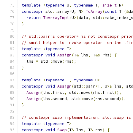
template
<
typename
 U
,
typename
 T
,
size_t
 N
>
constexpr
 std
::
array
<
U
,
 N
>
ToArray
(
const
 T 
(&
d
return
ToArrayImpl
<
U
>(
data
,
 std
::
make_index_
}
// std::pair's operator= is not constexpr prio
// small helper to invoke operator= on the .fi
template
<
typename
 T
>
constexpr
void
Assign
(
T
&
 lhs
,
 T
&&
 rhs
)
{
  lhs 
=
 std
::
move
(
rhs
);
}
template
<
typename
 T
,
typename
 U
>
constexpr
void
Assign
(
std
::
pair
<
T
,
 U
>&
 lhs
,
 st
Assign
(
lhs
.
first
,
 std
::
move
(
rhs
.
first
));
Assign
(
lhs
.
second
,
 std
::
move
(
rhs
.
second
));
}
// constexpr swap implementation. std::swap is
template
<
typename
 T
>
constexpr
void
Swap
(
T
&
 lhs
,
 T
&
 rhs
)
{