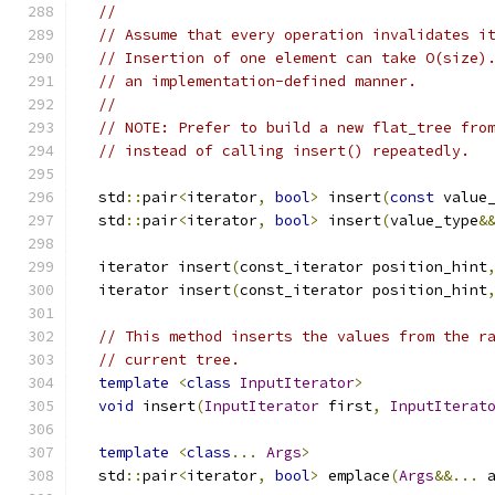
//
// Assume that every operation invalidates i
// Insertion of one element can take O(size)
// an implementation-defined manner.
//
// NOTE: Prefer to build a new flat_tree fro
// instead of calling insert() repeatedly.
  std
::
pair
<
iterator
,
bool
>
 insert
(
const
 value
  std
::
pair
<
iterator
,
bool
>
 insert
(
value_type
&
  iterator insert
(
const_iterator position_hint
  iterator insert
(
const_iterator position_hint
// This method inserts the values from the r
// current tree.
template
<
class
InputIterator
>
void
 insert
(
InputIterator
 first
,
InputIterat
template
<
class
...
Args
>
  std
::
pair
<
iterator
,
bool
>
 emplace
(
Args
&&...
 