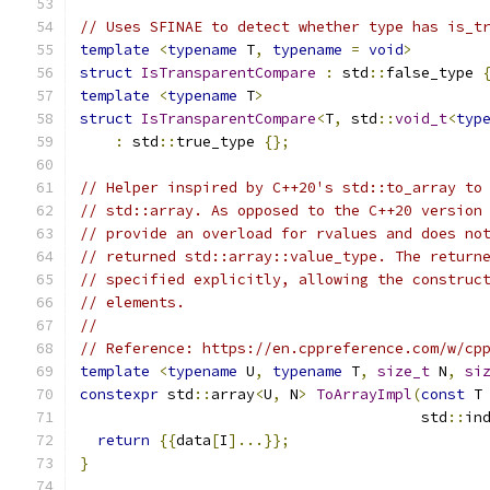
// Uses SFINAE to detect whether type has is_t
template
<
typename
 T
,
typename
=
void
>
struct
IsTransparentCompare
:
 std
::
false_type 
template
<
typename
 T
>
struct
IsTransparentCompare
<
T
,
 std
::
void_t
<
typ
:
 std
::
true_type 
{};
// Helper inspired by C++20's std::to_array to
// std::array. As opposed to the C++20 version
// provide an overload for rvalues and does no
// returned std::array::value_type. The return
// specified explicitly, allowing the construc
// elements.
//
// Reference: https://en.cppreference.com/w/cp
template
<
typename
 U
,
typename
 T
,
size_t
 N
,
si
constexpr
 std
::
array
<
U
,
 N
>
ToArrayImpl
(
const
 T
                                       std
::
in
return
{{
data
[
I
]...}};
}