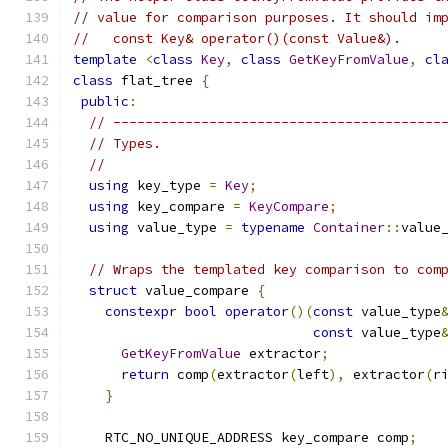
// value for comparison purposes. It should im
//   const Key& operator()(const Value&).
template
<
class
Key
,
class
GetKeyFromValue
,
cl
class
 flat_tree 
{
public
:
// -----------------------------------------
// Types.
//
using
 key_type 
=
Key
;
using
 key_compare 
=
KeyCompare
;
using
 value_type 
=
typename
Container
::
value
// Wraps the templated key comparison to com
struct
 value_compare 
{
constexpr
bool
operator
()(
const
 value_type
const
 value_type
GetKeyFromValue
 extractor
;
return
 comp
(
extractor
(
left
),
 extractor
(
r
}
    RTC_NO_UNIQUE_ADDRESS key_compare comp
;