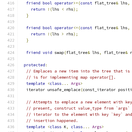
friend
bool
operator
>=(
const
 flat_tree
&
 lhs
,
return
!(
lhs 
<
 rhs
);
}
friend
bool
operator
<=(
const
 flat_tree
&
 lhs
,
return
!(
lhs 
>
 rhs
);
}
friend
void
 swap
(
flat_tree
&
 lhs
,
 flat_tree
&
 
protected
:
// Emplaces a new item into the tree that is
// is for implementing map operator[].
template
<
class
...
Args
>
  iterator unsafe_emplace
(
const_iterator posit
// Attempts to emplace a new element with ke
// present, construct value_type from `args`
// iterator to the element with key `key` an
// insertion happened.
template
<
class
 K
,
class
...
Args
>