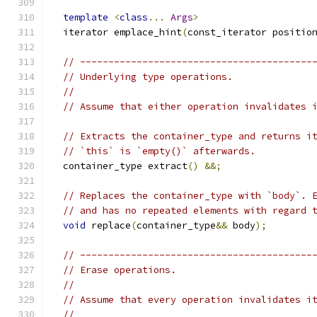
template
<
class
...
Args
>
  iterator emplace_hint
(
const_iterator positio
// -----------------------------------------
// Underlying type operations.
//
// Assume that either operation invalidates 
// Extracts the container_type and returns i
// `this` is `empty()` afterwards.
  container_type extract
()
&&;
// Replaces the container_type with `body`. 
// and has no repeated elements with regard 
void
 replace
(
container_type
&&
 body
);
// -----------------------------------------
// Erase operations.
//
// Assume that every operation invalidates i
//