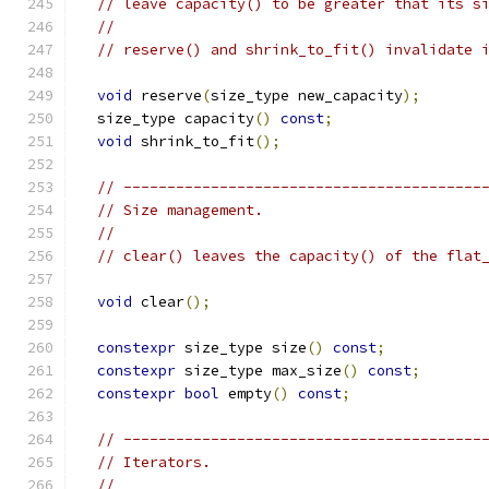
// leave capacity() to be greater that its s
//
// reserve() and shrink_to_fit() invalidate 
void
 reserve
(
size_type new_capacity
);
  size_type capacity
()
const
;
void
 shrink_to_fit
();
// -----------------------------------------
// Size management.
//
// clear() leaves the capacity() of the flat
void
 clear
();
constexpr
 size_type size
()
const
;
constexpr
 size_type max_size
()
const
;
constexpr
bool
 empty
()
const
;
// -----------------------------------------
// Iterators.
//