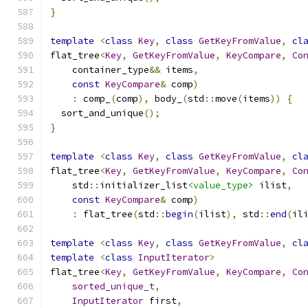
}
template
<
class
Key
,
class
GetKeyFromValue
,
cl
flat_tree
<
Key
,
GetKeyFromValue
,
KeyCompare
,
Co
    container_type
&&
 items
,
const
KeyCompare
&
 comp
)
:
 comp_
(
comp
),
 body_
(
std
::
move
(
items
))
{
  sort_and_unique
();
}
template
<
class
Key
,
class
GetKeyFromValue
,
cl
flat_tree
<
Key
,
GetKeyFromValue
,
KeyCompare
,
Co
    std
::
initializer_list
<value_type>
 ilist
,
const
KeyCompare
&
 comp
)
:
 flat_tree
(
std
::
begin
(
ilist
),
 std
::
end
(
il
template
<
class
Key
,
class
GetKeyFromValue
,
cl
template
<
class
InputIterator
>
flat_tree
<
Key
,
GetKeyFromValue
,
KeyCompare
,
Co
sorted_unique_t
,
InputIterator
 first
,