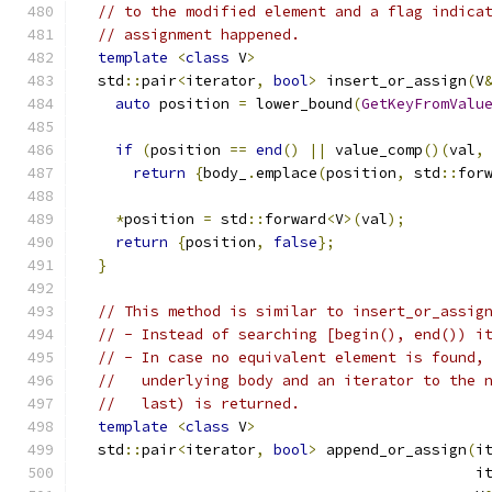
// to the modified element and a flag indica
// assignment happened.
template
<
class
 V
>
  std
::
pair
<
iterator
,
bool
>
 insert_or_assign
(
V
auto
 position 
=
 lower_bound
(
GetKeyFromValu
if
(
position 
==
end
()
||
 value_comp
()(
val
,
return
{
body_
.
emplace
(
position
,
 std
::
for
*
position 
=
 std
::
forward
<
V
>(
val
);
return
{
position
,
false
};
}
// This method is similar to insert_or_assig
// - Instead of searching [begin(), end()) i
// - In case no equivalent element is found,
//   underlying body and an iterator to the 
//   last) is returned.
template
<
class
 V
>
  std
::
pair
<
iterator
,
bool
>
 append_or_assign
(
i
                                             i