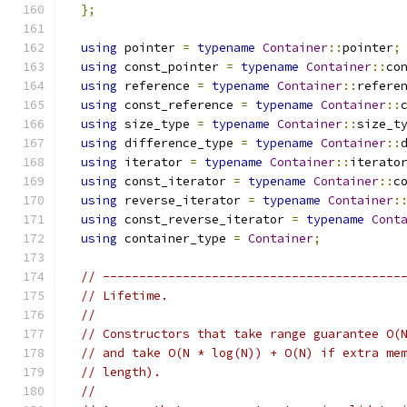
};
using
 pointer 
=
typename
Container
::
pointer
;
using
 const_pointer 
=
typename
Container
::
co
using
 reference 
=
typename
Container
::
refere
using
 const_reference 
=
typename
Container
::
using
 size_type 
=
typename
Container
::
size_t
using
 difference_type 
=
typename
Container
::
using
 iterator 
=
typename
Container
::
iterato
using
 const_iterator 
=
typename
Container
::
c
using
 reverse_iterator 
=
typename
Container
:
using
 const_reverse_iterator 
=
typename
Cont
using
 container_type 
=
Container
;
// -----------------------------------------
// Lifetime.
//
// Constructors that take range guarantee O(
// and take O(N * log(N)) + O(N) if extra me
// length).
//