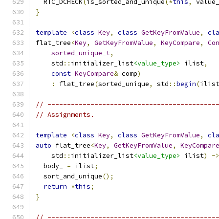
  RTC_DCHECK
(
is_sorted_and_unique
(*
this
,
 value
}
template
<
class
Key
,
class
GetKeyFromValue
,
cl
flat_tree
<
Key
,
GetKeyFromValue
,
KeyCompare
,
Co
sorted_unique_t
,
    std
::
initializer_list
<value_type>
 ilist
,
const
KeyCompare
&
 comp
)
:
 flat_tree
(
sorted_unique
,
 std
::
begin
(
ilis
// -------------------------------------------
// Assignments.
template
<
class
Key
,
class
GetKeyFromValue
,
cl
auto
 flat_tree
<
Key
,
GetKeyFromValue
,
KeyCompar
    std
::
initializer_list
<value_type>
 ilist
)
-
  body_ 
=
 ilist
;
  sort_and_unique
();
return
*
this
;
}
// -------------------------------------------