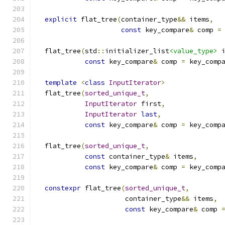
explicit
 flat_tree
(
container_type
&&
 items
,
const
 key_compare
&
 comp 
=
  flat_tree
(
std
::
initializer_list
<value_type>
 
const
 key_compare
&
 comp 
=
 key_comp
template
<
class
InputIterator
>
  flat_tree
(
sorted_unique_t
,
InputIterator
 first
,
InputIterator
last
,
const
 key_compare
&
 comp 
=
 key_comp
  flat_tree
(
sorted_unique_t
,
const
 container_type
&
 items
,
const
 key_compare
&
 comp 
=
 key_comp
constexpr
 flat_tree
(
sorted_unique_t
,
                      container_type
&&
 items
,
const
 key_compare
&
 comp 