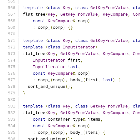
template
<
class
Key
,
class
GetKeyFromValue
,
cl
flat_tree
<
Key
,
GetKeyFromValue
,
KeyCompare
,
Co
const
KeyCompare
&
 comp
)
:
 comp_
(
comp
)
{}
template
<
class
Key
,
class
GetKeyFromValue
,
cl
template
<
class
InputIterator
>
flat_tree
<
Key
,
GetKeyFromValue
,
KeyCompare
,
Co
InputIterator
 first
,
InputIterator
last
,
const
KeyCompare
&
 comp
)
:
 comp_
(
comp
),
 body_
(
first
,
last
)
{
  sort_and_unique
();
}
template
<
class
Key
,
class
GetKeyFromValue
,
cl
flat_tree
<
Key
,
GetKeyFromValue
,
KeyCompare
,
Co
const
 container_type
&
 items
,
const
KeyCompare
&
 comp
)
:
 comp_
(
comp
),
 body_
(
items
)
{
  sort_and_unique
();