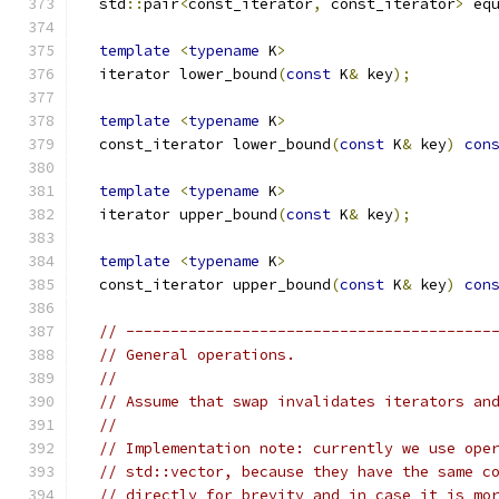
  std
::
pair
<
const_iterator
,
 const_iterator
>
 eq
template
<
typename
 K
>
  iterator lower_bound
(
const
 K
&
 key
);
template
<
typename
 K
>
  const_iterator lower_bound
(
const
 K
&
 key
)
con
template
<
typename
 K
>
  iterator upper_bound
(
const
 K
&
 key
);
template
<
typename
 K
>
  const_iterator upper_bound
(
const
 K
&
 key
)
con
// -----------------------------------------
// General operations.
//
// Assume that swap invalidates iterators an
//
// Implementation note: currently we use ope
// std::vector, because they have the same c
// directly for brevity and in case it is mo