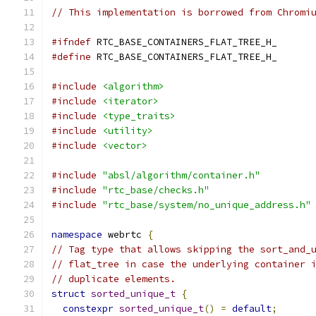
// This implementation is borrowed from Chromi
#ifndef
 RTC_BASE_CONTAINERS_FLAT_TREE_H_
#define
 RTC_BASE_CONTAINERS_FLAT_TREE_H_
#include
<algorithm>
#include
<iterator>
#include
<type_traits>
#include
<utility>
#include
<vector>
#include
"absl/algorithm/container.h"
#include
"rtc_base/checks.h"
#include
"rtc_base/system/no_unique_address.h"
namespace
 webrtc 
{
// Tag type that allows skipping the sort_and_
// flat_tree in case the underlying container 
// duplicate elements.
struct
sorted_unique_t
{
constexpr
sorted_unique_t
()
=
default
;