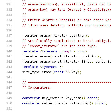
// erase(position), erase(first, last) can t
// erase(key) may take O(size) + O(log(size)
//
// Prefer webrtc::EraseIf() or some other va
// idiom when deleting multiple non-consecut
  iterator erase
(
iterator position
);
// Artificially templatized to break ambigui
// `const_iterator` are the same type.
template
<
typename
DummyT
=
void
>
  iterator erase
(
const_iterator position
);
  iterator erase
(
const_iterator first
,
 const_i
template
<
typename
 K
>
  size_type erase
(
const
 K
&
 key
);
// -----------------------------------------
// Comparators.
constexpr
 key_compare key_comp
()
const
;
constexpr
 value_compare value_comp
()
const
;