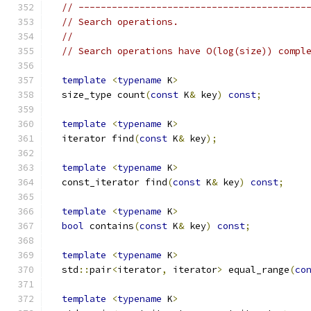
// -----------------------------------------
// Search operations.
//
// Search operations have O(log(size)) compl
template
<
typename
 K
>
  size_type count
(
const
 K
&
 key
)
const
;
template
<
typename
 K
>
  iterator find
(
const
 K
&
 key
);
template
<
typename
 K
>
  const_iterator find
(
const
 K
&
 key
)
const
;
template
<
typename
 K
>
bool
 contains
(
const
 K
&
 key
)
const
;
template
<
typename
 K
>
  std
::
pair
<
iterator
,
 iterator
>
 equal_range
(
co
template
<
typename
 K
>