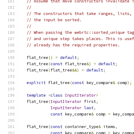
// Assume that move constructors invalidate 
//
// The constructors that take ranges, lists,
// the input be sorted.
//
// When passing the webrtc::sorted_unique ta
// and unique step takes places. This is use
// already has the required properties.
  flat_tree
()
=
default
;
  flat_tree
(
const
 flat_tree
&)
=
default
;
  flat_tree
(
flat_tree
&&)
=
default
;
explicit
 flat_tree
(
const
 key_compare
&
 comp
);
template
<
class
InputIterator
>
  flat_tree
(
InputIterator
 first
,
InputIterator
last
,
const
 key_compare
&
 comp 
=
 key_comp
  flat_tree
(
const
 container_type
&
 items
,
const
 key_compare
&
 comp 
=
 key_comp