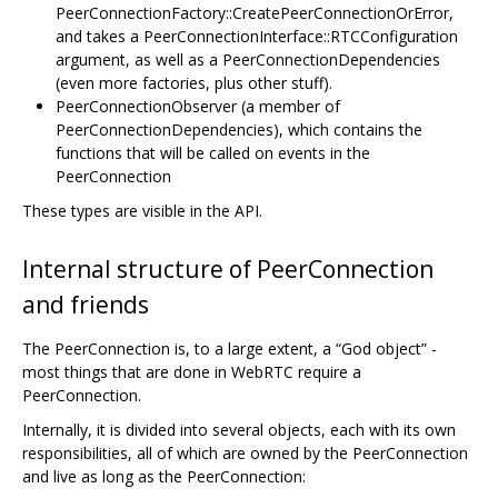
PeerConnectionFactory::CreatePeerConnectionOrError,
and takes a PeerConnectionInterface::RTCConfiguration
argument, as well as a PeerConnectionDependencies
(even more factories, plus other stuff).
PeerConnectionObserver (a member of
PeerConnectionDependencies), which contains the
functions that will be called on events in the
PeerConnection
These types are visible in the API.
Internal structure of PeerConnection
and friends
The PeerConnection is, to a large extent, a “God object” -
most things that are done in WebRTC require a
PeerConnection.
Internally, it is divided into several objects, each with its own
responsibilities, all of which are owned by the PeerConnection
and live as long as the PeerConnection: