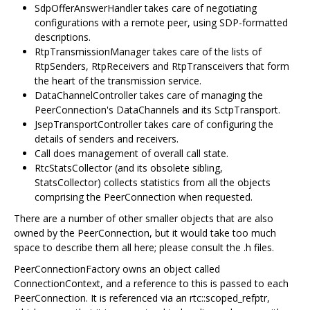
SdpOfferAnswerHandler takes care of negotiating
configurations with a remote peer, using SDP-formatted
descriptions.
RtpTransmissionManager takes care of the lists of
RtpSenders, RtpReceivers and RtpTransceivers that form
the heart of the transmission service.
DataChannelController takes care of managing the
PeerConnection's DataChannels and its SctpTransport.
JsepTransportController takes care of configuring the
details of senders and receivers.
Call does management of overall call state.
RtcStatsCollector (and its obsolete sibling,
StatsCollector) collects statistics from all the objects
comprising the PeerConnection when requested.
There are a number of other smaller objects that are also
owned by the PeerConnection, but it would take too much
space to describe them all here; please consult the .h files.
PeerConnectionFactory owns an object called
ConnectionContext, and a reference to this is passed to each
PeerConnection. It is referenced via an rtc::scoped_refptr,