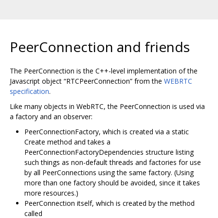
PeerConnection and friends
The PeerConnection is the C++-level implementation of the
Javascript object “RTCPeerConnection” from the
WEBRTC
specification
.
Like many objects in WebRTC, the PeerConnection is used via
a factory and an observer:
PeerConnectionFactory, which is created via a static
Create method and takes a
PeerConnectionFactoryDependencies structure listing
such things as non-default threads and factories for use
by all PeerConnections using the same factory. (Using
more than one factory should be avoided, since it takes
more resources.)
PeerConnection itself, which is created by the method
called