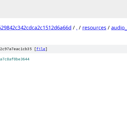
629842c342cdca2c1512d6a66d
/
.
/
resources
/
audio
2c97a7eac1cb35 [
file
]
a7c8af0be3644