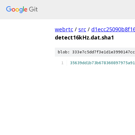
webrtc
/
src
/
d1ecc25090b8f1
detect16kHz.dat.sha1
blob: 333e7c5dd7f3e1d1e3990147cc
35639dd1b73b678360897975a91