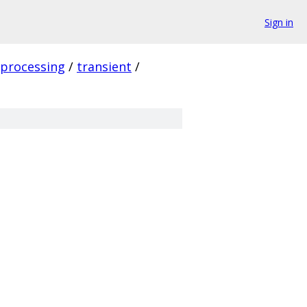
Sign in
_processing
/
transient
/