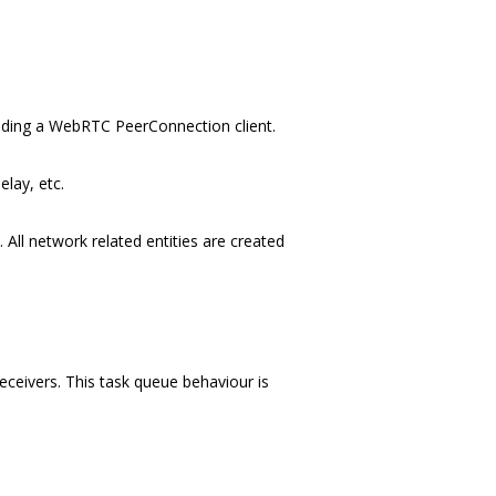
luding a WebRTC PeerConnection client.
lay, etc.
All network related entities are created
ceivers. This task queue behaviour is