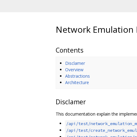
Network Emulation
Contents
Disclamer
Overview
Abstractions
Architecture
Disclamer
This documentation explain the implemen
/api/test/network_emulation_m
/api/test/create_network_emul
/api/test/network_emulation/n