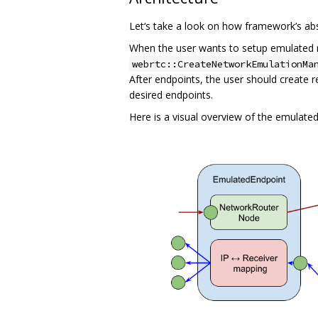
Let‘s take a look on how framework’s ab
When the user wants to setup emulated ne
webrtc::CreateNetworkEmulationMa
After endpoints, the user should create 
desired endpoints.
Here is a visual overview of the emulated