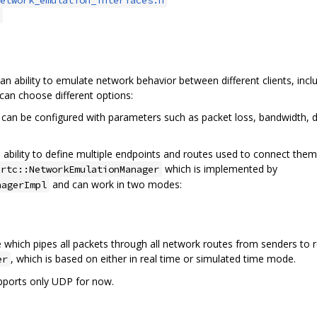
 ability to emulate network behavior between different clients, inc
can choose different options:
can be configured with parameters such as packet loss, bandwidth, de
bility to define multiple endpoints and routes used to connect them. 
which is implemented by
brtc::NetworkEmulationManager
and can work in two modes:
nagerImpl
hich pipes all packets through all network routes from senders to re
, which is based on either in real time or simulated time mode.
er
pports only UDP for now.