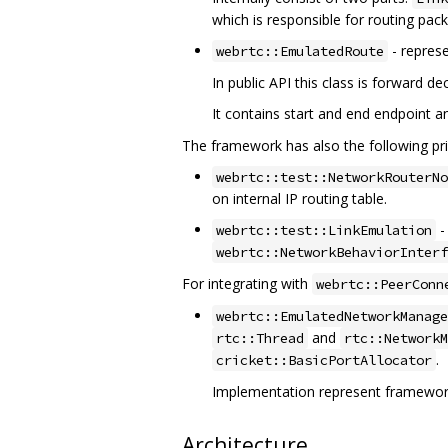
which is responsible for routing pac
- represe
webrtc::EmulatedRoute
In public API this class is forward 
It contains start and end endpoint a
The framework has also the following pri
webrtc::test::NetworkRouterNo
on internal IP routing table.
-
webrtc::test::LinkEmulation
webrtc::NetworkBehaviorInterf
For integrating with
webrtc::PeerConn
webrtc::EmulatedNetworkManage
and
rtc::Thread
rtc::NetworkM
.
cricket::BasicPortAllocator
Implementation represent framewor
Architecture