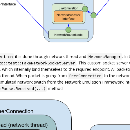
it is done through network thread and
. In
ection
NetworkManager
. This custom socket server 
tc::test::FakeNetworkSocketServer
), which internally bind themselves to the required endpoint. All packe
k thread. When packet is going from
to the networ
PeerConnection
emulated network switch from the Network Emulation Framework int
method.
nPacketReceived(...)