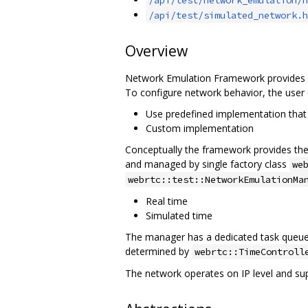
/api/test/simulated_network.h
Overview
Network Emulation Framework provides an
To configure network behavior, the user 
Use predefined implementation that 
Custom implementation
Conceptually the framework provides the a
and managed by single factory class
we
webrtc::test::NetworkEmulationMa
Real time
Simulated time
The manager has a dedicated task queue w
determined by
webrtc::TimeControll
The network operates on IP level and su