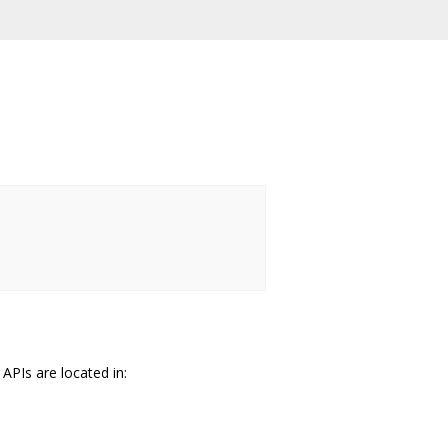
PIs are located in: