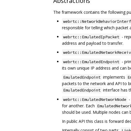
Abstractions
The framework contains the following pub
webrtc::NetworkBehaviorInterf
responsible for telling which packet 
- rep
webrtc::EmulatedIpPacket
address and payload to transfer.
webrtc::EmulatedNetworkReceiv
- pri
webrtc::EmulatedEndpoint
its own unique IP address and can b
implements
EmulatedEndpoint
E
packets to the network and API to b
interface has 
EmulatedEndpoint
-
webrtc::EmulatedNetworkNode
for another. Each
EmulatedNetwor
should be used. Multiple nodes can 
In public API this class is forward 
Internally consist of two parts:
Link