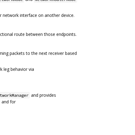
r network interface on another device.
ectional route between those endpoints.
ming packets to the next receiver based
 leg behavior via
and provides
tworkManager
and for