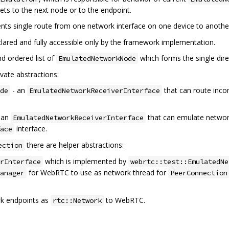
kets to the next node or to the endpoint.
nts single route from one network interface on one device to anothe
declared and fully accessible only by the framework implementation.
nd ordered list of
which forms the single dir
EmulatedNetworkNode
vate abstractions:
- an
that can route inco
de
EmulatedNetworkReceiverInterface
 an
that can emulate network
EmulatedNetworkReceiverInterface
interface.
ace
there are helper abstractions:
ection
which is implemented by
rInterface
webrtc::test::EmulatedNe
for WebRTC to use as network thread for
anager
PeerConnection
k endpoints as
to WebRTC.
rtc::Network