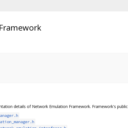
 Framework
tation details of Network Emulation Framework. Framework's public A
anager.h
ation_manager.h
etwork_emulation_interfaces.h