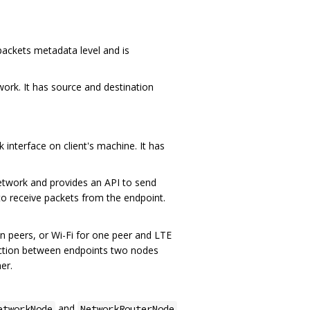
ackets metadata level and is
work. It has source and destination
 interface on client's machine. It has
etwork and provides an API to send
to receive packets from the endpoint.
en peers, or Wi-Fi for one peer and LTE
nection between endpoints two nodes
er.
and
etworkNode
NetworkRouterNode