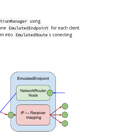
using
tionManager
 one
for each client.
EmulatedEndpoint
em into
s conecting
EmulatedRoute