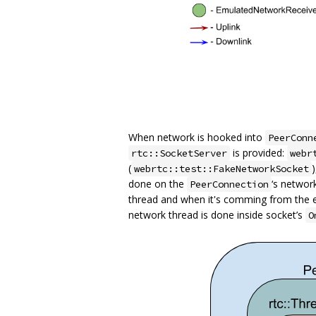
When network is hooked into
PeerConn
is provided:
rtc::SocketServer
webr
(
webrtc::test::FakeNetworkSocket
done on the
‘s networ
PeerConnection
thread and when it's comming from the 
network thread is done inside socket’s
O