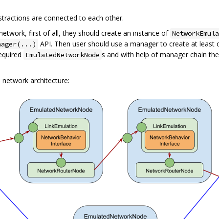
stractions are connected to each other.
twork, first of all, they should create an instance of
NetworkEmula
API. Then user should use a manager to create at least
nager(...)
required
s and with help of manager chain th
EmulatedNetworkNode
 network architecture: