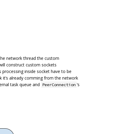
 the network thread the custom
will construct custom sockets
ts processing inside socket have to be
k it’s already comming from the network
ernal task queue and
‘s
PeerConnection