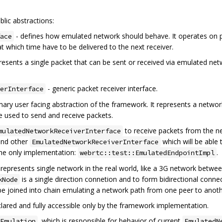
lic abstractions:
- defines how emulated network should behave. It operates on p
ace
at which time have to be delivered to the next receiver.
resents a single packet that can be sent or received via emulated net
- generic packet receiver interface.
erInterface
mary user facing abstraction of the framework. It represents a network
e used to send and receive packets.
to receive packets from the n
mulatedNetworkReceiverInterface
ind other
which will be able 
EmulatedNetworkReceiverInterface
the only implementation:
.
webrtc::test::EmulatedEndpointImpl
 represents single network in the real world, like a 3G network betwe
is a single direction connetion and to form bidirectional con
kNode
be joined into chain emulating a network path from one peer to anoth
declared and fully accessible only by the framework implementation.
, which is responsible for behavior of current
Emulation
EmulatedN