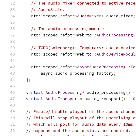
// The audio mixer connected to active rece
// AudioState.
    rtc
::
scoped_refptr
<
AudioMixer
>
 audio_mixer
;
// The audio processing module.
    rtc
::
scoped_refptr
<
webrtc
::
AudioProcessing
>
// TODO(solenberg): Temporary: audio device
    rtc
::
scoped_refptr
<
webrtc
::
AudioDeviceModul
    rtc
::
scoped_refptr
<
AsyncAudioProcessing
::
Fa
        async_audio_processing_factory
;
};
virtual
AudioProcessing
*
 audio_processing
()
=
virtual
AudioTransport
*
 audio_transport
()
=
0
// Enable/disable playout of the audio channe
// This will stop playout of the underlying a
// which will poll for audio data every 10ms 
// happens and the audio stats are updated.