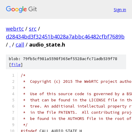
Sign in
webrtc
/
src
/
d28434bd3f32451b4028a7abbc46482cfbf7689b
/
.
/
call
/
audio_state.h
blob: 79fb5cf981a5598f365ef5528acfc71adb539f78
[
file
]
/*
 *  Copyright (c) 2015 The WebRTC project autho
 *
 *  Use of this source code is governed by a BS
 *  that can be found in the LICENSE file in th
 *  tree. An additional intellectual property r
 *  in the file PATENTS.  All contributing proj
 *  be found in the AUTHORS file in the root of
 */
#ifndef
 CALL_AUDIO_STATE_H_