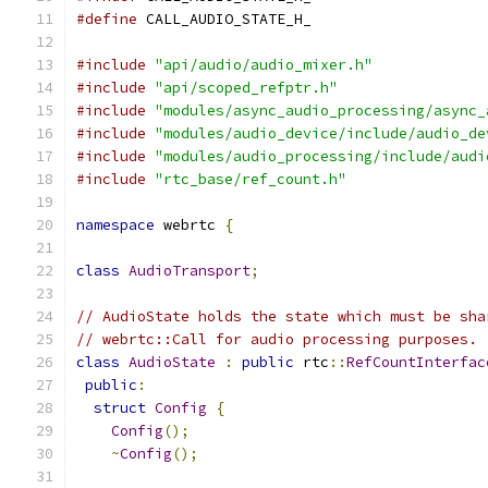
#define
 CALL_AUDIO_STATE_H_
#include
"api/audio/audio_mixer.h"
#include
"api/scoped_refptr.h"
#include
"modules/async_audio_processing/async_
#include
"modules/audio_device/include/audio_de
#include
"modules/audio_processing/include/audi
#include
"rtc_base/ref_count.h"
namespace
 webrtc 
{
class
AudioTransport
;
// AudioState holds the state which must be sha
// webrtc::Call for audio processing purposes.
class
AudioState
:
public
 rtc
::
RefCountInterfac
public
:
struct
Config
{
Config
();
~
Config
();