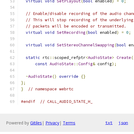
virtual
void
SetPlayout
(
bool
 enabled
)
=
0
;
// Enable/disable recording of the audio chan
// This will stop recording of the underlying
// packets will be encoded or transmitted.
virtual
void
SetRecording
(
bool
 enabled
)
=
0
;
virtual
void
SetStereoChannelSwapping
(
bool
 en
static
 rtc
::
scoped_refptr
<
AudioState
>
Create
(
const
AudioState
::
Config
&
 config
);
~
AudioState
()
override
{}
};
}
// namespace webrtc
#endif
// CALL_AUDIO_STATE_H_
Powered by
Gitiles
|
Privacy
|
Terms
txt
json