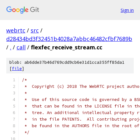
Sign in
webrtc
/
src
/
d28434bd3f32451b4028a7abbc46482cfbf7689b
/
.
/
call
/
flexfec_receive_stream.cc
blob: ab6dde37b46d769cdd9cb6e31d1cca355ff85da1
[
file
]
/*
 *  Copyright (c) 2018 The WebRTC project autho
 *
 *  Use of this source code is governed by a BS
 *  that can be found in the LICENSE file in th
 *  tree. An additional intellectual property r
 *  in the file PATENTS.  All contributing proj
 *  be found in the AUTHORS file in the root of
 */