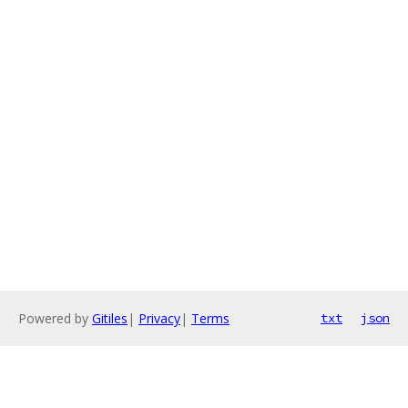
Powered by
Gitiles
|
Privacy
|
Terms
txt
json