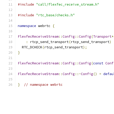
#include
"call/flexfec_receive_stream.h"
#include
"rtc_base/checks.h"
namespace
 webrtc 
{
FlexfecReceiveStream
::
Config
::
Config
(
Transport
*
:
 rtcp_send_transport
(
rtcp_send_transport
)
  RTC_DCHECK
(
rtcp_send_transport
);
}
FlexfecReceiveStream
::
Config
::
Config
(
const
Conf
FlexfecReceiveStream
::
Config
::~
Config
()
=
defau
}
// namespace webrtc