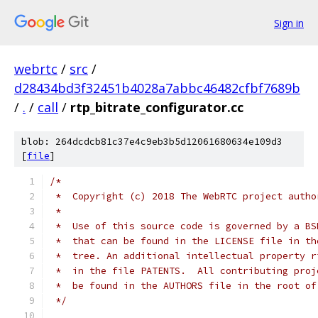
Sign in
webrtc
/
src
/
d28434bd3f32451b4028a7abbc46482cfbf7689b
/
.
/
call
/
rtp_bitrate_configurator.cc
blob: 264dcdcb81c37e4c9eb3b5d12061680634e109d3
[
file
]
/*
 *  Copyright (c) 2018 The WebRTC project autho
 *
 *  Use of this source code is governed by a BS
 *  that can be found in the LICENSE file in th
 *  tree. An additional intellectual property r
 *  in the file PATENTS.  All contributing proj
 *  be found in the AUTHORS file in the root of
 */