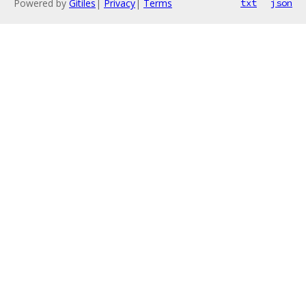
Powered by
Gitiles
|
Privacy
|
Terms
txt
json