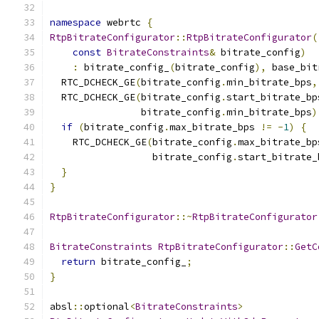
namespace
 webrtc 
{
RtpBitrateConfigurator
::
RtpBitrateConfigurator
(
const
BitrateConstraints
&
 bitrate_config
)
:
 bitrate_config_
(
bitrate_config
),
 base_bit
  RTC_DCHECK_GE
(
bitrate_config
.
min_bitrate_bps
,
  RTC_DCHECK_GE
(
bitrate_config
.
start_bitrate_bp
                bitrate_config
.
min_bitrate_bps
)
if
(
bitrate_config
.
max_bitrate_bps 
!=
-
1
)
{
    RTC_DCHECK_GE
(
bitrate_config
.
max_bitrate_bp
                  bitrate_config
.
start_bitrate_
}
}
RtpBitrateConfigurator
::~
RtpBitrateConfigurator
BitrateConstraints
RtpBitrateConfigurator
::
GetC
return
 bitrate_config_
;
}
absl
::
optional
<
BitrateConstraints
>