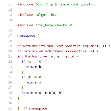
#include
"call/rtp_bitrate_configurator.h"
#include
<algorithm>
#include
"rtc_base/checks.h"
namespace
{
// Returns its smallest positive argument. If n
// returns an arbitrary nonpositive value.
int
MinPositive
(
int
 a
,
int
 b
)
{
if
(
a 
<=
0
)
{
return
 b
;
}
if
(
b 
<=
0
)
{
return
 a
;
}
return
 std
::
min
(
a
,
 b
);
}
}
// namespace