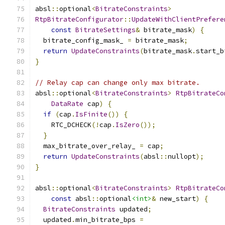
absl
::
optional
<
BitrateConstraints
>
RtpBitrateConfigurator
::
UpdateWithClientPrefere
const
BitrateSettings
&
 bitrate_mask
)
{
  bitrate_config_mask_ 
=
 bitrate_mask
;
return
UpdateConstraints
(
bitrate_mask
.
start_b
}
// Relay cap can change only max bitrate.
absl
::
optional
<
BitrateConstraints
>
RtpBitrateCo
DataRate
 cap
)
{
if
(
cap
.
IsFinite
())
{
    RTC_DCHECK
(!
cap
.
IsZero
());
}
  max_bitrate_over_relay_ 
=
 cap
;
return
UpdateConstraints
(
absl
::
nullopt
);
}
absl
::
optional
<
BitrateConstraints
>
RtpBitrateCo
const
 absl
::
optional
<int>
&
 new_start
)
{
BitrateConstraints
 updated
;
  updated
.
min_bitrate_bps 
=