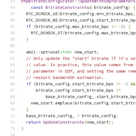
RtpBitrateConfigurator
::
UpdateWithSdpParameters
const
BitrateConstraints
&
 bitrate_config
)
{
  RTC_DCHECK_GE
(
bitrate_config
.
min_bitrate_bps
,
  RTC_DCHECK_NE
(
bitrate_config
.
start_bitrate_bp
if
(
bitrate_config
.
max_bitrate_bps 
!=
-
1
)
{
    RTC_DCHECK_GT
(
bitrate_config
.
max_bitrate_bp
}
  absl
::
optional
<int>
 new_start
;
// Only update the "start" bitrate if it's se
// value. In practice, this value comes from 
// parameter in SDP, and setting the same rem
// restart bandwidth estimation.
if
(
bitrate_config
.
start_bitrate_bps 
!=
-
1
&&
      bitrate_config
.
start_bitrate_bps 
!=
          base_bitrate_config_
.
start_bitrate_bp
    new_start
.
emplace
(
bitrate_config
.
start_bitr
}
  base_bitrate_config_ 
=
 bitrate_config
;
return
UpdateConstraints
(
new_start
);
}