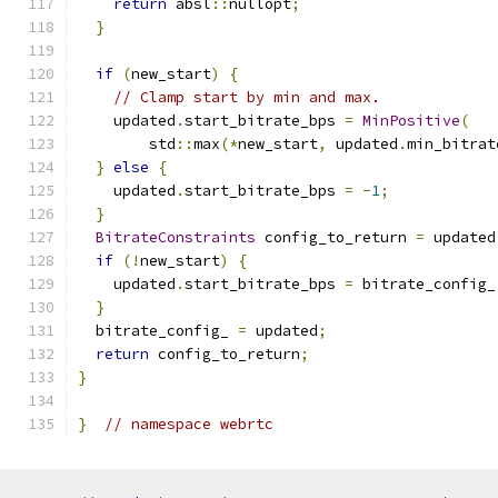
return
 absl
::
nullopt
;
}
if
(
new_start
)
{
// Clamp start by min and max.
    updated
.
start_bitrate_bps 
=
MinPositive
(
        std
::
max
(*
new_start
,
 updated
.
min_bitrat
}
else
{
    updated
.
start_bitrate_bps 
=
-
1
;
}
BitrateConstraints
 config_to_return 
=
 updated
if
(!
new_start
)
{
    updated
.
start_bitrate_bps 
=
 bitrate_config_
}
  bitrate_config_ 
=
 updated
;
return
 config_to_return
;
}
}
// namespace webrtc