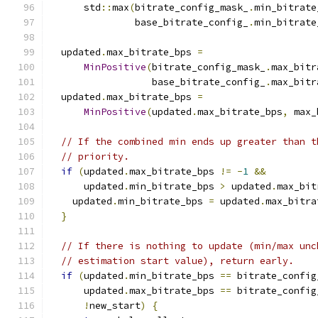
      std
::
max
(
bitrate_config_mask_
.
min_bitrate
               base_bitrate_config_
.
min_bitrate
  updated
.
max_bitrate_bps 
=
MinPositive
(
bitrate_config_mask_
.
max_bitr
                  base_bitrate_config_
.
max_bitr
  updated
.
max_bitrate_bps 
=
MinPositive
(
updated
.
max_bitrate_bps
,
 max_
// If the combined min ends up greater than t
// priority.
if
(
updated
.
max_bitrate_bps 
!=
-
1
&&
      updated
.
min_bitrate_bps 
>
 updated
.
max_bit
    updated
.
min_bitrate_bps 
=
 updated
.
max_bitra
}
// If there is nothing to update (min/max unc
// estimation start value), return early.
if
(
updated
.
min_bitrate_bps 
==
 bitrate_config
      updated
.
max_bitrate_bps 
==
 bitrate_config
!
new_start
)
{