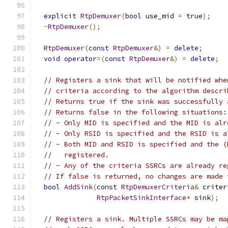
explicit
RtpDemuxer
(
bool
 use_mid 
=
true
);
~
RtpDemuxer
();
RtpDemuxer
(
const
RtpDemuxer
&)
=
delete
;
void
operator
=(
const
RtpDemuxer
&)
=
delete
;
// Registers a sink that will be notified whe
// criteria according to the algorithm descri
// Returns true if the sink was successfully 
// Returns false in the following situations:
// - Only MID is specified and the MID is alr
// - Only RSID is specified and the RSID is a
// - Both MID and RSID is specified and the (
//   registered.
// - Any of the criteria SSRCs are already re
// If false is returned, no changes are made 
bool
AddSink
(
const
RtpDemuxerCriteria
&
 criter
RtpPacketSinkInterface
*
 sink
);
// Registers a sink. Multiple SSRCs may be ma