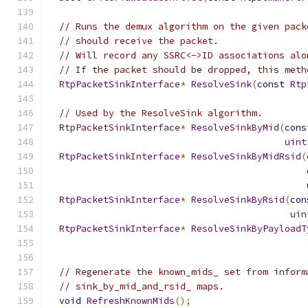
// Runs the demux algorithm on the given pack
// should receive the packet.
// Will record any SSRC<->ID associations alo
// If the packet should be dropped, this meth
RtpPacketSinkInterface
*
ResolveSink
(
const
Rtp
// Used by the ResolveSink algorithm.
RtpPacketSinkInterface
*
ResolveSinkByMid
(
cons
uint
RtpPacketSinkInterface
*
ResolveSinkByMidRsid
(
RtpPacketSinkInterface
*
ResolveSinkByRsid
(
con
uin
RtpPacketSinkInterface
*
ResolveSinkByPayloadT
// Regenerate the known_mids_ set from inform
// sink_by_mid_and_rsid_ maps.
void
RefreshKnownMids
();