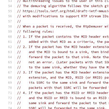
// multithreading issues to the user of this cl
// The demuxing algorithm follows the sketch gi
// https://tools.ietf.org/html/draft-ietf-mmusi
// with modifications to support RTP stream IDs
//
// When a packet is received, the RtpDemuxer wi
// following rules:
// 1. If the packet contains the MID header ext
//    added with that MID as a criteria, the pa
// 2. If the packet has the MID header extensio
//    and the MID is bound to a sink, then bind
//    forward the packet to that sink. Note tha
//    not an error. (Later packets with that SS
//    to the same sink, whether they have the M
// 3. If the packet has the MID header extensio
//    extension, and the MID, RSID (or RRID) pa
//    its SSRC to the same sink and forward the
//    packets with that SSRC will be forwarded 
// 4. If the packet has the RSID or RRID header
//    and the RSID or RRID is bound to an RSID 
//    same sink and forward the packet to that 
//    SSRC will be forwarded to the same sink.