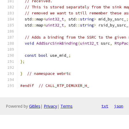
// received.
// This is stored separately from the sink ma
// removed we want to still remember these as
  std
::
map
<
uint32_t
,
 std
::
string
>
 mid_by_ssrc_
;
  std
::
map
<
uint32_t
,
 std
::
string
>
 rsid_by_ssrc_
// Adds a binding from the SSRC to the given 
void
AddSsrcSinkBinding
(
uint32_t
 ssrc
,
RtpPac
const
bool
 use_mid_
;
};
}
// namespace webrtc
#endif
// CALL_RTP_DEMUXER_H_
Powered by
Gitiles
|
Privacy
|
Terms
txt
json