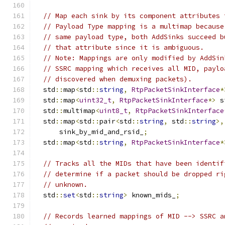
// Map each sink by its component attributes 
// Payload Type mapping is a multimap because
// same payload type, both AddSinks succeed b
// that attribute since it is ambiguous.
// Note: Mappings are only modified by AddSin
// SSRC mapping which receives all MID, paylo
// discovered when demuxing packets).
  std
::
map
<
std
::
string
,
RtpPacketSinkInterface
*
  std
::
map
<
uint32_t
,
RtpPacketSinkInterface
*>
 s
  std
::
multimap
<
uint8_t
,
RtpPacketSinkInterface
  std
::
map
<
std
::
pair
<
std
::
string
,
 std
::
string
>,
      sink_by_mid_and_rsid_
;
  std
::
map
<
std
::
string
,
RtpPacketSinkInterface
*
// Tracks all the MIDs that have been identif
// determine if a packet should be dropped ri
// unknown.
  std
::
set
<
std
::
string
>
 known_mids_
;
// Records learned mappings of MID --> SSRC a