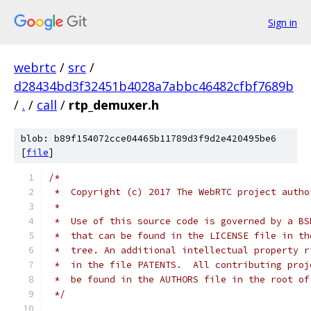
Sign in
webrtc
/
src
/
d28434bd3f32451b4028a7abbc46482cfbf7689b
/
.
/
call
/
rtp_demuxer.h
blob: b89f154072cce04465b11789d3f9d2e420495be6
[
file
]
/*
 *  Copyright (c) 2017 The WebRTC project autho
 *
 *  Use of this source code is governed by a BS
 *  that can be found in the LICENSE file in th
 *  tree. An additional intellectual property r
 *  in the file PATENTS.  All contributing proj
 *  be found in the AUTHORS file in the root of
 */