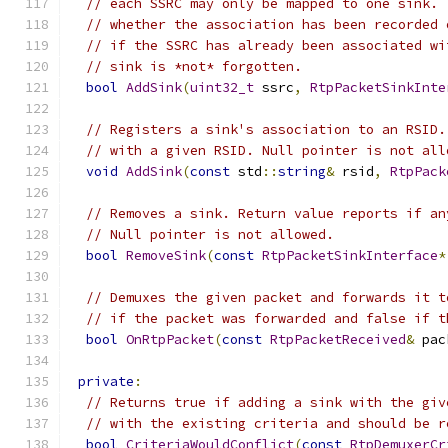
// each SSRC may only be mapped to one sink. 
// whether the association has been recorded 
// if the SSRC has already been associated wi
// sink is *not* forgotten.
bool
AddSink
(
uint32_t
 ssrc
,
RtpPacketSinkInte
// Registers a sink's association to an RSID.
// with a given RSID. Null pointer is not all
void
AddSink
(
const
 std
::
string
&
 rsid
,
RtpPack
// Removes a sink. Return value reports if an
// Null pointer is not allowed.
bool
RemoveSink
(
const
RtpPacketSinkInterface
*
// Demuxes the given packet and forwards it t
// if the packet was forwarded and false if t
bool
OnRtpPacket
(
const
RtpPacketReceived
&
 pac
private
:
// Returns true if adding a sink with the giv
// with the existing criteria and should be r
bool
CriteriaWouldConflict
(
const
RtpDemuxerCr