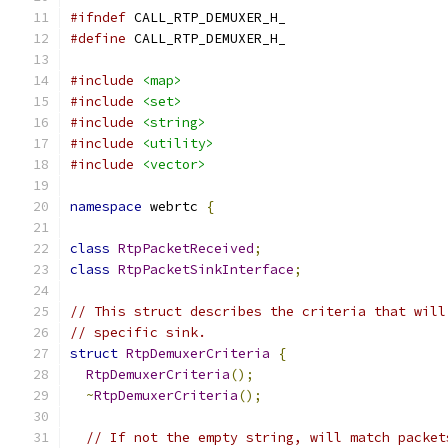
#ifndef
 CALL_RTP_DEMUXER_H_
#define
 CALL_RTP_DEMUXER_H_
#include
<map>
#include
<set>
#include
<string>
#include
<utility>
#include
<vector>
namespace
 webrtc 
{
class
RtpPacketReceived
;
class
RtpPacketSinkInterface
;
// This struct describes the criteria that will
// specific sink.
struct
RtpDemuxerCriteria
{
RtpDemuxerCriteria
();
~
RtpDemuxerCriteria
();
// If not the empty string, will match packet