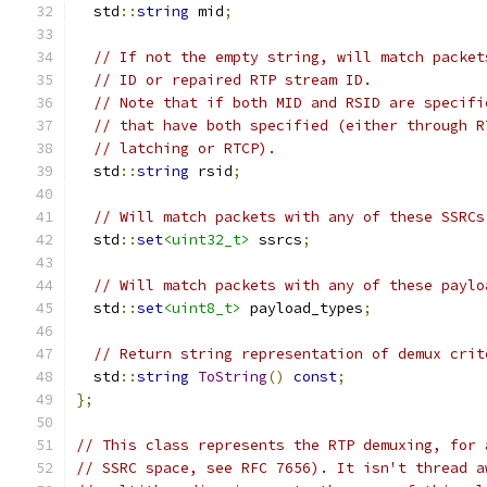
  std
::
string
 mid
;
// If not the empty string, will match packet
// ID or repaired RTP stream ID.
// Note that if both MID and RSID are specifi
// that have both specified (either through R
// latching or RTCP).
  std
::
string
 rsid
;
// Will match packets with any of these SSRCs
  std
::
set
<uint32_t>
 ssrcs
;
// Will match packets with any of these paylo
  std
::
set
<uint8_t>
 payload_types
;
// Return string representation of demux crit
  std
::
string
ToString
()
const
;
};
// This class represents the RTP demuxing, for 
// SSRC space, see RFC 7656). It isn't thread a