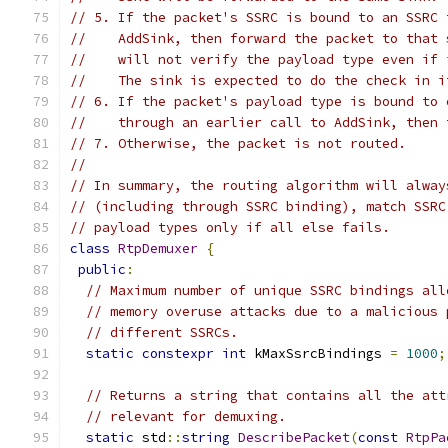
// 5. If the packet's SSRC is bound to an SSRC 
//    AddSink, then forward the packet to that 
//    will not verify the payload type even if 
//    The sink is expected to do the check in i
// 6. If the packet's payload type is bound to 
//    through an earlier call to AddSink, then 
// 7. Otherwise, the packet is not routed.
//
// In summary, the routing algorithm will alway
// (including through SSRC binding), match SSRC
// payload types only if all else fails.
class
RtpDemuxer
{
public
:
// Maximum number of unique SSRC bindings all
// memory overuse attacks due to a malicious 
// different SSRCs.
static
constexpr
int
 kMaxSsrcBindings 
=
1000
;
// Returns a string that contains all the att
// relevant for demuxing.
static
 std
::
string
DescribePacket
(
const
RtpPa