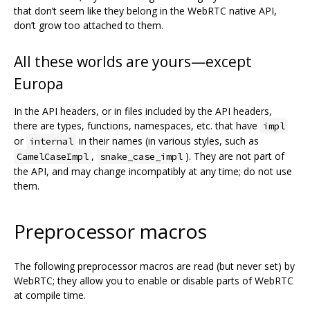
that don’t seem like they belong in the WebRTC native API,
don’t grow too attached to them.
All these worlds are yours—except
Europa
In the API headers, or in files included by the API headers,
there are types, functions, namespaces, etc. that have
impl
or
in their names (in various styles, such as
internal
,
). They are not part of
CamelCaseImpl
snake_case_impl
the API, and may change incompatibly at any time; do not use
them.
Preprocessor macros
The following preprocessor macros are read (but never set) by
WebRTC; they allow you to enable or disable parts of WebRTC
at compile time.