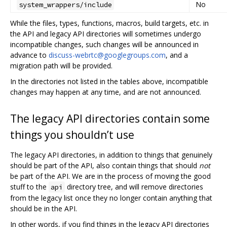
No
system_wrappers/include
While the files, types, functions, macros, build targets, etc. in
the API and legacy API directories will sometimes undergo
incompatible changes, such changes will be announced in
advance to
discuss-webrtc@googlegroups.com
, and a
migration path will be provided.
In the directories not listed in the tables above, incompatible
changes may happen at any time, and are not announced.
The legacy API directories contain some
things you shouldn’t use
The legacy API directories, in addition to things that genuinely
should be part of the API, also contain things that should
not
be part of the API. We are in the process of moving the good
stuff to the
directory tree, and will remove directories
api
from the legacy list once they no longer contain anything that
should be in the API.
In other words, if you find things in the legacy API directories