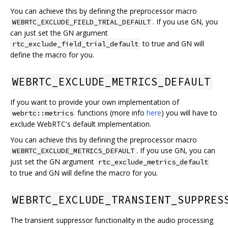
You can achieve this by defining the preprocessor macro
. If you use GN, you
WEBRTC_EXCLUDE_FIELD_TRIAL_DEFAULT
can just set the GN argument
to true and GN will
rtc_exclude_field_trial_default
define the macro for you.
WEBRTC_EXCLUDE_METRICS_DEFAULT
If you want to provide your own implementation of
functions (more info
here
) you will have to
webrtc::metrics
exclude WebRTC's default implementation.
You can achieve this by defining the preprocessor macro
. If you use GN, you can
WEBRTC_EXCLUDE_METRICS_DEFAULT
just set the GN argument
rtc_exclude_metrics_default
to true and GN will define the macro for you.
WEBRTC_EXCLUDE_TRANSIENT_SUPPRES
The transient suppressor functionality in the audio processing