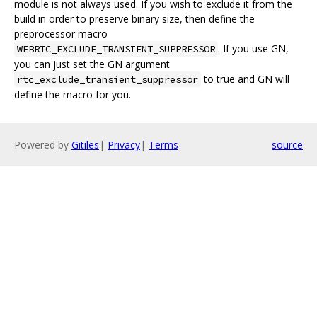
module is not always used. If you wish to exclude it from the
build in order to preserve binary size, then define the
preprocessor macro
. If you use GN,
WEBRTC_EXCLUDE_TRANSIENT_SUPPRESSOR
you can just set the GN argument
to true and GN will
rtc_exclude_transient_suppressor
define the macro for you.
Powered by
Gitiles
|
Privacy
|
Terms
source