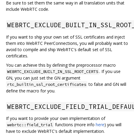
Be sure to set them the same way in all translation units that
include WebRTC code.
WEBRTC_EXCLUDE_BUILT_IN_SSL_ROOT
If you want to ship your own set of SSL certificates and inject
them into WebRTC PeerConnections, you will probably want to
avoid to compile and ship WebRTC's default set of SSL
certificates.
You can achieve this by defining the preprocessor macro
. If you use
WEBRTC_EXCLUDE_BUILT_IN_SSL_ROOT_CERTS
GN, you can just set the GN argument
to false and GN will
rtc_builtin_ssl_root_certificates
define the macro for you.
WEBRTC_EXCLUDE_FIELD_TRIAL_DEFAU
If you want to provide your own implementation of
functions (more info
here
) you will
webrtc::field_trial
have to exclude WebRTC's default implementation.