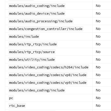
No
modules/audio_coding/include
No
modules/audio_device/include
No
modules/audio_processing/include
No
modules/congestion_controller/include
No
modules/include
No
modules/rtp_rtcp/include
No
modules/rtp_rtcp/source
No
modules/utility/include
No
modules/video_coding/codecs/h264/include
No
modules/video_coding/codecs/vp8/include
No
modules/video_coding/codecs/vp9/include
No
modules/video_coding/include
No
pc
No
rtc_base