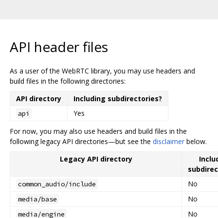
API header files
As a user of the WebRTC library, you may use headers and
build files in the following directories:
API directory
Including subdirectories?
Yes
api
For now, you may also use headers and build files in the
following legacy API directories—but see the
disclaimer
below.
Legacy API directory
Inclu
subdirec
No
common_audio/include
No
media/base
No
media/engine