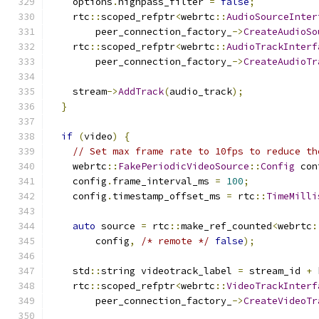
    options
.
highpass_filter 
=
false
;
    rtc
::
scoped_refptr
<
webrtc
::
AudioSourceInter
        peer_connection_factory_
->
CreateAudioSo
    rtc
::
scoped_refptr
<
webrtc
::
AudioTrackInterf
        peer_connection_factory_
->
CreateAudioTr
                                               
    stream
->
AddTrack
(
audio_track
);
}
if
(
video
)
{
// Set max frame rate to 10fps to reduce th
    webrtc
::
FakePeriodicVideoSource
::
Config
 con
    config
.
frame_interval_ms 
=
100
;
    config
.
timestamp_offset_ms 
=
 rtc
::
TimeMilli
auto
 source 
=
 rtc
::
make_ref_counted
<
webrtc
:
        config
,
/* remote */
false
);
    std
::
string videotrack_label 
=
 stream_id 
+
 
    rtc
::
scoped_refptr
<
webrtc
::
VideoTrackInterf
        peer_connection_factory_
->
CreateVideoTr
                                               