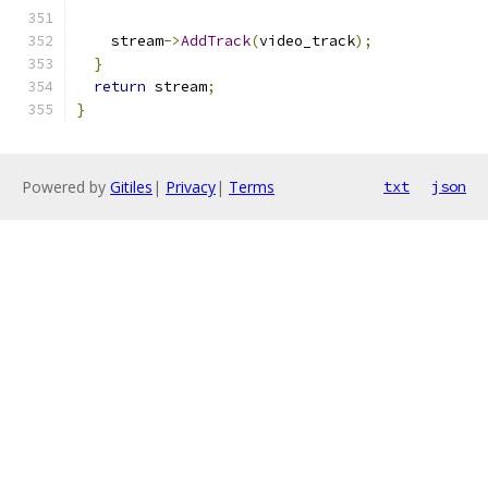
    stream
->
AddTrack
(
video_track
);
}
return
 stream
;
}
Powered by
Gitiles
|
Privacy
|
Terms
txt
json