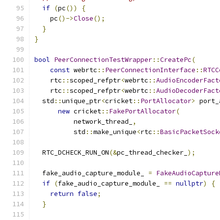
if
(
pc
())
{
    pc
()->
Close
();
}
}
bool
PeerConnectionTestWrapper
::
CreatePc
(
const
 webrtc
::
PeerConnectionInterface
::
RTCC
    rtc
::
scoped_refptr
<
webrtc
::
AudioEncoderFact
    rtc
::
scoped_refptr
<
webrtc
::
AudioDecoderFact
  std
::
unique_ptr
<
cricket
::
PortAllocator
>
 port_
new
 cricket
::
FakePortAllocator
(
          network_thread_
,
          std
::
make_unique
<
rtc
::
BasicPacketSock
  RTC_DCHECK_RUN_ON
(&
pc_thread_checker_
);
  fake_audio_capture_module_ 
=
FakeAudioCapture
if
(
fake_audio_capture_module_ 
==
nullptr
)
{
return
false
;
}