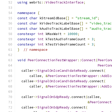
using
 webrtc
::
VideoTrackInterface
;
namespace
{
const
char
 kStreamIdBase
[]
=
"stream_id"
;
const
char
 kVideoTrackLabelBase
[]
=
"video_trac
const
char
 kAudioTrackLabelBase
[]
=
"audio_trac
constexpr
int
 kMaxWait 
=
10000
;
constexpr
int
 kTestAudioFrameCount 
=
3
;
constexpr
int
 kTestVideoFrameCount 
=
3
;
}
// namespace
void
PeerConnectionTestWrapper
::
Connect
(
PeerCon
PeerCon
  caller
->
SignalOnIceCandidateReady
.
connect
(
      callee
,
&
PeerConnectionTestWrapper
::
AddIc
  callee
->
SignalOnIceCandidateReady
.
connect
(
      caller
,
&
PeerConnectionTestWrapper
::
AddIc
  caller
->
SignalOnSdpReady
.
connect
(
callee
,
&
PeerConnect
  callee
->
SignalOnSdpReady
.
connect
(