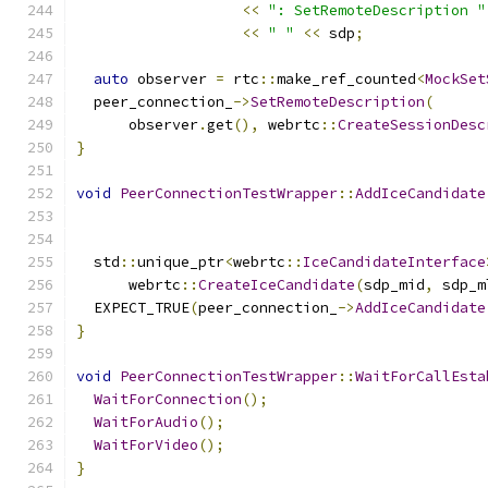
<<
": SetRemoteDescription "
<<
" "
<<
 sdp
;
auto
 observer 
=
 rtc
::
make_ref_counted
<
MockSet
  peer_connection_
->
SetRemoteDescription
(
      observer
.
get
(),
 webrtc
::
CreateSessionDesc
}
void
PeerConnectionTestWrapper
::
AddIceCandidate
  std
::
unique_ptr
<
webrtc
::
IceCandidateInterface
      webrtc
::
CreateIceCandidate
(
sdp_mid
,
 sdp_m
  EXPECT_TRUE
(
peer_connection_
->
AddIceCandidate
}
void
PeerConnectionTestWrapper
::
WaitForCallEsta
WaitForConnection
();
WaitForAudio
();
WaitForVideo
();
}