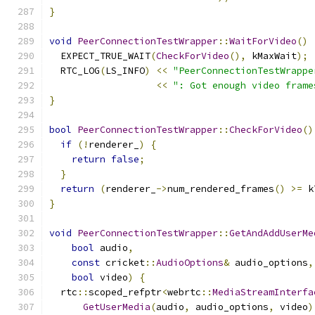
}
void
PeerConnectionTestWrapper
::
WaitForVideo
()
  EXPECT_TRUE_WAIT
(
CheckForVideo
(),
 kMaxWait
);
  RTC_LOG
(
LS_INFO
)
<<
"PeerConnectionTestWrappe
<<
": Got enough video frame
}
bool
PeerConnectionTestWrapper
::
CheckForVideo
()
if
(!
renderer_
)
{
return
false
;
}
return
(
renderer_
->
num_rendered_frames
()
>=
 k
}
void
PeerConnectionTestWrapper
::
GetAndAddUserMe
bool
 audio
,
const
 cricket
::
AudioOptions
&
 audio_options
,
bool
 video
)
{
  rtc
::
scoped_refptr
<
webrtc
::
MediaStreamInterfa
GetUserMedia
(
audio
,
 audio_options
,
 video
)