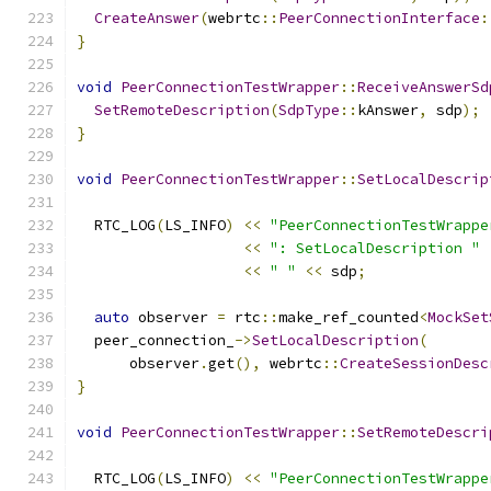
CreateAnswer
(
webrtc
::
PeerConnectionInterface
:
}
void
PeerConnectionTestWrapper
::
ReceiveAnswerSd
SetRemoteDescription
(
SdpType
::
kAnswer
,
 sdp
);
}
void
PeerConnectionTestWrapper
::
SetLocalDescrip
  RTC_LOG
(
LS_INFO
)
<<
"PeerConnectionTestWrappe
<<
": SetLocalDescription "
<<
" "
<<
 sdp
;
auto
 observer 
=
 rtc
::
make_ref_counted
<
MockSet
  peer_connection_
->
SetLocalDescription
(
      observer
.
get
(),
 webrtc
::
CreateSessionDesc
}
void
PeerConnectionTestWrapper
::
SetRemoteDescri
  RTC_LOG
(
LS_INFO
)
<<
"PeerConnectionTestWrappe