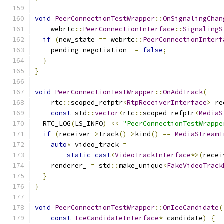
void
PeerConnectionTestWrapper
::
OnSignalingChan
    webrtc
::
PeerConnectionInterface
::
SignalingS
if
(
new_state 
==
 webrtc
::
PeerConnectionInterf
    pending_negotiation_ 
=
false
;
}
}
void
PeerConnectionTestWrapper
::
OnAddTrack
(
    rtc
::
scoped_refptr
<
RtpReceiverInterface
>
 re
const
 std
::
vector
<
rtc
::
scoped_refptr
<
MediaS
  RTC_LOG
(
LS_INFO
)
<<
"PeerConnectionTestWrappe
if
(
receiver
->
track
()->
kind
()
==
MediaStreamT
auto
*
 video_track 
=
static_cast
<
VideoTrackInterface
*>(
recei
    renderer_ 
=
 std
::
make_unique
<
FakeVideoTrack
}
}
void
PeerConnectionTestWrapper
::
OnIceCandidate
(
const
IceCandidateInterface
*
 candidate
)
{