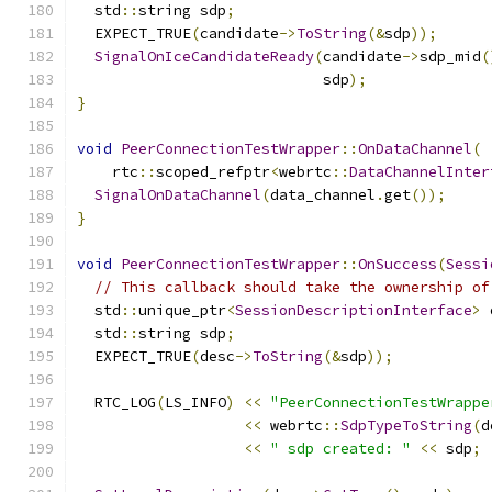
  std
::
string sdp
;
  EXPECT_TRUE
(
candidate
->
ToString
(&
sdp
));
SignalOnIceCandidateReady
(
candidate
->
sdp_mid
(
                            sdp
);
}
void
PeerConnectionTestWrapper
::
OnDataChannel
(
    rtc
::
scoped_refptr
<
webrtc
::
DataChannelInter
SignalOnDataChannel
(
data_channel
.
get
());
}
void
PeerConnectionTestWrapper
::
OnSuccess
(
Sessi
// This callback should take the ownership of
  std
::
unique_ptr
<
SessionDescriptionInterface
>
 
  std
::
string sdp
;
  EXPECT_TRUE
(
desc
->
ToString
(&
sdp
));
  RTC_LOG
(
LS_INFO
)
<<
"PeerConnectionTestWrappe
<<
 webrtc
::
SdpTypeToString
(
d
<<
" sdp created: "
<<
 sdp
;