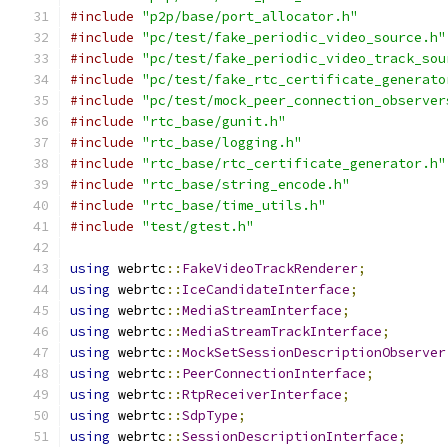
#include
"p2p/base/port_allocator.h"
#include
"pc/test/fake_periodic_video_source.h"
#include
"pc/test/fake_periodic_video_track_sou
#include
"pc/test/fake_rtc_certificate_generato
#include
"pc/test/mock_peer_connection_observer
#include
"rtc_base/gunit.h"
#include
"rtc_base/logging.h"
#include
"rtc_base/rtc_certificate_generator.h"
#include
"rtc_base/string_encode.h"
#include
"rtc_base/time_utils.h"
#include
"test/gtest.h"
using
 webrtc
::
FakeVideoTrackRenderer
;
using
 webrtc
::
IceCandidateInterface
;
using
 webrtc
::
MediaStreamInterface
;
using
 webrtc
::
MediaStreamTrackInterface
;
using
 webrtc
::
MockSetSessionDescriptionObserver
using
 webrtc
::
PeerConnectionInterface
;
using
 webrtc
::
RtpReceiverInterface
;
using
 webrtc
::
SdpType
;
using
 webrtc
::
SessionDescriptionInterface
;