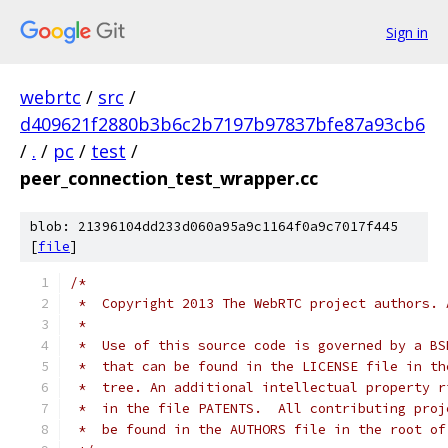
Sign in
webrtc
/
src
/
d409621f2880b3b6c2b7197b97837bfe87a93cb6
/
.
/
pc
/
test
/
peer_connection_test_wrapper.cc
blob: 21396104dd233d060a95a9c1164f0a9c7017f445
[
file
]
/*
 *  Copyright 2013 The WebRTC project authors. 
 *
 *  Use of this source code is governed by a BS
 *  that can be found in the LICENSE file in th
 *  tree. An additional intellectual property r
 *  in the file PATENTS.  All contributing proj
 *  be found in the AUTHORS file in the root of