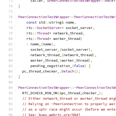
      caller
,
&
PeerConnectionTestWrapper
::
Recei
}
PeerConnectionTestWrapper
::
PeerConnectionTestWr
const
 std
::
string
&
 name
,
    rtc
::
SocketServer
*
 socket_server
,
    rtc
::
Thread
*
 network_thread
,
    rtc
::
Thread
*
 worker_thread
)
:
 name_
(
name
),
      socket_server_
(
socket_server
),
      network_thread_
(
network_thread
),
      worker_thread_
(
worker_thread
),
      pending_negotiation_
(
false
)
{
  pc_thread_checker_
.
Detach
();
}
PeerConnectionTestWrapper
::~
PeerConnectionTestW
  RTC_DCHECK_RUN_ON
(&
pc_thread_checker_
);
// Either network_thread or worker_thread mig
// Relying on ~PeerConnection to properly wai
// as a vptr race might occur (before we ente
// See: bugs.webrtc.org/9847