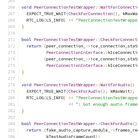
void
PeerConnectionTestWrapper
::
WaitForConnecti
  EXPECT_TRUE_WAIT
(
CheckForConnection
(),
 kMaxWa
  RTC_LOG
(
LS_INFO
)
<<
"PeerConnectionTestWrappe
}
bool
PeerConnectionTestWrapper
::
CheckForConnect
return
(
peer_connection_
->
ice_connection_stat
PeerConnectionInterface
::
kIceConnecti
(
peer_connection_
->
ice_connection_stat
PeerConnectionInterface
::
kIceConnecti
}
void
PeerConnectionTestWrapper
::
WaitForAudio
()
  EXPECT_TRUE_WAIT
(
CheckForAudio
(),
 kMaxWait
);
  RTC_LOG
(
LS_INFO
)
<<
"PeerConnectionTestWrappe
<<
": Got enough audio frame
}
bool
PeerConnectionTestWrapper
::
CheckForAudio
()
return
(
fake_audio_capture_module_
->
frames_re
          kTestAudioFrameCount
);