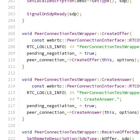
SetLocalDescription
(
desc
->
GetType
(),
 sdp
);
SignalOnSdpReady
(
sdp
);
}
void
PeerConnectionTestWrapper
::
CreateOffer
(
const
 webrtc
::
PeerConnectionInterface
::
RTCO
  RTC_LOG
(
LS_INFO
)
<<
"PeerConnectionTestWrappe
  pending_negotiation_ 
=
true
;
  peer_connection_
->
CreateOffer
(
this
,
 options
);
}
void
PeerConnectionTestWrapper
::
CreateAnswer
(
const
 webrtc
::
PeerConnectionInterface
::
RTCO
  RTC_LOG
(
LS_INFO
)
<<
"PeerConnectionTestWrappe
<<
": CreateAnswer."
;
  pending_negotiation_ 
=
true
;
  peer_connection_
->
CreateAnswer
(
this
,
 options
)
}
void
PeerConnectionTestWrapper
::
ReceiveOfferSdp
SetRemoteDescription
(
SdpType
::
kOffer
,
 sdp
);