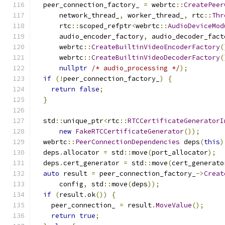
  peer_connection_factory_ 
=
 webrtc
::
CreatePeer
      network_thread_
,
 worker_thread_
,
 rtc
::
Thr
      rtc
::
scoped_refptr
<
webrtc
::
AudioDeviceMod
      audio_encoder_factory
,
 audio_decoder_fact
      webrtc
::
CreateBuiltinVideoEncoderFactory
(
      webrtc
::
CreateBuiltinVideoDecoderFactory
(
nullptr
/* audio_processing */
);
if
(!
peer_connection_factory_
)
{
return
false
;
}
  std
::
unique_ptr
<
rtc
::
RTCCertificateGeneratorI
new
FakeRTCCertificateGenerator
());
  webrtc
::
PeerConnectionDependencies
 deps
(
this
)
  deps
.
allocator 
=
 std
::
move
(
port_allocator
);
  deps
.
cert_generator 
=
 std
::
move
(
cert_generato
auto
 result 
=
 peer_connection_factory_
->
Creat
      config
,
 std
::
move
(
deps
));
if
(
result
.
ok
())
{
    peer_connection_ 
=
 result
.
MoveValue
();
return
true
;