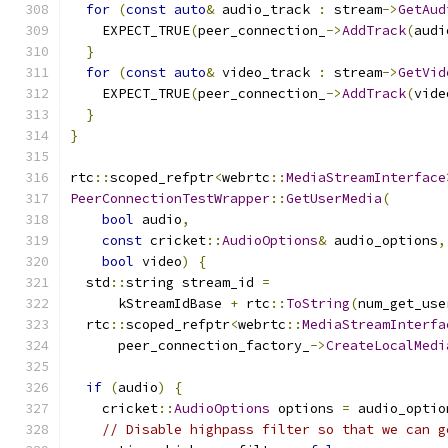
for
(
const
auto
&
 audio_track 
:
 stream
->
GetAud
    EXPECT_TRUE
(
peer_connection_
->
AddTrack
(
audi
}
for
(
const
auto
&
 video_track 
:
 stream
->
GetVid
    EXPECT_TRUE
(
peer_connection_
->
AddTrack
(
vide
}
}
rtc
::
scoped_refptr
<
webrtc
::
MediaStreamInterface
PeerConnectionTestWrapper
::
GetUserMedia
(
bool
 audio
,
const
 cricket
::
AudioOptions
&
 audio_options
,
bool
 video
)
{
  std
::
string stream_id 
=
      kStreamIdBase 
+
 rtc
::
ToString
(
num_get_use
  rtc
::
scoped_refptr
<
webrtc
::
MediaStreamInterfa
      peer_connection_factory_
->
CreateLocalMedi
if
(
audio
)
{
    cricket
::
AudioOptions
 options 
=
 audio_optio
// Disable highpass filter so that we can g