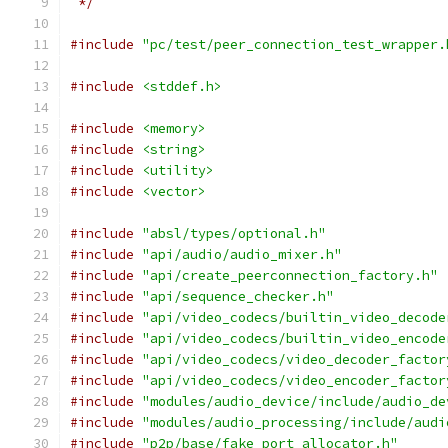
 */
#include
"pc/test/peer_connection_test_wrapper.
#include
<stddef.h>
#include
<memory>
#include
<string>
#include
<utility>
#include
<vector>
#include
"absl/types/optional.h"
#include
"api/audio/audio_mixer.h"
#include
"api/create_peerconnection_factory.h"
#include
"api/sequence_checker.h"
#include
"api/video_codecs/builtin_video_decode
#include
"api/video_codecs/builtin_video_encode
#include
"api/video_codecs/video_decoder_factor
#include
"api/video_codecs/video_encoder_factor
#include
"modules/audio_device/include/audio_de
#include
"modules/audio_processing/include/audi
#include
"p2p/base/fake_port_allocator.h"