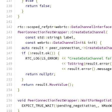
}
else
{
return
false
;
}
}
rtc
::
scoped_refptr
<
webrtc
::
DataChannelInterface
PeerConnectionTestWrapper
::
CreateDataChannel
(
const
 std
::
string
&
 label
,
const
 webrtc
::
DataChannelInit
&
 init
)
{
auto
 result 
=
 peer_connection_
->
CreateDataCha
if
(!
result
.
ok
())
{
    RTC_LOG
(
LS_ERROR
)
<<
"CreateDataChannel fai
<<
ToString
(
result
.
error
(
<<
 result
.
error
().
message
return
nullptr
;
}
return
 result
.
MoveValue
();
}
void
PeerConnectionTestWrapper
::
WaitForNegotiat
  EXPECT_TRUE_WAIT
(!
pending_negotiation_
,
 kMaxW
}