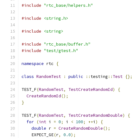
#include
"rtc_base/helpers.h"
#include
<string.h>
#include
<string>
#include
"rtc_base/buffer.h"
#include
"test/gtest.h"
namespace
 rtc 
{
class
RandomTest
:
public
::
testing
::
Test
{};
TEST_F
(
RandomTest
,
TestCreateRandomId
)
{
CreateRandomId
();
}
TEST_F
(
RandomTest
,
TestCreateRandomDouble
)
{
for
(
int
 i 
=
0
;
 i 
<
100
;
++
i
)
{
double
 r 
=
CreateRandomDouble
();
    EXPECT_GE
(
r
,
0.0
);