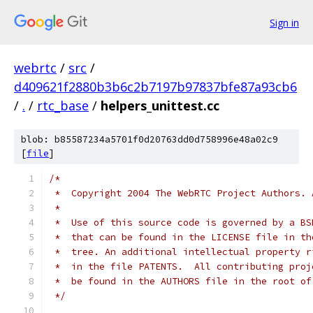
Sign in
webrtc
/
src
/
d409621f2880b3b6c2b7197b97837bfe87a93cb6
/
.
/
rtc_base
/
helpers_unittest.cc
blob: b85587234a5701f0d20763dd0d758996e48a02c9
[
file
]
/*
 *  Copyright 2004 The WebRTC Project Authors. 
 *
 *  Use of this source code is governed by a BS
 *  that can be found in the LICENSE file in th
 *  tree. An additional intellectual property r
 *  in the file PATENTS.  All contributing proj
 *  be found in the AUTHORS file in the root of
 */