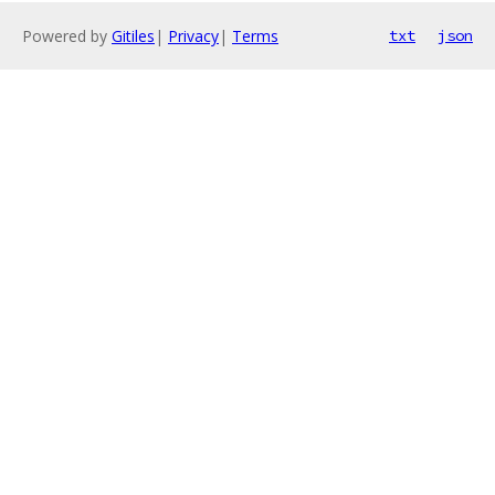
Powered by
Gitiles
|
Privacy
|
Terms
txt
json