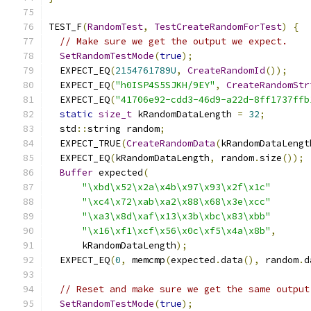
TEST_F
(
RandomTest
,
TestCreateRandomForTest
)
{
// Make sure we get the output we expect.
SetRandomTestMode
(
true
);
  EXPECT_EQ
(
2154761789U
,
CreateRandomId
());
  EXPECT_EQ
(
"h0ISP4S5SJKH/9EY"
,
CreateRandomStr
  EXPECT_EQ
(
"41706e92-cdd3-46d9-a22d-8ff1737ffb
static
size_t
 kRandomDataLength 
=
32
;
  std
::
string random
;
  EXPECT_TRUE
(
CreateRandomData
(
kRandomDataLengt
  EXPECT_EQ
(
kRandomDataLength
,
 random
.
size
());
Buffer
 expected
(
"\xbd\x52\x2a\x4b\x97\x93\x2f\x1c"
"\xc4\x72\xab\xa2\x88\x68\x3e\xcc"
"\xa3\x8d\xaf\x13\x3b\xbc\x83\xbb"
"\x16\xf1\xcf\x56\x0c\xf5\x4a\x8b"
,
      kRandomDataLength
);
  EXPECT_EQ
(
0
,
 memcmp
(
expected
.
data
(),
 random
.
d
// Reset and make sure we get the same output
SetRandomTestMode
(
true
);