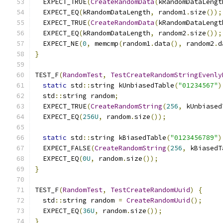
  EXPECT_TRUE
(
CreateRandomData
(
kRandomDataLengt
  EXPECT_EQ
(
kRandomDataLength
,
 random1
.
size
());
  EXPECT_TRUE
(
CreateRandomData
(
kRandomDataLengt
  EXPECT_EQ
(
kRandomDataLength
,
 random2
.
size
());
  EXPECT_NE
(
0
,
 memcmp
(
random1
.
data
(),
 random2
.
d
}
TEST_F
(
RandomTest
,
TestCreateRandomStringEvenly
static
 std
::
string kUnbiasedTable
(
"01234567"
)
  std
::
string random
;
  EXPECT_TRUE
(
CreateRandomString
(
256
,
 kUnbiased
  EXPECT_EQ
(
256U
,
 random
.
size
());
static
 std
::
string kBiasedTable
(
"0123456789"
)
  EXPECT_FALSE
(
CreateRandomString
(
256
,
 kBiasedT
  EXPECT_EQ
(
0U
,
 random
.
size
());
}
TEST_F
(
RandomTest
,
TestCreateRandomUuid
)
{
  std
::
string random 
=
CreateRandomUuid
();
  EXPECT_EQ
(
36U
,
 random
.
size
());
}