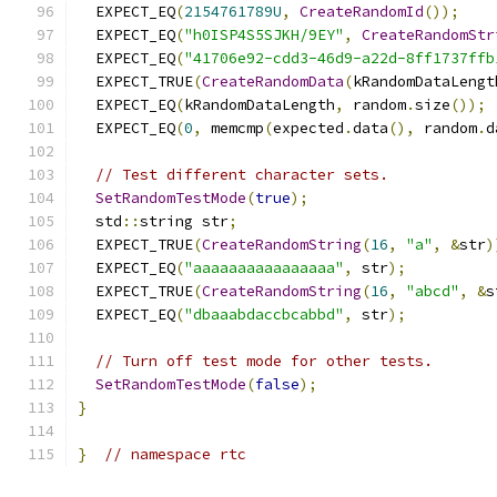
  EXPECT_EQ
(
2154761789U
,
CreateRandomId
());
  EXPECT_EQ
(
"h0ISP4S5SJKH/9EY"
,
CreateRandomStr
  EXPECT_EQ
(
"41706e92-cdd3-46d9-a22d-8ff1737ffb
  EXPECT_TRUE
(
CreateRandomData
(
kRandomDataLengt
  EXPECT_EQ
(
kRandomDataLength
,
 random
.
size
());
  EXPECT_EQ
(
0
,
 memcmp
(
expected
.
data
(),
 random
.
d
// Test different character sets.
SetRandomTestMode
(
true
);
  std
::
string str
;
  EXPECT_TRUE
(
CreateRandomString
(
16
,
"a"
,
&
str
)
  EXPECT_EQ
(
"aaaaaaaaaaaaaaaa"
,
 str
);
  EXPECT_TRUE
(
CreateRandomString
(
16
,
"abcd"
,
&
s
  EXPECT_EQ
(
"dbaaabdaccbcabbd"
,
 str
);
// Turn off test mode for other tests.
SetRandomTestMode
(
false
);
}
}
// namespace rtc