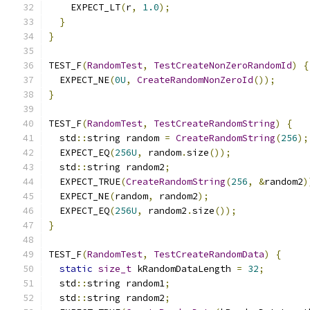
    EXPECT_LT
(
r
,
1.0
);
}
}
TEST_F
(
RandomTest
,
TestCreateNonZeroRandomId
)
{
  EXPECT_NE
(
0U
,
CreateRandomNonZeroId
());
}
TEST_F
(
RandomTest
,
TestCreateRandomString
)
{
  std
::
string random 
=
CreateRandomString
(
256
);
  EXPECT_EQ
(
256U
,
 random
.
size
());
  std
::
string random2
;
  EXPECT_TRUE
(
CreateRandomString
(
256
,
&
random2
)
  EXPECT_NE
(
random
,
 random2
);
  EXPECT_EQ
(
256U
,
 random2
.
size
());
}
TEST_F
(
RandomTest
,
TestCreateRandomData
)
{
static
size_t
 kRandomDataLength 
=
32
;
  std
::
string random1
;
  std
::
string random2
;