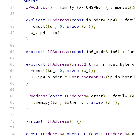
public
:
IPAddress
()
:
 family_
(
AF_UNSPEC
)
{
::
memset
(&
explicit
IPAddress
(
const
 in_addr
&
 ip4
)
:
 fami
    memset
(&
u_
,
0
,
sizeof
(
u_
));
    u_
.
ip4 
=
 ip4
;
}
explicit
IPAddress
(
const
 in6_addr
&
 ip6
)
:
 fam
explicit
IPAddress
(
uint32_t
 ip_in_host_byte_o
    memset
(&
u_
,
0
,
sizeof
(
u_
));
    u_
.
ip4
.
s_addr 
=
HostToNetwork32
(
ip_in_host_
}
IPAddress
(
const
IPAddress
&
 other
)
:
 family_
(
o
::
memcpy
(&
u_
,
&
other
.
u_
,
sizeof
(
u_
));
}
virtual
~
IPAddress
()
{}
const
IPAddress
&
operator
=(
const
IPAddress
&
 o