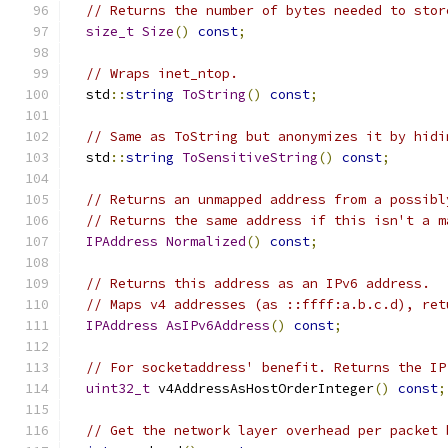
// Returns the number of bytes needed to stor
size_t
Size
()
const
;
// Wraps inet_ntop.
  std
::
string
ToString
()
const
;
// Same as ToString but anonymizes it by hidi
  std
::
string
ToSensitiveString
()
const
;
// Returns an unmapped address from a possibl
// Returns the same address if this isn't a m
IPAddress
Normalized
()
const
;
// Returns this address as an IPv6 address.
// Maps v4 addresses (as ::ffff:a.b.c.d), ret
IPAddress
AsIPv6Address
()
const
;
// For socketaddress' benefit. Returns the IP
uint32_t
 v4AddressAsHostOrderInteger
()
const
;
// Get the network layer overhead per packet 