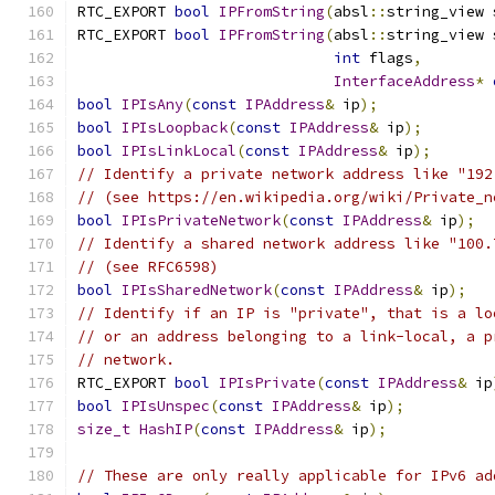
RTC_EXPORT 
bool
IPFromString
(
absl
::
string_view 
RTC_EXPORT 
bool
IPFromString
(
absl
::
string_view 
int
 flags
,
InterfaceAddress
*
bool
IPIsAny
(
const
IPAddress
&
 ip
);
bool
IPIsLoopback
(
const
IPAddress
&
 ip
);
bool
IPIsLinkLocal
(
const
IPAddress
&
 ip
);
// Identify a private network address like "192
// (see https://en.wikipedia.org/wiki/Private_n
bool
IPIsPrivateNetwork
(
const
IPAddress
&
 ip
);
// Identify a shared network address like "100.
// (see RFC6598)
bool
IPIsSharedNetwork
(
const
IPAddress
&
 ip
);
// Identify if an IP is "private", that is a lo
// or an address belonging to a link-local, a p
// network.
RTC_EXPORT 
bool
IPIsPrivate
(
const
IPAddress
&
 ip
bool
IPIsUnspec
(
const
IPAddress
&
 ip
);
size_t
HashIP
(
const
IPAddress
&
 ip
);
// These are only really applicable for IPv6 ad