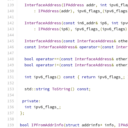
InterfaceAddress
(
IPAddress
 addr
,
int
 ipv6_fla
:
IPAddress
(
addr
),
 ipv6_flags_
(
ipv6_flags
InterfaceAddress
(
const
 in6_addr
&
 ip6
,
int
 ipv
:
IPAddress
(
ip6
),
 ipv6_flags_
(
ipv6_flags
)
InterfaceAddress
(
const
InterfaceAddress
&
 othe
const
InterfaceAddress
&
operator
=(
const
Inter
bool
operator
==(
const
InterfaceAddress
&
 other
bool
operator
!=(
const
InterfaceAddress
&
 other
int
 ipv6_flags
()
const
{
return
 ipv6_flags_
;
  std
::
string
ToString
()
const
;
private
:
int
 ipv6_flags_
;
};
bool
IPFromAddrInfo
(
struct
 addrinfo
*
 info
,
IPAd