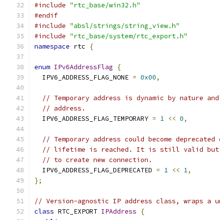
#include
"rtc_base/win32.h"
#endif
#include
"absl/strings/string_view.h"
#include
"rtc_base/system/rtc_export.h"
namespace
 rtc 
{
enum
IPv6AddressFlag
{
  IPV6_ADDRESS_FLAG_NONE 
=
0x00
,
// Temporary address is dynamic by nature and
// address.
  IPV6_ADDRESS_FLAG_TEMPORARY 
=
1
<<
0
,
// Temporary address could become deprecated 
// lifetime is reached. It is still valid but
// to create new connection.
  IPV6_ADDRESS_FLAG_DEPRECATED 
=
1
<<
1
,
};
// Version-agnostic IP address class, wraps a u
class
 RTC_EXPORT 
IPAddress
{