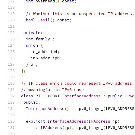
int
 overhead
()
const
;
// Whether this is an unspecified IP address.
bool
IsNil
()
const
;
private
:
int
 family_
;
union
{
    in_addr ip4
;
    in6_addr ip6
;
}
 u_
;
};
// IP class which could represent IPv6 address 
// meaningful in IPv6 case.
class
 RTC_EXPORT 
InterfaceAddress
:
public
IPAd
public
:
InterfaceAddress
()
:
 ipv6_flags_
(
IPV6_ADDRESS
explicit
InterfaceAddress
(
IPAddress
 ip
)
:
IPAddress
(
ip
),
 ipv6_flags_
(
IPV6_ADDRESS