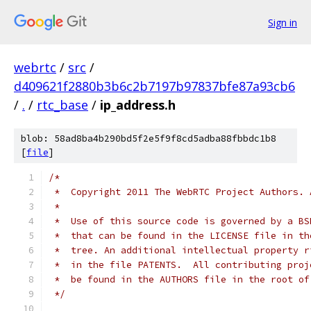
Sign in
webrtc
/
src
/
d409621f2880b3b6c2b7197b97837bfe87a93cb6
/
.
/
rtc_base
/
ip_address.h
blob: 58ad8ba4b290bd5f2e5f9f8cd5adba88fbbdc1b8
[
file
]
/*
 *  Copyright 2011 The WebRTC Project Authors. 
 *
 *  Use of this source code is governed by a BS
 *  that can be found in the LICENSE file in th
 *  tree. An additional intellectual property r
 *  in the file PATENTS.  All contributing proj
 *  be found in the AUTHORS file in the root of
 */