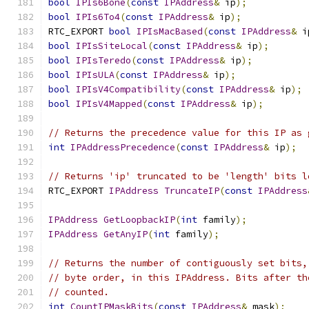
bool
IPIs6Bone
(
const
IPAddress
&
 ip
);
bool
IPIs6To4
(
const
IPAddress
&
 ip
);
RTC_EXPORT 
bool
IPIsMacBased
(
const
IPAddress
&
 i
bool
IPIsSiteLocal
(
const
IPAddress
&
 ip
);
bool
IPIsTeredo
(
const
IPAddress
&
 ip
);
bool
IPIsULA
(
const
IPAddress
&
 ip
);
bool
IPIsV4Compatibility
(
const
IPAddress
&
 ip
);
bool
IPIsV4Mapped
(
const
IPAddress
&
 ip
);
// Returns the precedence value for this IP as 
int
IPAddressPrecedence
(
const
IPAddress
&
 ip
);
// Returns 'ip' truncated to be 'length' bits l
RTC_EXPORT 
IPAddress
TruncateIP
(
const
IPAddress
IPAddress
GetLoopbackIP
(
int
 family
);
IPAddress
GetAnyIP
(
int
 family
);
// Returns the number of contiguously set bits,
// byte order, in this IPAddress. Bits after th
// counted.
int
CountIPMaskBits
(
const
IPAddress
&
 mask
);