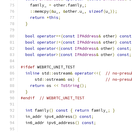
    family_ 
=
 other
.
family_
;
::
memcpy
(&
u_
,
&
other
.
u_
,
sizeof
(
u_
));
return
*
this
;
}
bool
operator
==(
const
IPAddress
&
 other
)
const
bool
operator
!=(
const
IPAddress
&
 other
)
const
bool
operator
<(
const
IPAddress
&
 other
)
const
;
bool
operator
>(
const
IPAddress
&
 other
)
const
;
#ifdef
 WEBRTC_UNIT_TEST
inline
 std
::
ostream
&
operator
<<(
// no-presu
      std
::
ostream
&
 os
)
{
// no-presu
return
 os 
<<
ToString
();
}
#endif
// WEBRTC_UNIT_TEST
int
 family
()
const
{
return
 family_
;
}
  in_addr ipv4_address
()
const
;
  in6_addr ipv6_address
()
const
;