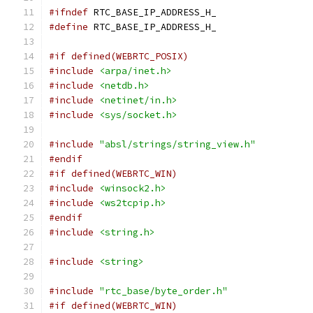
#ifndef
 RTC_BASE_IP_ADDRESS_H_
#define
 RTC_BASE_IP_ADDRESS_H_
#if defined(WEBRTC_POSIX)
#include
<arpa/inet.h>
#include
<netdb.h>
#include
<netinet/in.h>
#include
<sys/socket.h>
#include
"absl/strings/string_view.h"
#endif
#if defined(WEBRTC_WIN)
#include
<winsock2.h>
#include
<ws2tcpip.h>
#endif
#include
<string.h>
#include
<string>
#include
"rtc_base/byte_order.h"
#if defined(WEBRTC_WIN)