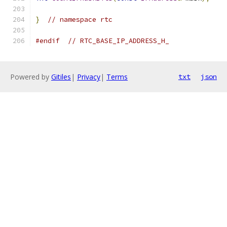
}
// namespace rtc
#endif
// RTC_BASE_IP_ADDRESS_H_
Powered by
Gitiles
|
Privacy
|
Terms
txt
json