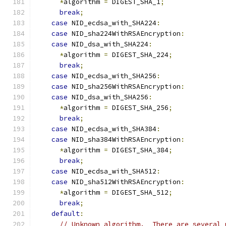
*
algorithm 
=
 DIGEST_SHA_1
;
break
;
case
 NID_ecdsa_with_SHA224
:
case
 NID_sha224WithRSAEncryption
:
case
 NID_dsa_with_SHA224
:
*
algorithm 
=
 DIGEST_SHA_224
;
break
;
case
 NID_ecdsa_with_SHA256
:
case
 NID_sha256WithRSAEncryption
:
case
 NID_dsa_with_SHA256
:
*
algorithm 
=
 DIGEST_SHA_256
;
break
;
case
 NID_ecdsa_with_SHA384
:
case
 NID_sha384WithRSAEncryption
:
*
algorithm 
=
 DIGEST_SHA_384
;
break
;
case
 NID_ecdsa_with_SHA512
:
case
 NID_sha512WithRSAEncryption
:
*
algorithm 
=
 DIGEST_SHA_512
;
break
;
default
:
// Unknown algorithm.  There are several 