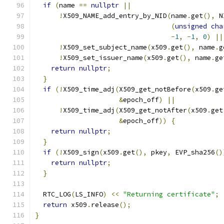
if
(
name 
==
nullptr
||
!
X509_NAME_add_entry_by_NID
(
name
.
get
(),
 N
(
unsigned
cha
-
1
,
-
1
,
0
)
||
!
X509_set_subject_name
(
x509
.
get
(),
 name
.
g
!
X509_set_issuer_name
(
x509
.
get
(),
 name
.
ge
return
nullptr
;
}
if
(!
X509_time_adj
(
X509_get_notBefore
(
x509
.
ge
&
epoch_off
)
||
!
X509_time_adj
(
X509_get_notAfter
(
x509
.
get
&
epoch_off
))
{
return
nullptr
;
}
if
(!
X509_sign
(
x509
.
get
(),
 pkey
,
 EVP_sha256
()
return
nullptr
;
}
  RTC_LOG
(
LS_INFO
)
<<
"Returning certificate"
;
return
 x509
.
release
();
}