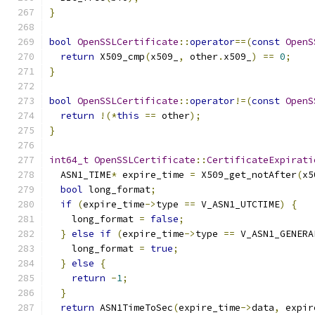
}
bool
OpenSSLCertificate
::
operator
==(
const
OpenS
return
 X509_cmp
(
x509_
,
 other
.
x509_
)
==
0
;
}
bool
OpenSSLCertificate
::
operator
!=(
const
OpenS
return
!(*
this
==
 other
);
}
int64_t
OpenSSLCertificate
::
CertificateExpirati
  ASN1_TIME
*
 expire_time 
=
 X509_get_notAfter
(
x5
bool
 long_format
;
if
(
expire_time
->
type 
==
 V_ASN1_UTCTIME
)
{
    long_format 
=
false
;
}
else
if
(
expire_time
->
type 
==
 V_ASN1_GENERA
    long_format 
=
true
;
}
else
{
return
-
1
;
}
return
 ASN1TimeToSec
(
expire_time
->
data
,
 expir