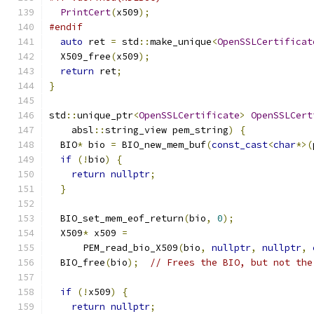
PrintCert
(
x509
);
#endif
auto
 ret 
=
 std
::
make_unique
<
OpenSSLCertificat
  X509_free
(
x509
);
return
 ret
;
}
std
::
unique_ptr
<
OpenSSLCertificate
>
OpenSSLCert
    absl
::
string_view pem_string
)
{
  BIO
*
 bio 
=
 BIO_new_mem_buf
(
const_cast
<
char
*>(
if
(!
bio
)
{
return
nullptr
;
}
  BIO_set_mem_eof_return
(
bio
,
0
);
  X509
*
 x509 
=
      PEM_read_bio_X509
(
bio
,
nullptr
,
nullptr
,
  BIO_free
(
bio
);
// Frees the BIO, but not the
if
(!
x509
)
{
return
nullptr
;