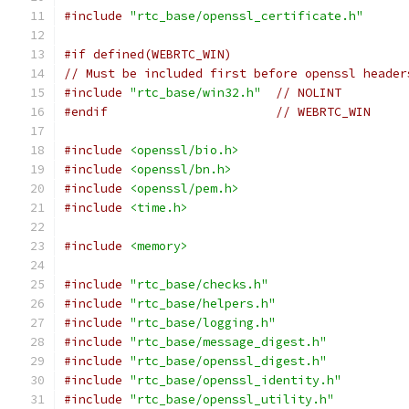
#include
"rtc_base/openssl_certificate.h"
#if defined(WEBRTC_WIN)
// Must be included first before openssl header
#include
"rtc_base/win32.h"
// NOLINT
#endif
// WEBRTC_WIN
#include
<openssl/bio.h>
#include
<openssl/bn.h>
#include
<openssl/pem.h>
#include
<time.h>
#include
<memory>
#include
"rtc_base/checks.h"
#include
"rtc_base/helpers.h"
#include
"rtc_base/logging.h"
#include
"rtc_base/message_digest.h"
#include
"rtc_base/openssl_digest.h"
#include
"rtc_base/openssl_identity.h"
#include
"rtc_base/openssl_utility.h"