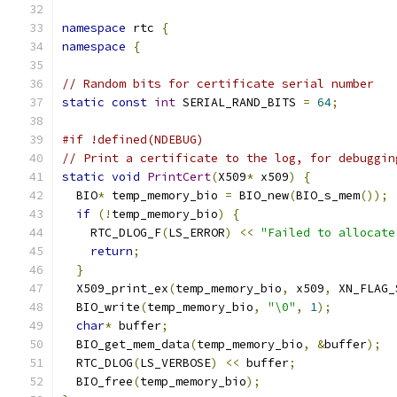
namespace
 rtc 
{
namespace
{
// Random bits for certificate serial number
static
const
int
 SERIAL_RAND_BITS 
=
64
;
#if !defined(NDEBUG)
// Print a certificate to the log, for debuggin
static
void
PrintCert
(
X509
*
 x509
)
{
  BIO
*
 temp_memory_bio 
=
 BIO_new
(
BIO_s_mem
());
if
(!
temp_memory_bio
)
{
    RTC_DLOG_F
(
LS_ERROR
)
<<
"Failed to allocate
return
;
}
  X509_print_ex
(
temp_memory_bio
,
 x509
,
 XN_FLAG_
  BIO_write
(
temp_memory_bio
,
"\0"
,
1
);
char
*
 buffer
;
  BIO_get_mem_data
(
temp_memory_bio
,
&
buffer
);
  RTC_DLOG
(
LS_VERBOSE
)
<<
 buffer
;
  BIO_free
(
temp_memory_bio
);