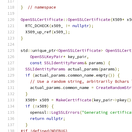
}
// namespace
OpenSSLCertificate
::
OpenSSLCertificate
(
X509
*
 x5
  RTC_DCHECK
(
x509_ 
!=
nullptr
);
  X509_up_ref
(
x509_
);
}
std
::
unique_ptr
<
OpenSSLCertificate
>
OpenSSLCert
OpenSSLKeyPair
*
 key_pair
,
const
SSLIdentityParams
&
 params
)
{
SSLIdentityParams
 actual_params
(
params
);
if
(
actual_params
.
common_name
.
empty
())
{
// Use a random string, arbitrarily 8chars 
    actual_params
.
common_name 
=
CreateRandomStr
}
  X509
*
 x509 
=
MakeCertificate
(
key_pair
->
pkey
()
if
(!
x509
)
{
    openssl
::
LogSSLErrors
(
"Generating certifica
return
nullptr
;
}
#if !defined(NDEBUG)