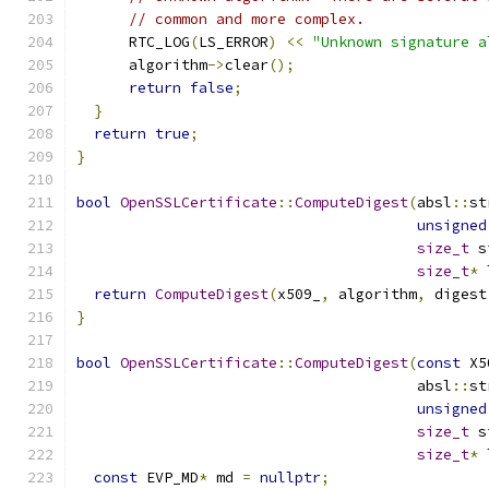
// common and more complex.
      RTC_LOG
(
LS_ERROR
)
<<
"Unknown signature a
      algorithm
->
clear
();
return
false
;
}
return
true
;
}
bool
OpenSSLCertificate
::
ComputeDigest
(
absl
::
st
unsigned
size_t
 s
size_t
*
 
return
ComputeDigest
(
x509_
,
 algorithm
,
 digest
}
bool
OpenSSLCertificate
::
ComputeDigest
(
const
 X5
                                       absl
::
st
unsigned
size_t
 s
size_t
*
 
const
 EVP_MD
*
 md 
=
nullptr
;