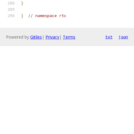
}
}
// namespace rtc
Powered by
Gitiles
|
Privacy
|
Terms
txt
json