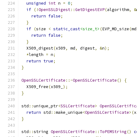
unsigned
int
 n 
=
0
;
if
(!
OpenSSLDigest
::
GetDigestEVP
(
algorithm
,
&
return
false
;
}
if
(
size 
<
static_cast
<size_t>
(
EVP_MD_size
(
md
return
false
;
}
  X509_digest
(
x509
,
 md
,
 digest
,
&
n
);
*
length 
=
 n
;
return
true
;
}
OpenSSLCertificate
::~
OpenSSLCertificate
()
{
  X509_free
(
x509_
);
}
std
::
unique_ptr
<
SSLCertificate
>
OpenSSLCertific
return
 std
::
make_unique
<
OpenSSLCertificate
>(
x
}
std
::
string 
OpenSSLCertificate
::
ToPEMString
()
c