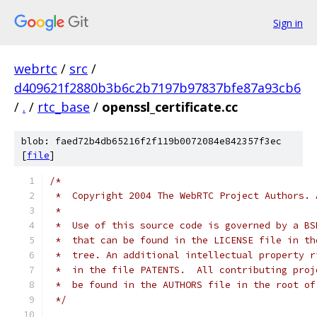
Sign in
webrtc
/
src
/
d409621f2880b3b6c2b7197b97837bfe87a93cb6
/
.
/
rtc_base
/
openssl_certificate.cc
blob: faed72b4db65216f2f119b0072084e842357f3ec
[
file
]
/*
 *  Copyright 2004 The WebRTC Project Authors. 
 *
 *  Use of this source code is governed by a BS
 *  that can be found in the LICENSE file in th
 *  tree. An additional intellectual property r
 *  in the file PATENTS.  All contributing proj
 *  be found in the AUTHORS file in the root of
 */