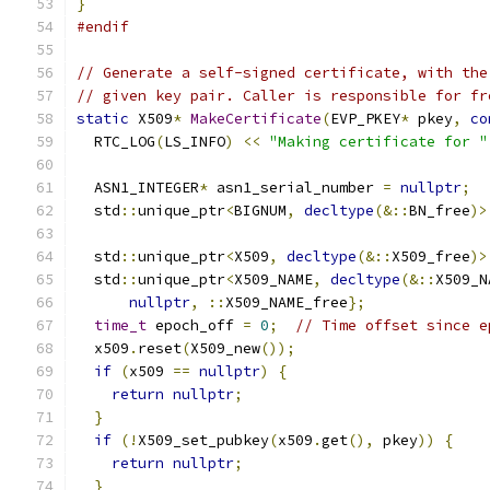
}
#endif
// Generate a self-signed certificate, with the
// given key pair. Caller is responsible for fr
static
 X509
*
MakeCertificate
(
EVP_PKEY
*
 pkey
,
co
  RTC_LOG
(
LS_INFO
)
<<
"Making certificate for "
  ASN1_INTEGER
*
 asn1_serial_number 
=
nullptr
;
  std
::
unique_ptr
<
BIGNUM
,
decltype
(&::
BN_free
)>
  std
::
unique_ptr
<
X509
,
decltype
(&::
X509_free
)>
  std
::
unique_ptr
<
X509_NAME
,
decltype
(&::
X509_N
nullptr
,
::
X509_NAME_free
};
time_t
 epoch_off 
=
0
;
// Time offset since e
  x509
.
reset
(
X509_new
());
if
(
x509 
==
nullptr
)
{
return
nullptr
;
}
if
(!
X509_set_pubkey
(
x509
.
get
(),
 pkey
))
{
return
nullptr
;
}