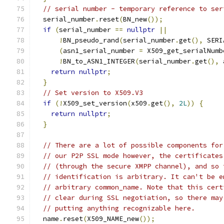
// serial number - temporary reference to ser
  serial_number
.
reset
(
BN_new
());
if
(
serial_number 
==
nullptr
||
!
BN_pseudo_rand
(
serial_number
.
get
(),
 SERI
(
asn1_serial_number 
=
 X509_get_serialNumb
!
BN_to_ASN1_INTEGER
(
serial_number
.
get
(),
 
return
nullptr
;
}
// Set version to X509.V3
if
(!
X509_set_version
(
x509
.
get
(),
2L
))
{
return
nullptr
;
}
// There are a lot of possible components for
// our P2P SSL mode however, the certificates
// (through the secure XMPP channel), and so 
// identification is arbitrary. It can't be e
// arbitrary common_name. Note that this cert
// clear during SSL negotiation, so there may
// putting anything recognizable here.
  name
.
reset
(
X509_NAME_new
());