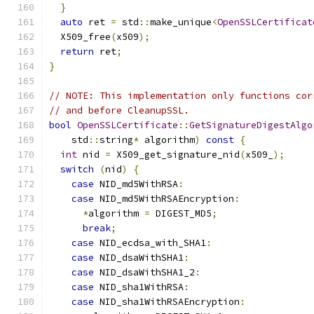
}
auto
 ret 
=
 std
::
make_unique
<
OpenSSLCertificat
  X509_free
(
x509
);
return
 ret
;
}
// NOTE: This implementation only functions cor
// and before CleanupSSL.
bool
OpenSSLCertificate
::
GetSignatureDigestAlgo
    std
::
string
*
 algorithm
)
const
{
int
 nid 
=
 X509_get_signature_nid
(
x509_
);
switch
(
nid
)
{
case
 NID_md5WithRSA
:
case
 NID_md5WithRSAEncryption
:
*
algorithm 
=
 DIGEST_MD5
;
break
;
case
 NID_ecdsa_with_SHA1
:
case
 NID_dsaWithSHA1
:
case
 NID_dsaWithSHA1_2
:
case
 NID_sha1WithRSA
:
case
 NID_sha1WithRSAEncryption
: