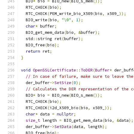
  BIO
*
 bio 
=
 BIO_new
(
BIO_s_mem
());
  RTC_CHECK
(
bio
);
  RTC_CHECK
(
PEM_write_bio_X509
(
bio
,
 x509_
));
  BIO_write
(
bio
,
"\0"
,
1
);
char
*
 buffer
;
  BIO_get_mem_data
(
bio
,
&
buffer
);
  std
::
string ret
(
buffer
);
  BIO_free
(
bio
);
return
 ret
;
}
void
OpenSSLCertificate
::
ToDER
(
Buffer
*
 der_buff
// In case of failure, make sure to leave the
  der_buffer
->
SetSize
(
0
);
// Calculates the DER representation of the c
  BIO
*
 bio 
=
 BIO_new
(
BIO_s_mem
());
  RTC_CHECK
(
bio
);
  RTC_CHECK
(
i2d_X509_bio
(
bio
,
 x509_
));
char
*
 data 
=
nullptr
;
size_t
 length 
=
 BIO_get_mem_data
(
bio
,
&
data
);
  der_buffer
->
SetData
(
data
,
 length
);
  BIO_free
(
bio
);