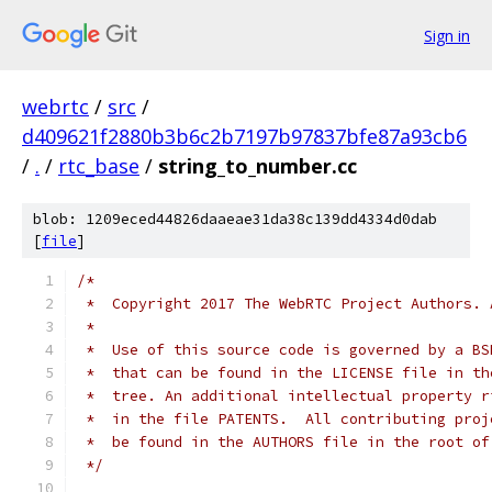
Sign in
webrtc
/
src
/
d409621f2880b3b6c2b7197b97837bfe87a93cb6
/
.
/
rtc_base
/
string_to_number.cc
blob: 1209eced44826daaeae31da38c139dd4334d0dab
[
file
]
/*
 *  Copyright 2017 The WebRTC Project Authors. 
 *
 *  Use of this source code is governed by a BS
 *  that can be found in the LICENSE file in th
 *  tree. An additional intellectual property r
 *  in the file PATENTS.  All contributing proj
 *  be found in the AUTHORS file in the root of
 */