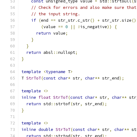
const
 unsigned_type value 
=
 std
::
strtoull
(
s
// Check for errors and also make sure that
// the input string.
if
(
end 
==
 str_str
.
c_str
()
+
 str_str
.
size
()
(
value 
==
0
||
!
is_negative
))
{
return
 value
;
}
}
return
 absl
::
nullopt
;
}
template
<
typename
 T
>
T 
StrToT
(
const
char
*
 str
,
char
**
 str_end
);
template
<>
inline
float
StrToT
(
const
char
*
 str
,
char
**
 str
return
 std
::
strtof
(
str
,
 str_end
);
}
template
<>
inline
double
StrToT
(
const
char
*
 str
,
char
**
 st
return
 std
::
strtod
(
str
,
 str_end
);