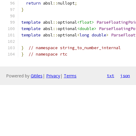
return
 absl
::
nullopt
;
}
template
 absl
::
optional
<float>
ParseFloatingPoi
template
 absl
::
optional
<double>
ParseFloatingPo
template
 absl
::
optional
<
long
double
>
ParseFloat
}
// namespace string_to_number_internal
}
// namespace rtc
Powered by
Gitiles
|
Privacy
|
Terms
txt
json