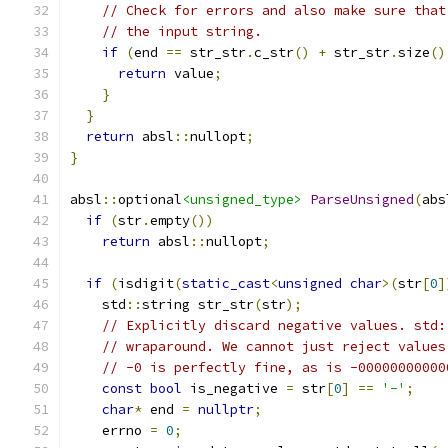
// Check for errors and also make sure that
// the input string.
if
(
end 
==
 str_str
.
c_str
()
+
 str_str
.
size
()
return
 value
;
}
}
return
 absl
::
nullopt
;
}
absl
::
optional
<unsigned_type>
ParseUnsigned
(
abs
if
(
str
.
empty
())
return
 absl
::
nullopt
;
if
(
isdigit
(
static_cast
<
unsigned
char
>(
str
[
0
]
    std
::
string str_str
(
str
);
// Explicitly discard negative values. std:
// wraparound. We cannot just reject values
// -0 is perfectly fine, as is -00000000000
const
bool
 is_negative 
=
 str
[
0
]
==
'-'
;
char
*
 end 
=
nullptr
;
    errno 
=
0
;