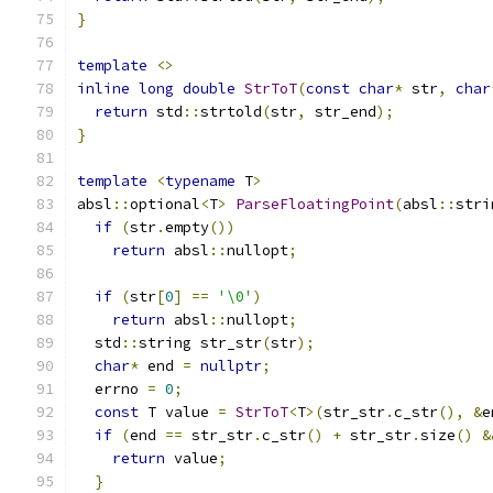
}
template
<>
inline
long
double
StrToT
(
const
char
*
 str
,
char
return
 std
::
strtold
(
str
,
 str_end
);
}
template
<
typename
 T
>
absl
::
optional
<
T
>
ParseFloatingPoint
(
absl
::
stri
if
(
str
.
empty
())
return
 absl
::
nullopt
;
if
(
str
[
0
]
==
'\0'
)
return
 absl
::
nullopt
;
  std
::
string str_str
(
str
);
char
*
 end 
=
nullptr
;
  errno 
=
0
;
const
 T value 
=
StrToT
<
T
>(
str_str
.
c_str
(),
&
e
if
(
end 
==
 str_str
.
c_str
()
+
 str_str
.
size
()
&
return
 value
;
}