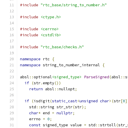
#include
"rtc_base/string_to_number.h"
#include
<ctype.h>
#include
<cerrno>
#include
<cstdlib>
#include
"rtc_base/checks.h"
namespace
 rtc 
{
namespace
 string_to_number_internal 
{
absl
::
optional
<signed_type>
ParseSigned
(
absl
::
s
if
(
str
.
empty
())
return
 absl
::
nullopt
;
if
(
isdigit
(
static_cast
<
unsigned
char
>(
str
[
0
]
    std
::
string str_str
(
str
);
char
*
 end 
=
nullptr
;
    errno 
=
0
;
const
 signed_type value 
=
 std
::
strtoll
(
str_