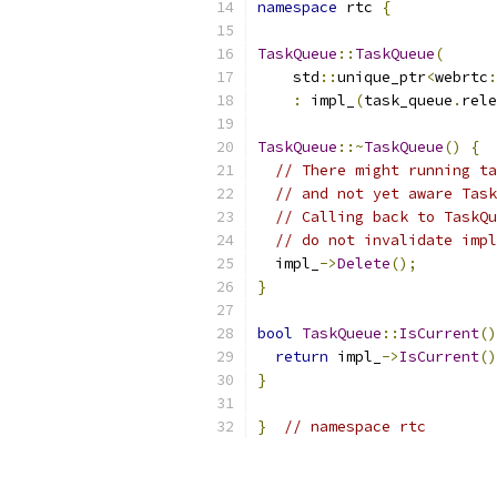
namespace
 rtc 
{
TaskQueue
::
TaskQueue
(
    std
::
unique_ptr
<
webrtc
:
:
 impl_
(
task_queue
.
rele
TaskQueue
::~
TaskQueue
()
{
// There might running ta
// and not yet aware Task
// Calling back to TaskQu
// do not invalidate impl
  impl_
->
Delete
();
}
bool
TaskQueue
::
IsCurrent
()
return
 impl_
->
IsCurrent
()
}
}
// namespace rtc