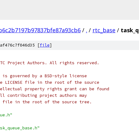
b6c2b7197b97837bfe87a93cb6
/
.
/
rtc_base
/
task_q
af476c7f046d35 [
file
]
TC Project Authors. All rights reserved.
 is governed by a BSD-style license
e LICENSE file in the root of the source
ellectual property rights grant can be found
ll contributing project authors may
 file in the root of the source tree.
ue.h"
sk_queue_base.h"