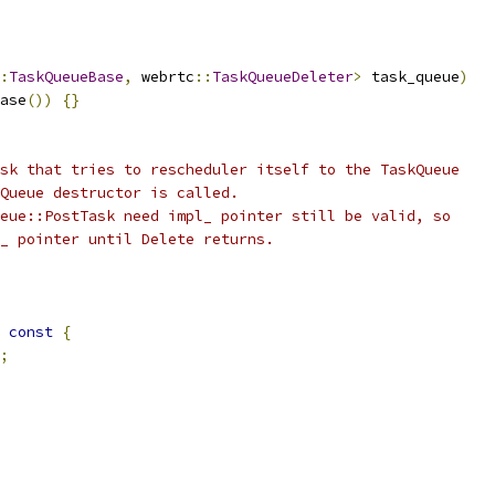
:
TaskQueueBase
,
 webrtc
::
TaskQueueDeleter
>
 task_queue
)
ase
())
{}
sk that tries to rescheduler itself to the TaskQueue
Queue destructor is called.
eue::PostTask need impl_ pointer still be valid, so
_ pointer until Delete returns.
const
{
;