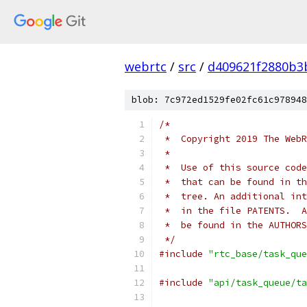
webrtc
/
src
/
d409621f2880b3
blob: 7c972ed1529fe02fc61c978948
/*
 *  Copyright 2019 The WebR
 *
 *  Use of this source code
 *  that can be found in th
 *  tree. An additional int
 *  in the file PATENTS.  A
 *  be found in the AUTHORS
 */
#include
"rtc_base/task_que
#include
"api/task_queue/ta