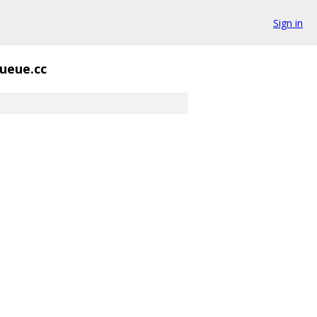
Sign in
ueue.cc