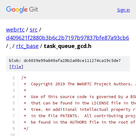
Sign in
webrtc
/
src
/
d409621f2880b3b6c2b7197b97837bfe87a93cb6
/
.
/
rtc_base
/
task_queue_gcd.h
blob: dc6039e99a849afa28b2a08ce111274ca19c5de7
[
file
]
/*
 *  Copyright 2019 The WebRTC Project Authors. 
 *
 *  Use of this source code is governed by a BS
 *  that can be found in the LICENSE file in th
 *  tree. An additional intellectual property r
 *  in the file PATENTS.  All contributing proj
 *  be found in the AUTHORS file in the root of
 */