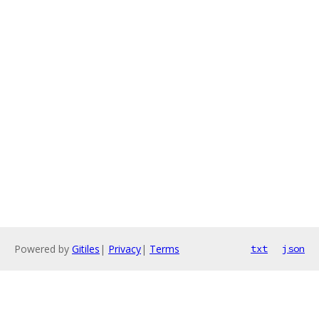
Powered by
Gitiles
|
Privacy
|
Terms
txt
json