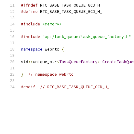
#ifndef
 RTC_BASE_TASK_QUEUE_GCD_H_
#define
 RTC_BASE_TASK_QUEUE_GCD_H_
#include
<memory>
#include
"api/task_queue/task_queue_factory.h"
namespace
 webrtc 
{
std
::
unique_ptr
<
TaskQueueFactory
>
CreateTaskQue
}
// namespace webrtc
#endif
// RTC_BASE_TASK_QUEUE_GCD_H_